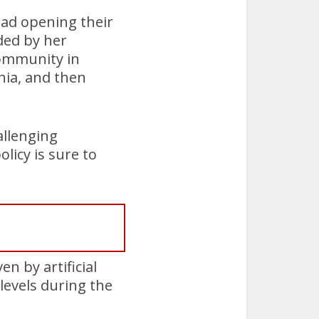
ead opening their
ided by her
community in
hia, and then
allenging
licy is sure to
n by artificial
levels during the