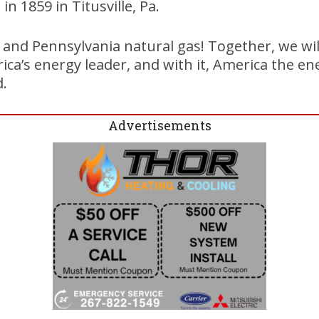
d in 1859 in Titusville, Pa.
, and Pennsylvania natural gas! Together, we wi
ca’s energy leader, and with it, America the en
d.
Advertisements