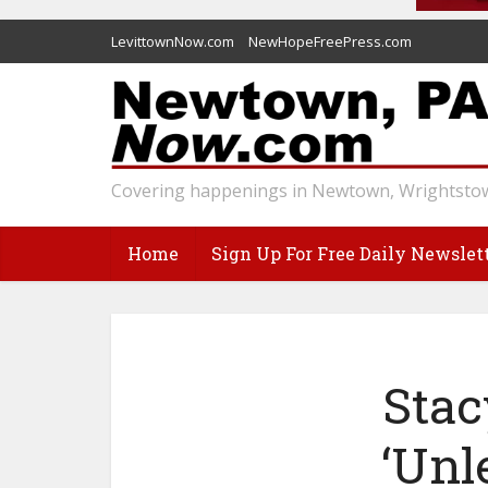
LevittownNow.com
NewHopeFreePress.com
Covering happenings in Newtown, Wrightstow
Home
Sign Up For Free Daily Newslet
Stac
‘Unl