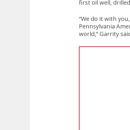
first oil well, drille
“We do it with you
Pennsylvania Ameri
world,” Garrity sai