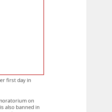
r first day in
a moratorium on
 is also banned in