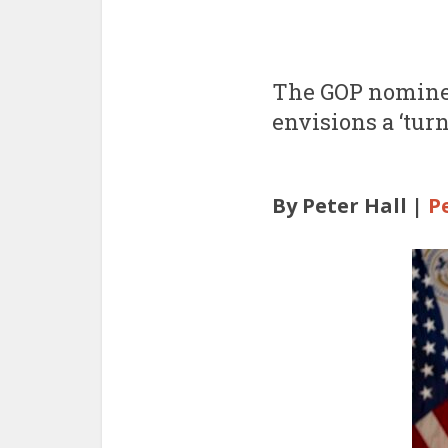
The GOP nominee
envisions a ‘tur
By Peter Hall |
P