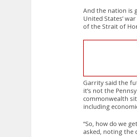
And the nation is g
United States’ war
of the Strait of H
Garrity said the f
it’s not the Pennsy
commonwealth sits
including economic
“So, how do we ge
asked, noting the