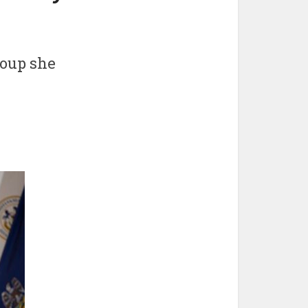
roup she