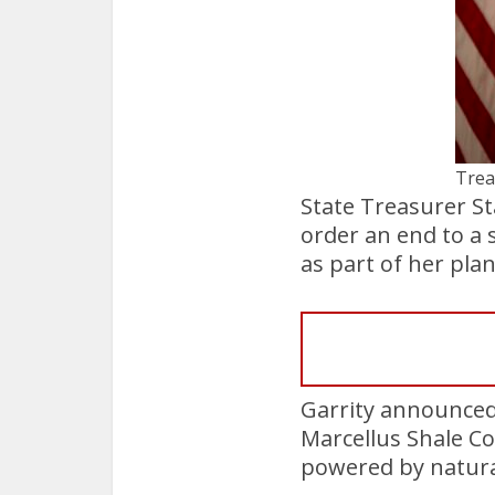
Trea
State Treasurer St
order an end to a 
as part of her pla
Garrity announced
Marcellus Shale Co
powered by natura