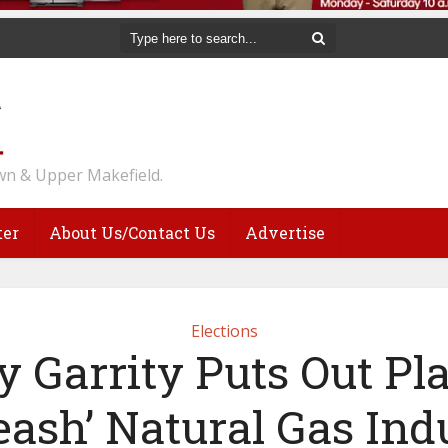
n & Upper Makefield.
ter
About Us/Contact Us
Advertise
Elections
y Garrity Puts Out Pl
eash’ Natural Gas Ind