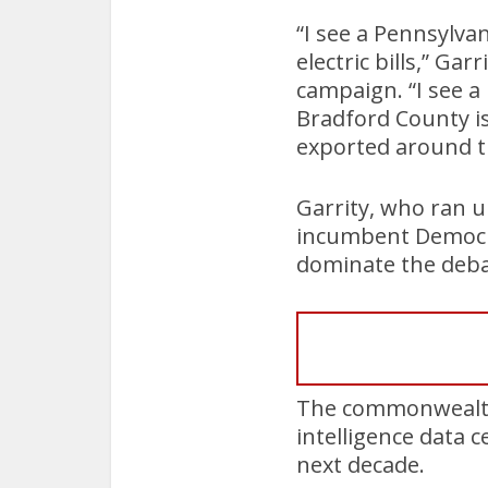
“I see a Pennsylva
electric bills,” Ga
campaign. “I see 
Bradford County is
exported around t
Garrity, who ran 
incumbent Democrat
dominate the deb
The commonwealth f
intelligence data 
next decade.