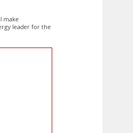
ll make
ergy leader for the