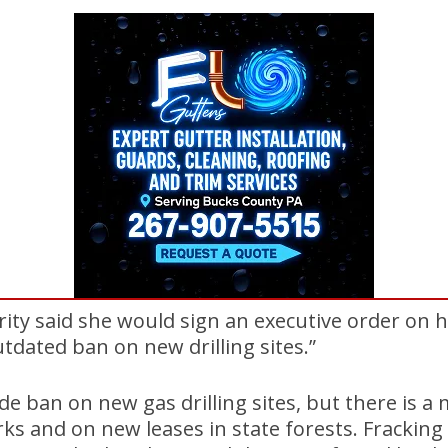
ity said she would sign an executive order on he
outdated ban on new drilling sites.”
de ban on new gas drilling sites, but there is 
arks and on new leases in state forests. Fracking