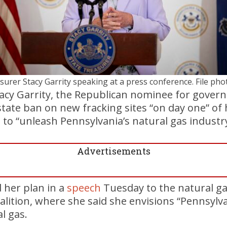
surer Stacy Garrity speaking at a press conference. File pho
acy Garrity, the Republican nominee for govern
state ban on new fracking sites “on day one” of
n to “unleash Pennsylvania’s natural gas industry
Advertisements
 her plan in a
speech
Tuesday to the natural g
alition, where she said she envisions “Pennsylv
l gas.