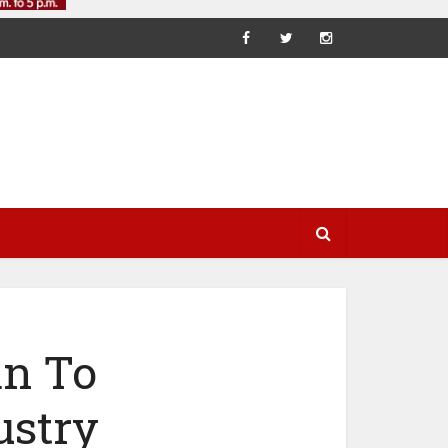
an To
ustry