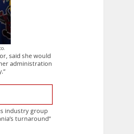
to.
or, said she would
 her administration
.”
as industry group
ania’s turnaround”