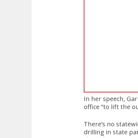
In her speech, Garr
office “to lift the 
There’s no statewi
drilling in state p