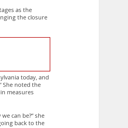
rtages as the
onging the closure
sylvania today, and
.” She noted the
 in measures
 we can be?” she
oing back to the