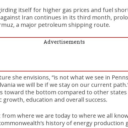
irding itself for higher gas prices and fuel sho
 against Iran continues in its third month, prol
ormuz, a major petroleum shipping route.
Advertisements
uture she envisions, “is not what we see in Penn
lvania we will be if we stay on our current path
 toward the bottom compared to other states
 growth, education and overall success.
t from where we are today to where we all know
 commonwealth’s history of energy production g