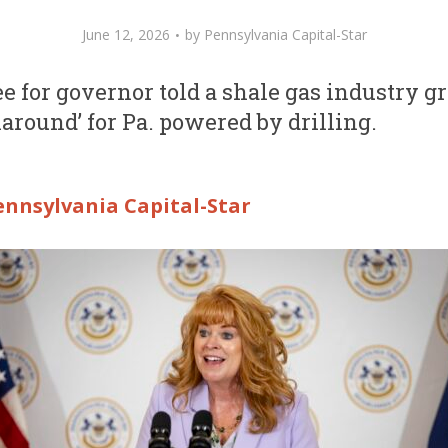
June 12, 2026
by
Pennsylvania Capital-Star
 for governor told a shale gas industry g
naround’ for Pa. powered by drilling.
ennsylvania Capital-Star