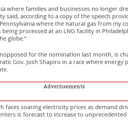
nia where families and businesses no longer dr
rrity said, according to a copy of the speech prov
a Pennsylvania where the natural gas from my 
 being processed at an LNG facility in Philadelp
he globe.”
unopposed for the nomination last month, is ch
ic Gov. Josh Shapiro in a race where energy po
ate.
Advertisements
aces soaring electricity prices as demand drive
centers is forecast to increase to unprecedented 