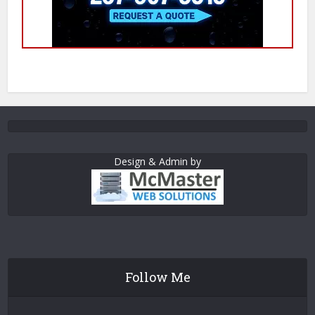
Design & Admin by
Follow Me