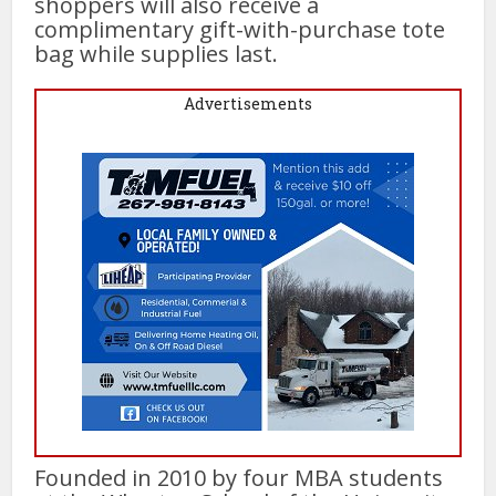
shoppers will also receive a
complimentary gift-with-purchase tote
bag while supplies last.
Advertisements
Founded in 2010 by four MBA students