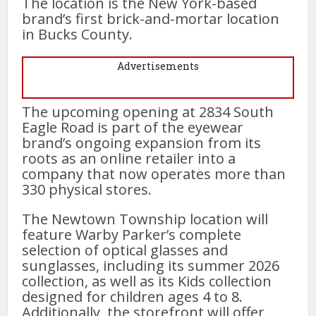
The location is the New York-based
brand’s first brick-and-mortar location
in Bucks County.
Advertisements
The upcoming opening at 2834 South
Eagle Road is part of the eyewear
brand’s ongoing expansion from its
roots as an online retailer into a
company that now operates more than
330 physical stores.
The Newtown Township location will
feature Warby Parker’s complete
selection of optical glasses and
sunglasses, including its summer 2026
collection, as well as its Kids collection
designed for children ages 4 to 8.
Additionally, the storefront will offer