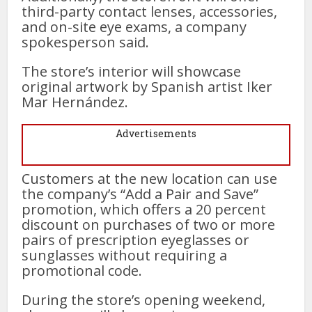
third-party contact lenses, accessories,
and on-site eye exams, a company
spokesperson said.
The store’s interior will showcase
original artwork by Spanish artist Iker
Mar Hernández.
Advertisements
Customers at the new location can use
the company’s “Add a Pair and Save”
promotion, which offers a 20 percent
discount on purchases of two or more
pairs of prescription eyeglasses or
sunglasses without requiring a
promotional code.
During the store’s opening weekend,