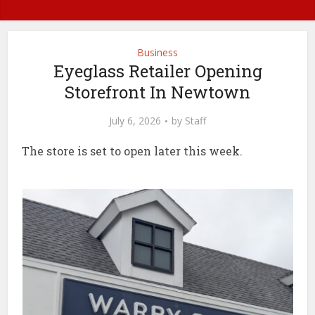
Business
Eyeglass Retailer Opening
Storefront In Newtown
July 6, 2026
by
Staff
The store is set to open later this week.