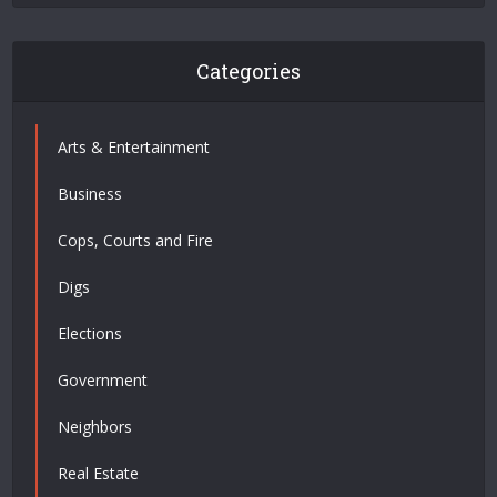
Categories
Arts & Entertainment
Business
Cops, Courts and Fire
Digs
Elections
Government
Neighbors
Real Estate