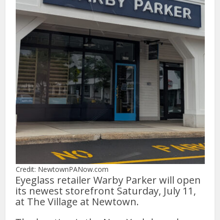
Credit: NewtownPANow.com
Eyeglass retailer Warby Parker will open
its newest storefront Saturday, July 11,
at The Village at Newtown.