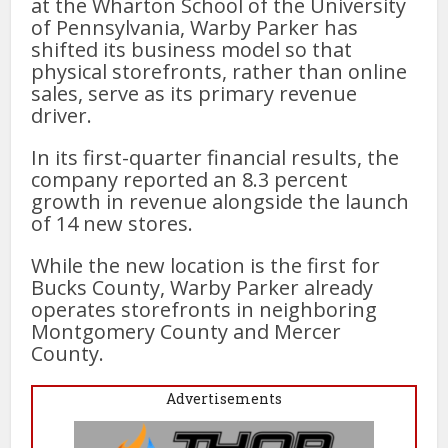
at the Wharton School of the University
of Pennsylvania, Warby Parker has
shifted its business model so that
physical storefronts, rather than online
sales, serve as its primary revenue
driver.
In its first-quarter financial results, the
company reported an 8.3 percent
growth in revenue alongside the launch
of 14 new stores.
While the new location is the first for
Bucks County, Warby Parker already
operates storefronts in neighboring
Montgomery County and Mercer
County.
Advertisements