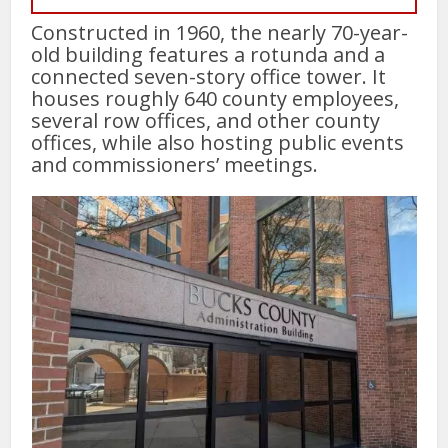
Constructed in 1960, the nearly 70-year-
old building features a rotunda and a
connected seven-story office tower. It
houses roughly 640 county employees,
several row offices, and other county
offices, while also hosting public events
and commissioners’ meetings.