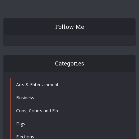
Follow Me
Categories
Arts & Entertainment
Business
Cops, Courts and Fire
Digs
Elections