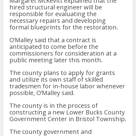
Margaret McKevitt explained that the
hired structural engineer will be
responsible for evaluating the
necessary repairs and developing
formal blueprints for the restoration.
O’Malley said that a contract is
anticipated to come before the
commissioners for consideration at a
public meeting later this month.
The county plans to apply for grants
and utilize its own staff of skilled
tradesmen for in-house labor whenever
possible, O’Malley said.
The county is in the process of
constructing a new Lower Bucks County
Government Center in Bristol Township.
The county government and