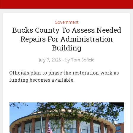
Government
Bucks County To Assess Needed
Repairs For Administration
Building
July 7, 2026
by
Tom Sofield
Officials plan to phase the restoration work as
funding becomes available.