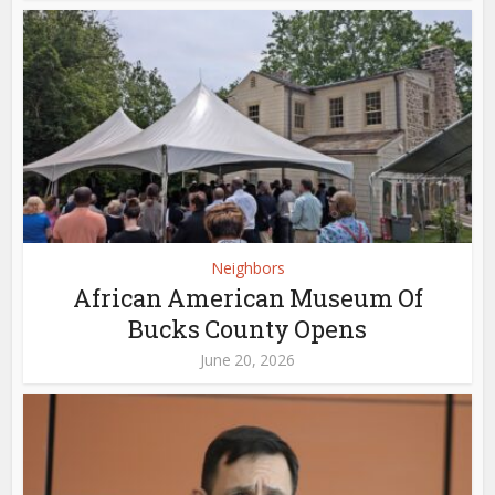
Neighbors
African American Museum Of
Bucks County Opens
June 20, 2026