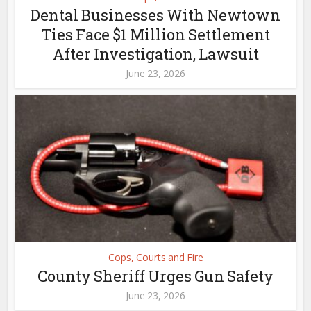
Dental Businesses With Newtown
Ties Face $1 Million Settlement
After Investigation, Lawsuit
June 23, 2026
Cops, Courts and Fire
County Sheriff Urges Gun Safety
June 23, 2026