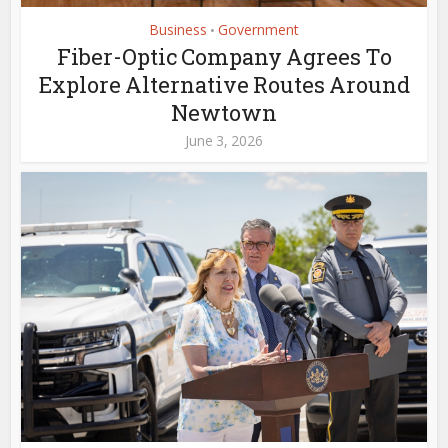
Business
Government
•
Fiber-Optic Company Agrees To
Explore Alternative Routes Around
Newtown
June 3, 2026