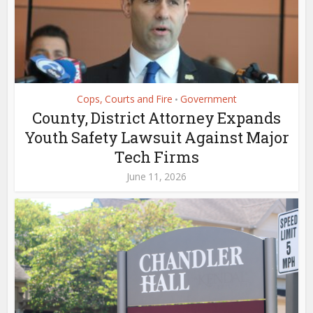
Cops, Courts and Fire
Government
•
County, District Attorney Expands
Youth Safety Lawsuit Against Major
Tech Firms
June 11, 2026