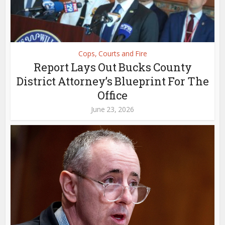
Cops, Courts and Fire
Report Lays Out Bucks County
District Attorney’s Blueprint For The
Office
June 23, 2026