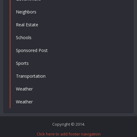
Neighbors
Real Estate
Schools
Sponsored Post
Sports
Transportation
Weather
Weather
Copyright © 2014.
Click here to add footer navigation