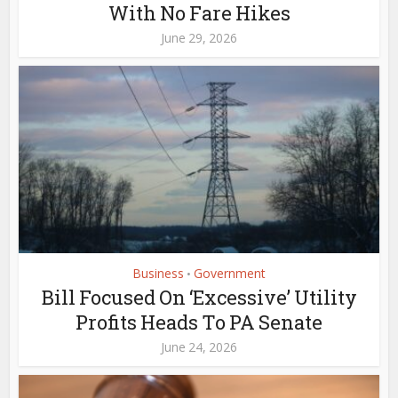
With No Fare Hikes
June 29, 2026
Business
Government
•
Bill Focused On ‘Excessive’ Utility
Profits Heads To PA Senate
June 24, 2026