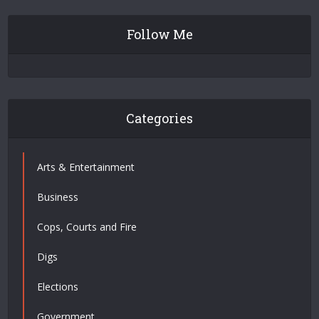
Follow Me
Categories
Arts & Entertainment
Business
Cops, Courts and Fire
Digs
Elections
Government