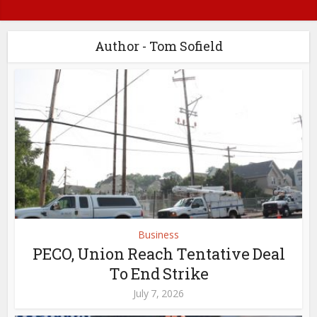
Author - Tom Sofield
Business
PECO, Union Reach Tentative Deal
To End Strike
July 7, 2026