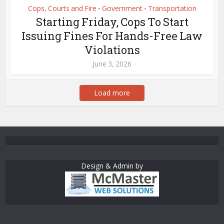
Cops, Courts and Fire
Government
Transportation
•
•
Starting Friday, Cops To Start
Issuing Fines For Hands-Free Law
Violations
June 3, 2026
Load more
Design & Admin by