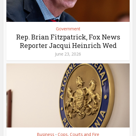
Government
Rep. Brian Fitzpatrick, Fox News
Reporter Jacqui Heinrich Wed
June 23, 2026
Business
Cops, Courts and Fire
•