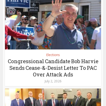
Elections
Congressional Candidate Bob Harvie
Sends Cease-&-Desist Letter To PAC
Over Attack Ads
July 2, 2026