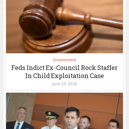
Government
Feds Indict Ex-Council Rock Staffer
In Child Exploitation Case
June 23, 2026