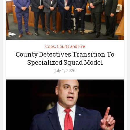
Cops, Courts and Fire
County Detectives Transition To
Specialized Squad Model
July 1, 2026