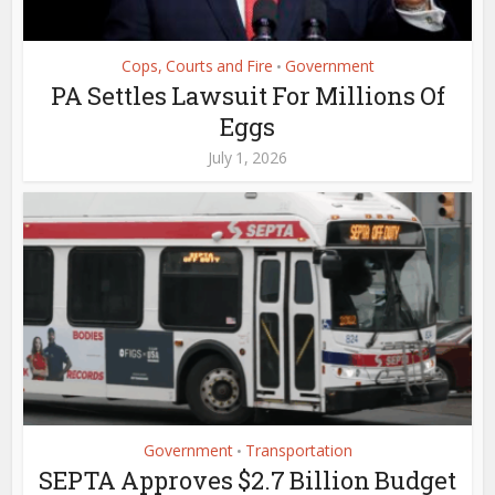
Cops, Courts and Fire
Government
•
PA Settles Lawsuit For Millions Of
Eggs
July 1, 2026
Government
Transportation
•
SEPTA Approves $2.7 Billion Budget