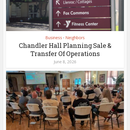
Business
Neighbors
•
Chandler Hall Planning Sale &
Transfer Of Operations
June 8, 2026