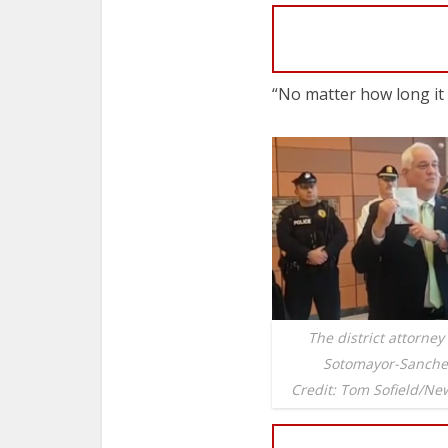
“No matter how long it 
The district attorney
Sotomayor-Sanchez
Credit: Tom Sofield/