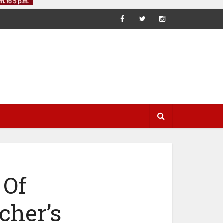
 Of
cher’s