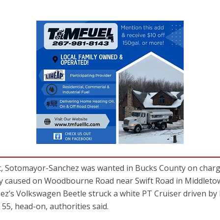
st, Sotomayor-Sanchez was wanted in Bucks County on charge
edly caused on Woodbourne Road near Swift Road in Middlet
ez’s Volkswagen Beetle struck a white PT Cruiser driven 
 55, head-on, authorities said.