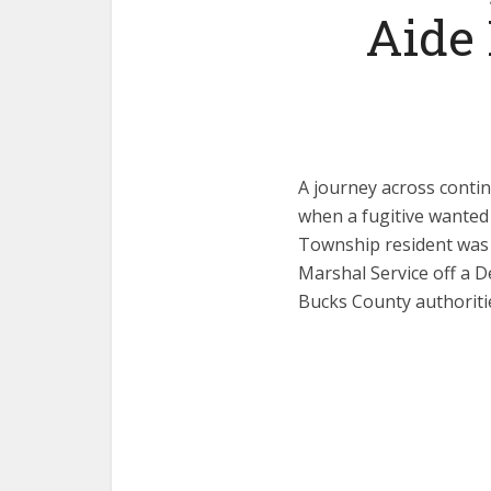
Aide
A journey across conti
when a fugitive wanted
Township resident was 
Marshal Service off a De
Bucks County authoriti