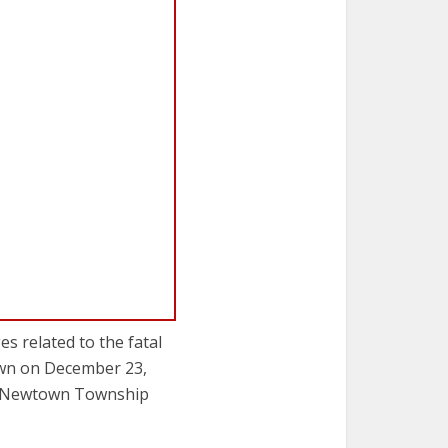
s related to the fatal
own on December 23,
by Newtown Township