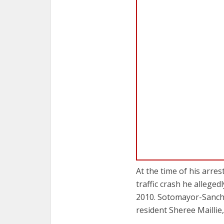
At the time of his arre
traffic crash he alleg
2010. Sotomayor-Sanch
resident Sheree Maillie,