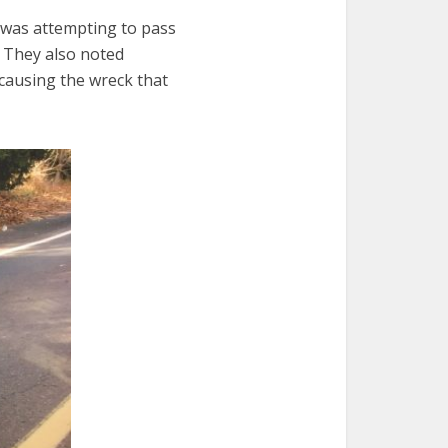
t was attempting to pass
.” They also noted
 causing the wreck that