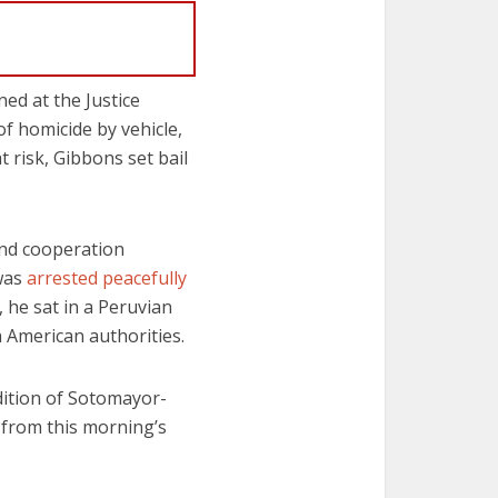
ed at the Justice
 homicide by vehicle,
 risk, Gibbons set bail
nd cooperation
 was
arrested peacefully
, he sat in a Peruvian
American authorities.
dition of Sotomayor-
 from this morning’s