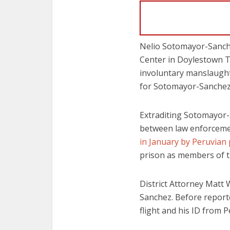
Nelio Sotomayor-Sanche
Center in Doylestown T
involuntary manslaughte
for Sotomayor-Sanchez 
Extraditing Sotomayor
between law enforcemen
in January by Peruvian p
prison as members of 
District Attorney Matt
Sanchez. Before report
flight and his ID from P