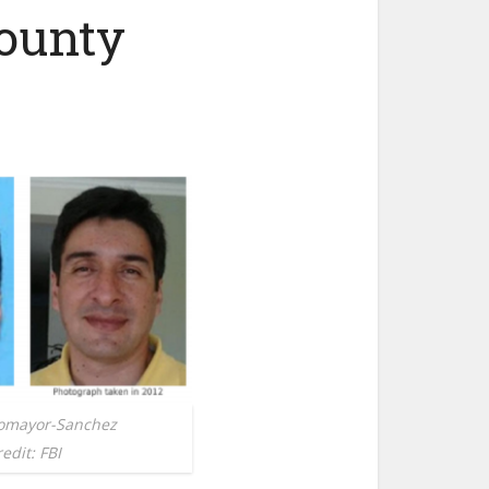
ounty
tomayor-Sanchez
edit: FBI