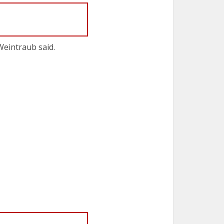
Weintraub said.