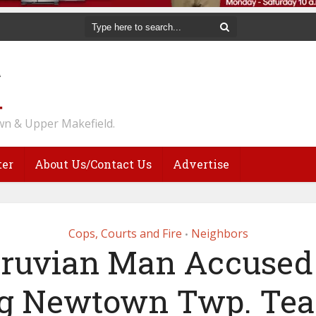
n & Upper Makefield.
ter
About Us/Contact Us
Advertise
Cops, Courts and Fire
Neighbors
•
ruvian Man Accused
ng Newtown Twp. Tea