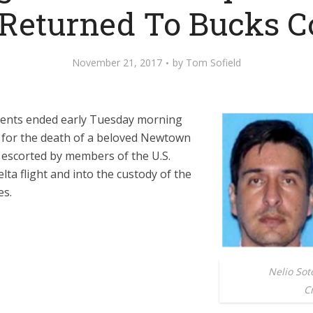
 Returned To Bucks C
November 21, 2017
by
Tom Sofield
nents ended early Tuesday morning
 for the death of a beloved Newtown
escorted by members of the U.S.
lta flight and into the custody of the
es.
Nelio So
Cr