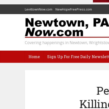
LevittownNow.com
NewHopeFreePress.com
Covering happenings in Newtown, Wrightstow
Home
Sign Up For Free Daily Newslet
Pe
Killi