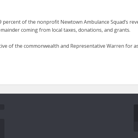
, 89 percent of the nonprofit Newtown Ambulance Squad’s re
remainder coming from local taxes, donations, and grants.
ative of the commonwealth and Representative Warren for ass