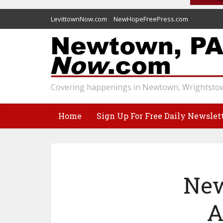
LevittownNow.com
NewHopeFreePress.com
Covering happenings in Newtown, Wrightstow
Home
Sign Up For Free Daily Newslet
New
A