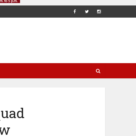
quad
ew