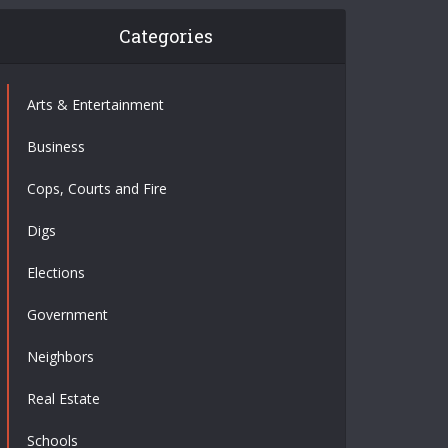
Categories
Arts & Entertainment
Business
Cops, Courts and Fire
Digs
Elections
Government
Neighbors
Real Estate
Schools