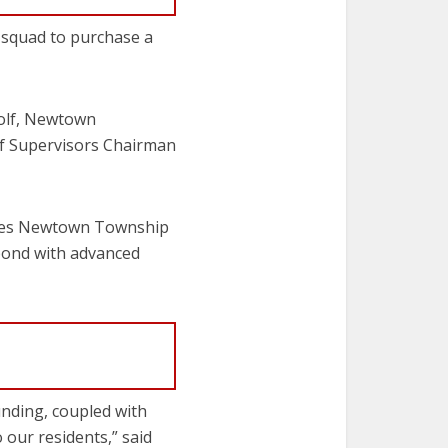
 squad to purchase a
Wolf, Newtown
f Supervisors Chairman
erves Newtown Township
pond with advanced
nding, coupled with
 our residents,” said