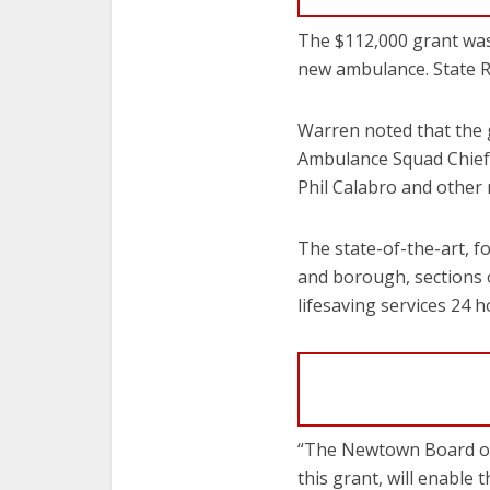
The $112,000 grant was
new ambulance. State 
Warren noted that the 
Ambulance Squad Chief
Phil Calabro and other
The state-of-the-art, 
and borough, sections 
lifesaving services 24 
“The Newtown Board of 
this grant, will enable