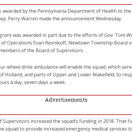
 awarded by the Pennsylvania Department of Health to the
Rep. Perry Warren made the announcement Wednesday.
grant was awarded in part due to the efforts of Gov. Tom 
 of Operations Evan Resnikoff, Newtown Township Board o
 members of the Board of Supervisors.
four-wheel-drive ambulance will enable the squad, which s
of Holland, and parts of Upper and Lower Makefield, to res
hours a day, seven days a week.
Advertisements
Supervisors increased the squad’s funding in 2018. That fu
 the squad to provide increased emergency medical services to