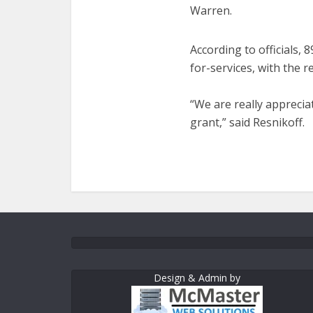
Warren.
According to officials
for-services, with the 
“We are really appreci
grant,” said Resnikoff.
Design & Admin by