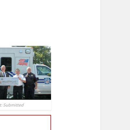
t: Submitted