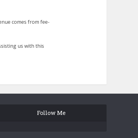
venue comes from fee-
isting us with this
Follow Me