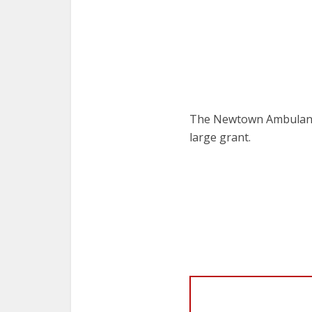
The Newtown Ambulanc
large grant.