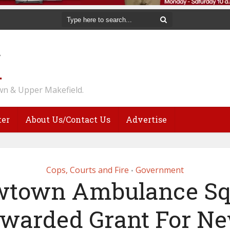
n & Upper Makefield.
ter
About Us/Contact Us
Advertise
Cops, Courts and Fire
Government
•
town Ambulance S
warded Grant For N