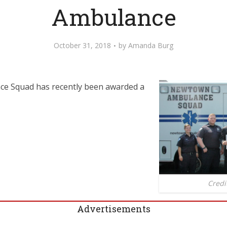
Ambulance
October 31, 2018
by
Amanda Burg
e Squad has recently been awarded a
Credi
Advertisements