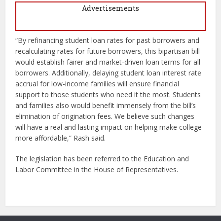
Advertisements
“By refinancing student loan rates for past borrowers and
recalculating rates for future borrowers, this bipartisan bill
would establish fairer and market-driven loan terms for all
borrowers. Additionally, delaying student loan interest rate
accrual for low-income families will ensure financial
support to those students who need it the most. Students
and families also would benefit immensely from the bill’s
elimination of origination fees. We believe such changes
will have a real and lasting impact on helping make college
more affordable,” Rash said.
The legislation has been referred to the Education and
Labor Committee in the House of Representatives.