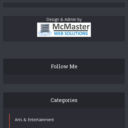
Design & Admin by
Follow Me
Categories
Arts & Entertainment