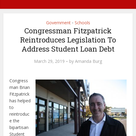
Government
Schools
•
Congressman Fitzpatrick
Reintroduces Legislation To
Address Student Loan Debt
March 29, 2019
by
Amanda Burg
Congress
man Brian
Fitzpatrick
has helped
to
reintroduc
e the
bipartisan
Student