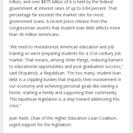
trillion, and over $875 billion of it is held by the federal
government at interest rates of up to 6.84 percent. That
percentage far exceeds the market rate for most
government loans. A recent press release from the
congressman asserts that student loan debt affects more
than 40 million Americans.
“We need to revolutionize American education and job
training so we’re preparing students for a 21st-century job
market. That means, among other things, reducing barriers
to educational opportunities and post-graduation success,”
said Fitzpatrick, a Republican. “For too many, student loan
debt is a crippling burden that impacts their involvement in
our economy and achieving personal goals like owning a
home, starting a family and supporting their community.
This bipartisan legislation is a step toward addressing this
crisis.”
Jean Rash, Chair of the Higher Education Loan Coalition,
urged support for the legislation.