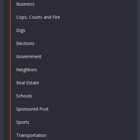
Business
Cops, Courts and Fire
Digs
Elections
Government
Neighbors
Real Estate
Schools
Sponsored Post
Sports
Transportation