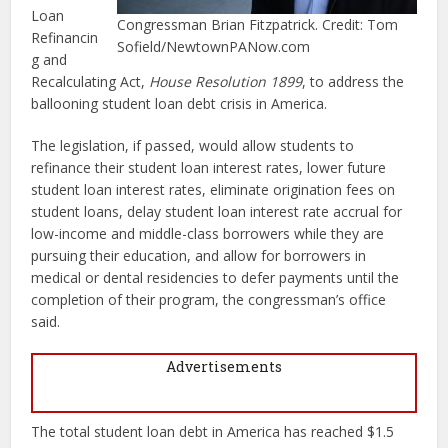
Loan
Congressman Brian Fitzpatrick. Credit: Tom
Refinancin
Sofield/NewtownPANow.com
g and
Recalculating Act,
House Resolution 1899
, to address the
ballooning student loan debt crisis in America.
The legislation, if passed, would allow students to
refinance their student loan interest rates, lower future
student loan interest rates, eliminate origination fees on
student loans, delay student loan interest rate accrual for
low-income and middle-class borrowers while they are
pursuing their education, and allow for borrowers in
medical or dental residencies to defer payments until the
completion of their program, the congressman’s office
said.
Advertisements
The total student loan debt in America has reached $1.5