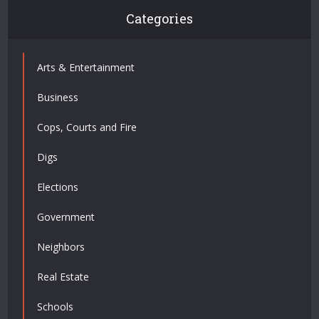
Categories
Arts & Entertainment
Business
Cops, Courts and Fire
Digs
Elections
Government
Neighbors
Real Estate
Schools