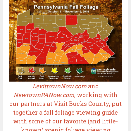
LevittownNow.com
and
NewtownPANow.com
, working with
our partners at Visit Bucks County, put
together a fall foliage viewing guide
with some of our favorite (and little-
known) scenic foliage viewing