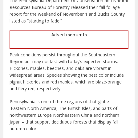
The Pennsylvania Department of Conservation and Natural
Resources Bureau of Forestry released their fall foliage
report for the weekend of November 1 and Bucks County
listed as “starting to fade.”
Advertisements
Peak conditions persist throughout the Southeastern
Region but may not last with today’s expected storms.
Hickories, maples, beeches, and oaks are vibrant in
widespread areas. Species showing the best color include
pignut hickories and red maples, which are blaze-orange
and fiery red, respectively.
Pennsylvania is one of three regions of that globe –
Eastern North America, The British Isles, and parts of
northwestern Europe Northeastern China and northern
Japan – that support deciduous forests that display fall
autumn color.