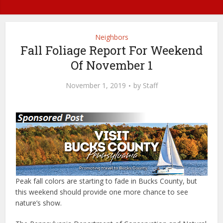
Neighbors
Fall Foliage Report For Weekend
Of November 1
November 1, 2019
by
Staff
Peak fall colors are starting to fade in Bucks County, but
this weekend should provide one more chance to see
nature’s show.