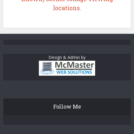
locations.
Design & Admin by
Follow Me