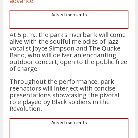
advance
.
Advertisements
At 5 p.m., the park’s riverbank will come
alive with the soulful melodies of jazz
vocalist Joyce Simpson and The Quake
Band, who will deliver an enchanting
outdoor concert, open to the public free
of charge.
Throughout the performance, park
reenactors will interject with concise
presentations showcasing the pivotal
role played by Black soldiers in the
Revolution.
Advertisements