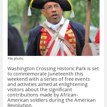
File photo.
Washington Crossing Historic Park is set
to commemorate Juneteenth this
weekend with a series of free events
and activities aimed at enlightening
visitors about the significant
contributions made by African-
American soldiers during the American
Revolution.