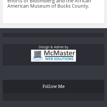
efforts of Bloomberg and the African
American Museum of Bucks County.
Design & Admin by
Follow Me