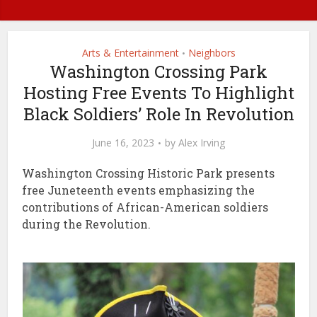
Arts & Entertainment
Neighbors
•
Washington Crossing Park
Hosting Free Events To Highlight
Black Soldiers’ Role In Revolution
June 16, 2023
by
Alex Irving
Washington Crossing Historic Park presents
free Juneteenth events emphasizing the
contributions of African-American soldiers
during the Revolution.