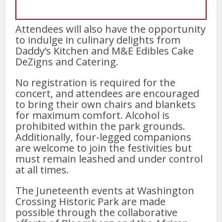
Attendees will also have the opportunity
to indulge in culinary delights from
Daddy’s Kitchen and M&E Edibles Cake
DeZigns and Catering.
No registration is required for the
concert, and attendees are encouraged
to bring their own chairs and blankets
for maximum comfort. Alcohol is
prohibited within the park grounds.
Additionally, four-legged companions
are welcome to join the festivities but
must remain leashed and under control
at all times.
The Juneteenth events at Washington
Crossing Historic Park are made
possible through the collaborative