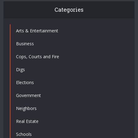
Categories
Arts & Entertainment
Business
Cops, Courts and Fire
Digs
Elections
Government
Neighbors
Real Estate
Schools