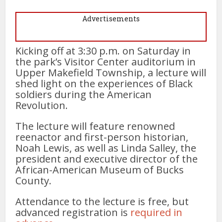
Advertisements
Kicking off at 3:30 p.m. on Saturday in
the park’s Visitor Center auditorium in
Upper Makefield Township, a lecture will
shed light on the experiences of Black
soldiers during the American
Revolution.
The lecture will feature renowned
reenactor and first-person historian,
Noah Lewis, as well as Linda Salley, the
president and executive director of the
African-American Museum of Bucks
County.
Attendance to the lecture is free, but
advanced registration is
required in