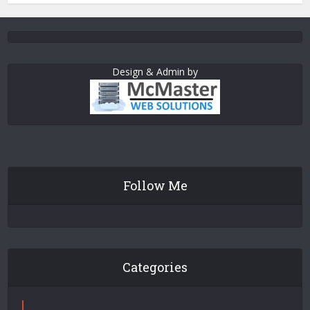
Design & Admin by
Follow Me
Categories