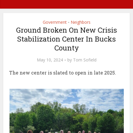
Government
Neighbors
•
Ground Broken On New Crisis
Stabilization Center In Bucks
County
May 10, 2024
by
Tom Sofield
The new center is slated to open in late 2025.