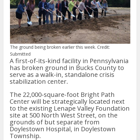
The ground being broken earlier this week. Credit:
Submitted
A first-of-its-kind facility in Pennsylvania
has broken ground in Bucks County to
serve as a walk-in, standalone crisis
stabilization center.
The 22,000-square-foot Bright Path
Center will be strategically located next
to the existing Lenape Valley Foundation
site at 500 North West Street, on the
grounds of but separate from
Doylestown Hospital, in Doylestown
Township.