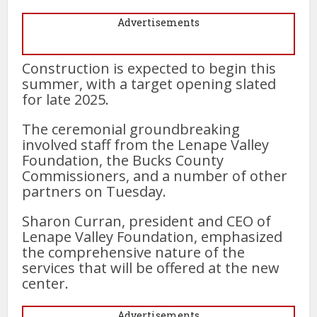
Advertisements
Construction is expected to begin this
summer, with a target opening slated
for late 2025.
The ceremonial groundbreaking
involved staff from the Lenape Valley
Foundation, the Bucks County
Commissioners, and a number of other
partners on Tuesday.
Sharon Curran, president and CEO of
Lenape Valley Foundation, emphasized
the comprehensive nature of the
services that will be offered at the new
center.
Advertisements