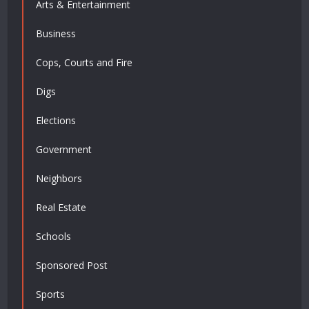
Arts & Entertainment
Business
Cops, Courts and Fire
Digs
Elections
Government
Neighbors
Real Estate
Schools
Sponsored Post
Sports