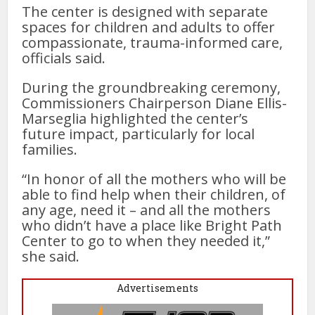
The center is designed with separate
spaces for children and adults to offer
compassionate, trauma-informed care,
officials said.
During the groundbreaking ceremony,
Commissioners Chairperson Diane Ellis-
Marseglia highlighted the center’s
future impact, particularly for local
families.
“In honor of all the mothers who will be
able to find help when their children, of
any age, need it – and all the mothers
who didn’t have a place like Bright Path
Center to go to when they needed it,”
she said.
Advertisements