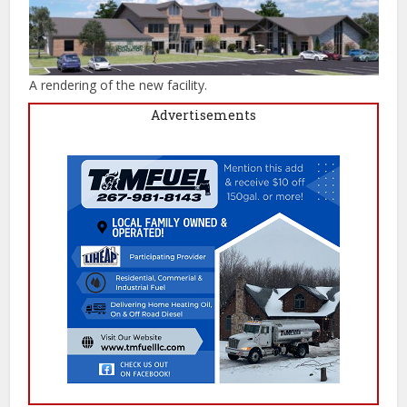
A rendering of the new facility.
Advertisements