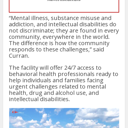
“Mental illness, substance misuse and
addiction, and intellectual disabilities do
not discriminate; they are found in every
community, everywhere in the world.
The difference is how the community
responds to these challenges,” said
Curran.
The facility will offer 24/7 access to
behavioral health professionals ready to
help individuals and families facing
urgent challenges related to mental
health, drug and alcohol use, and
intellectual disabilities.