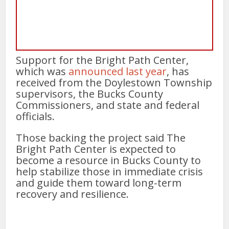
Support for the Bright Path Center,
which was
announced last year
, has
received from the Doylestown Township
supervisors, the Bucks County
Commissioners, and state and federal
officials.
Those backing the project said The
Bright Path Center is expected to
become a resource in Bucks County to
help stabilize those in immediate crisis
and guide them toward long-term
recovery and resilience.