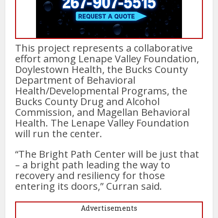
This project represents a collaborative
effort among Lenape Valley Foundation,
Doylestown Health, the Bucks County
Department of Behavioral
Health/Developmental Programs, the
Bucks County Drug and Alcohol
Commission, and Magellan Behavioral
Health. The Lenape Valley Foundation
will run the center.
“The Bright Path Center will be just that
– a bright path leading the way to
recovery and resiliency for those
entering its doors,” Curran said.
Advertisements