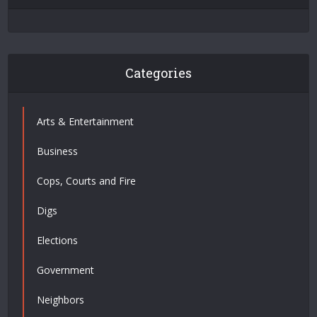
Categories
Arts & Entertainment
Business
Cops, Courts and Fire
Digs
Elections
Government
Neighbors