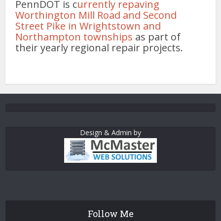
PennDOT is c
urrently repaving
Worthington Mill Road and Second
Street Pike in Wrightstown and
Northampton townships
as part of
their yearly regional repair projects.
Design & Admin by
Follow Me