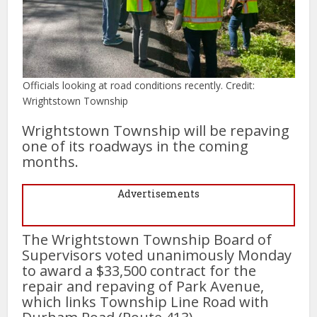
Officials looking at road conditions recently. Credit:
Wrightstown Township
Wrightstown Township will be repaving
one of its roadways in the coming
months.
Advertisements
The Wrightstown Township Board of
Supervisors voted unanimously Monday
to award a $33,500 contract for the
repair and repaving of Park Avenue,
which links Township Line Road with