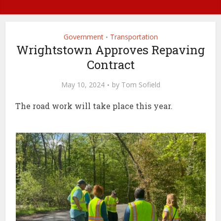
Government
Transportation
•
Wrightstown Approves Repaving
Contract
May 10, 2024
by
Tom Sofield
The road work will take place this year.