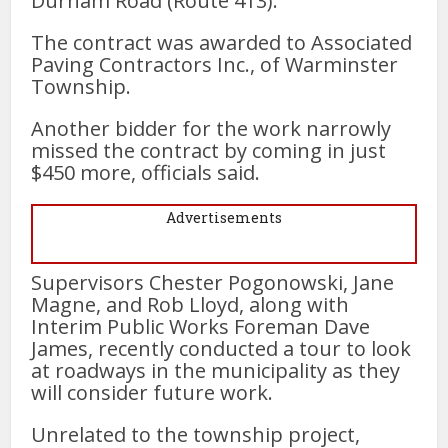
Durham Road (Route 413).
The contract was awarded to Associated
Paving Contractors Inc., of Warminster
Township.
Another bidder for the work narrowly
missed the contract by coming in just
$450 more, officials said.
Advertisements
Supervisors Chester Pogonowski, Jane
Magne, and Rob Lloyd, along with
Interim Public Works Foreman Dave
James, recently conducted a tour to look
at roadways in the municipality as they
will consider future work.
Unrelated to the township project,