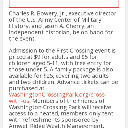
Charles R. Bowery, Jr., executive director
of the U.S. Army Center of Military
History, and Jason A. Cherry, an
independent historian, be on hand for
the event.
Admission to the First Crossing event is
priced at $9 for adults and $5 for
children aged 5-11, with free entry for
those under 5. A family package is also
available for $25, covering two adults
and two children. Advance tickets can be
purchased at
WashingtonCrossingPark.org/cross-
with-us
. Members of the Friends of
Washington Crossing Park will receive
access to a heated, members-only tent
with refreshments sponsored by
Amwell Ridge Wealth Management.