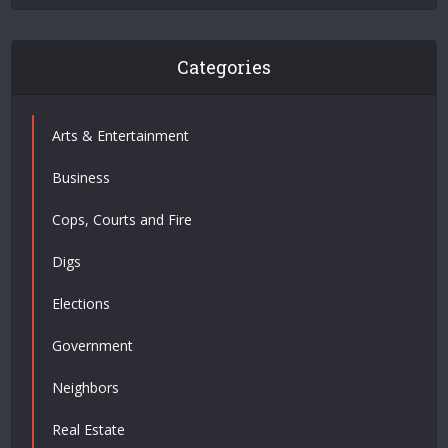
Categories
Arts & Entertainment
Business
Cops, Courts and Fire
Digs
Elections
Government
Neighbors
Real Estate