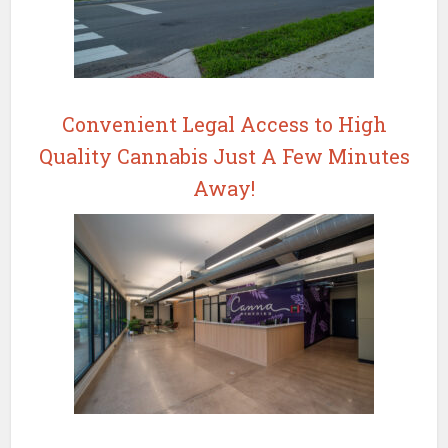
Convenient Legal Access to High
Quality Cannabis Just A Few Minutes
Away!