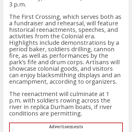
3 p.m.
The First Crossing, which serves both as
a fundraiser and rehearsal, will feature
historical reenactments, speeches, and
activities from the Colonial era.
Highlights include demonstrations by a
period baker, soldiers drilling, cannon
fire, as well as performances by the
park’s fife and drum corps. Artisans will
showcase colonial goods, and visitors
can enjoy blacksmithing displays and an
encampment, according to organizers.
The reenactment will culminate at 1
p.m. with soldiers rowing across the
river in replica Durham boats, if river
conditions are permitting.
Advertisements