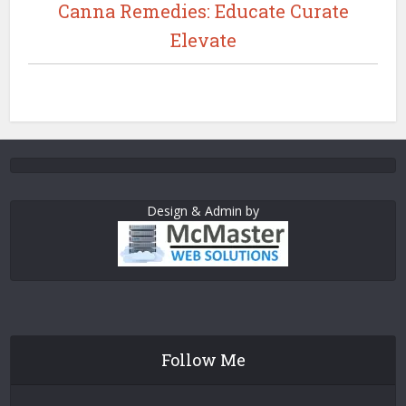
Canna Remedies: Educate Curate
Elevate
Design & Admin by
Follow Me