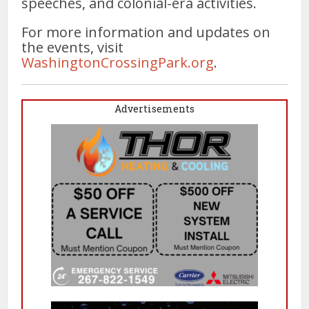
speeches, and colonial-era activities.
For more information and updates on
the events, visit
WashingtonCrossingPark.org
.
Advertisements