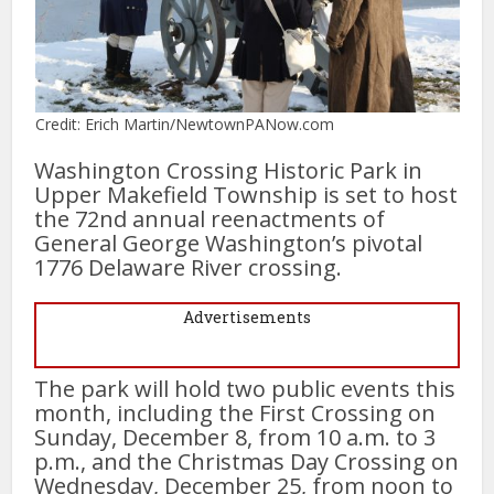
Credit: Erich Martin/NewtownPANow.com
Washington Crossing Historic Park in
Upper Makefield Township is set to host
the 72nd annual reenactments of
General George Washington’s pivotal
1776 Delaware River crossing.
Advertisements
The park will hold two public events this
month, including the First Crossing on
Sunday, December 8, from 10 a.m. to 3
p.m., and the Christmas Day Crossing on
Wednesday, December 25, from noon to