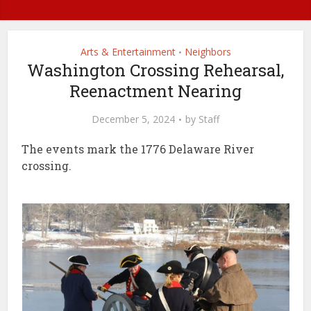
Arts & Entertainment
Neighbors
•
Washington Crossing Rehearsal,
Reenactment Nearing
December 5, 2024
by
Staff
The events mark the 1776 Delaware River
crossing.