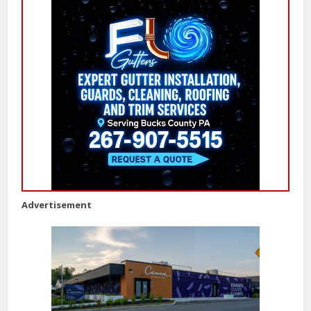
Advertisement