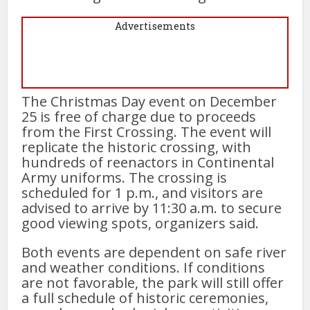
Advertisements
The Christmas Day event on December
25 is free of charge due to proceeds
from the First Crossing. The event will
replicate the historic crossing, with
hundreds of reenactors in Continental
Army uniforms. The crossing is
scheduled for 1 p.m., and visitors are
advised to arrive by 11:30 a.m. to secure
good viewing spots, organizers said.
Both events are dependent on safe river
and weather conditions. If conditions
are not favorable, the park will still offer
a full schedule of historic ceremonies,