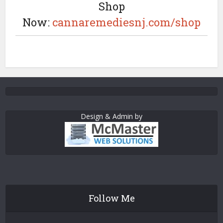
Shop
Now:
cannaremediesnj.com/shop
Design & Admin by
Follow Me