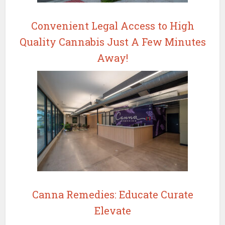
Convenient Legal Access to High
Quality Cannabis Just A Few Minutes
Away!
Canna Remedies: Educate Curate
Elevate