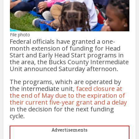
File photo
Federal officials have granted a one-
month extension of funding for Head
Start and Early Head Start programs in
the area, the Bucks County Intermediate
Unit announced Saturday afternoon.
The programs, which are operated by
the intermediate unit,
faced closure at
the end of May due to the expiration of
their current five-year grant and a delay
in the decision for the next funding
cycle.
Advertisements