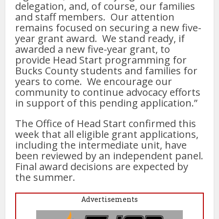
delegation, and, of course, our families
and staff members. Our attention
remains focused on securing a new five-
year grant award. We stand ready, if
awarded a new five-year grant, to
provide Head Start programming for
Bucks County students and families for
years to come. We encourage our
community to continue advocacy efforts
in support of this pending application.”
The Office of Head Start confirmed this
week that all eligible grant applications,
including the intermediate unit, have
been reviewed by an independent panel.
Final award decisions are expected by
the summer.
Advertisements