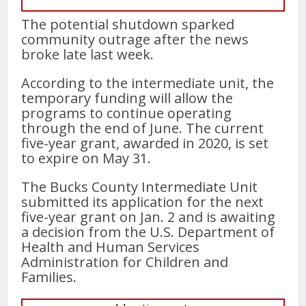
The potential shutdown sparked
community outrage after the news
broke late last week.
According to the intermediate unit, the
temporary funding will allow the
programs to continue operating
through the end of June. The current
five-year grant, awarded in 2020, is set
to expire on May 31.
The Bucks County Intermediate Unit
submitted its application for the next
five-year grant on Jan. 2 and is awaiting
a decision from the U.S. Department of
Health and Human Services
Administration for Children and
Families.