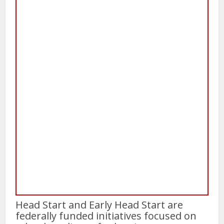
Head Start and Early Head Start are
federally funded initiatives focused on