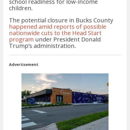
school readiness for low-income
children.
The potential closure in Bucks County
happened amid reports of possible
nationwide cuts to the Head Start
program
under President Donald
Trump’s administration.
Advertisement