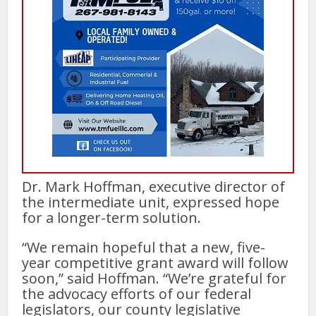
Dr. Mark Hoffman, executive director of
the intermediate unit, expressed hope
for a longer-term solution.
“We remain hopeful that a new, five-
year competitive grant award will follow
soon,” said Hoffman. “We’re grateful for
the advocacy efforts of our federal
legislators, our county legislative