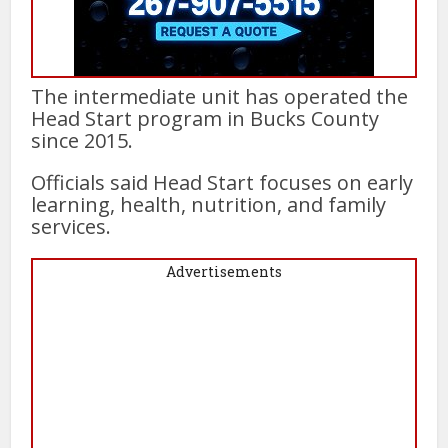
The intermediate unit has operated the
Head Start program in Bucks County
since 2015.
Officials said Head Start focuses on early
learning, health, nutrition, and family
services.
Advertisements