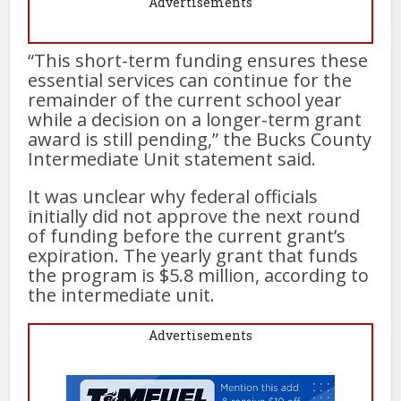
Advertisements
“This short-term funding ensures these
essential services can continue for the
remainder of the current school year
while a decision on a longer-term grant
award is still pending,” the Bucks County
Intermediate Unit statement said.
It was unclear why federal officials
initially did not approve the next round
of funding before the current grant’s
expiration. The yearly grant that funds
the program is $5.8 million, according to
the intermediate unit.
Advertisements