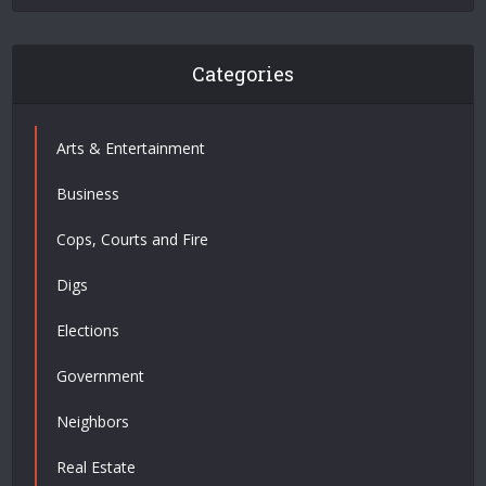
Categories
Arts & Entertainment
Business
Cops, Courts and Fire
Digs
Elections
Government
Neighbors
Real Estate