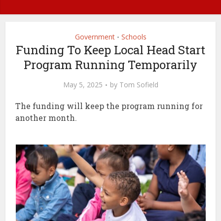
Government
Schools
•
Funding To Keep Local Head Start
Program Running Temporarily
May 5, 2025
by
Tom Sofield
The funding will keep the program running for
another month.