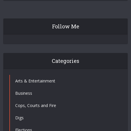
Follow Me
Categories
Arts & Entertainment
Business
Cops, Courts and Fire
Digs
Elections