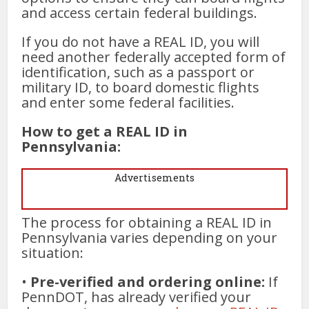
and access certain federal buildings.
If you do not have a REAL ID, you will
need another federally accepted form of
identification, such as a passport or
military ID, to board domestic flights
and enter some federal facilities.
How to get a REAL ID in
Pennsylvania:
Advertisements
The process for obtaining a REAL ID in
Pennsylvania varies depending on your
situation:
•
Pre-verified and ordering online:
If
PennDOT, has already verified your