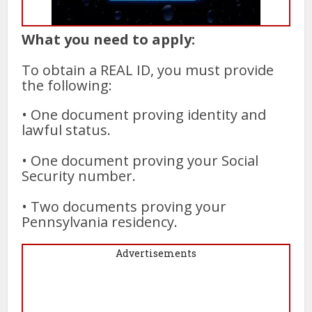
What you need to apply:
To obtain a REAL ID, you must provide
the following:
• One document proving identity and
lawful status.
• One document proving your Social
Security number.
• Two documents proving your
Pennsylvania residency.
Advertisements