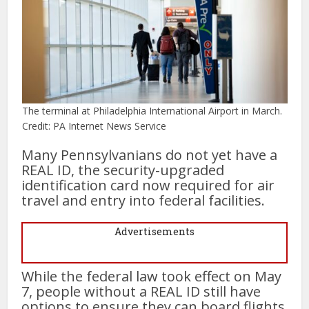
The terminal at Philadelphia International Airport in March.
Credit: PA Internet News Service
Many Pennsylvanians do not yet have a
REAL ID, the security-upgraded
identification card now required for air
travel and entry into federal facilities.
Advertisements
While the federal law took effect on May
7, people without a REAL ID still have
options to ensure they can board flights