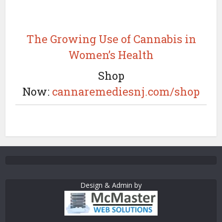
The Growing Use of Cannabis in
Women’s Health
Shop
Now:
cannaremediesnj.com/shop
Design & Admin by