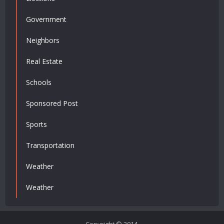
Government
Neighbors
Real Estate
Schools
Sponsored Post
Sports
Transportation
Weather
Weather
Copyright © 2014.