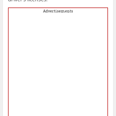
Advertisements