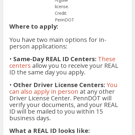
license.
Credit:
PennDOT
Where to apply:
You have two main options for in-
person applications:
•
Same-Day REAL ID Centers:
These
centers
allow you to receive your REAL
ID the same day you apply.
•
Other Driver License Centers:
You
can also apply in person
at any other
Driver License Center. PennDOT will
verify your documents, and your REAL
ID will be mailed to you within 15
business days.
What a REAL ID looks like: