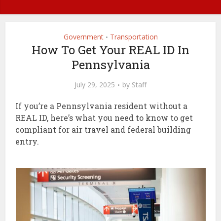
Government
Transportation
•
How To Get Your REAL ID In
Pennsylvania
July 29, 2025
by
Staff
If you’re a Pennsylvania resident without a
REAL ID, here’s what you need to know to get
compliant for air travel and federal building
entry.