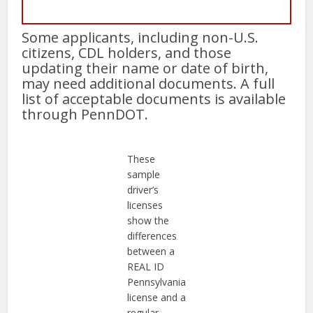
Some applicants, including non-U.S.
citizens, CDL holders, and those
updating their name or date of birth,
may need additional documents. A full
list of acceptable documents is available
through PennDOT.
These
sample
driver’s
licenses
show the
differences
between a
REAL ID
Pennsylvania
license and a
regular