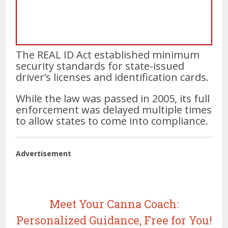
The REAL ID Act established minimum
security standards for state-issued
driver’s licenses and identification cards.
While the law was passed in 2005, its full
enforcement was delayed multiple times
to allow states to come into compliance.
Advertisement
Meet Your Canna Coach:
Personalized Guidance, Free for You!