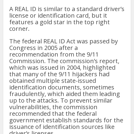
A REAL ID is similar to a standard driver’s
license or identification card, but it
features a gold star in the top right
corner.
The federal REAL ID Act was passed by
Congress in 2005 after a
recommendation from the 9/11
Commission. The commission’s report,
which was issued in 2004, highlighted
that many of the 9/11 hijackers had
obtained multiple state-issued
identification documents, sometimes
fraudulently, which aided them leading
up to the attacks. To prevent similar
vulnerabilities, the commission
recommended that the federal
government establish standards for the
issuance of identification sources like
driver’s licenses.