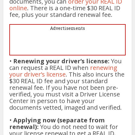
documents, you can
order your REAL ID
online
. There is a one-time $30 REAL ID
fee, plus your standard renewal fee.
Advertisements
•
Renewing your driver’s license:
You
can request a REAL ID when
renewing
your driver’s license
. This also incurs the
$30 REAL ID fee and your standard
renewal fee. If you have not been pre-
verified, you must visit a Driver License
Center in person to have your
documents vetted, imaged and verified.
•
Applying now (separate from
renewal):
You do not need to wait for
your license renewal to get a REAL ID.