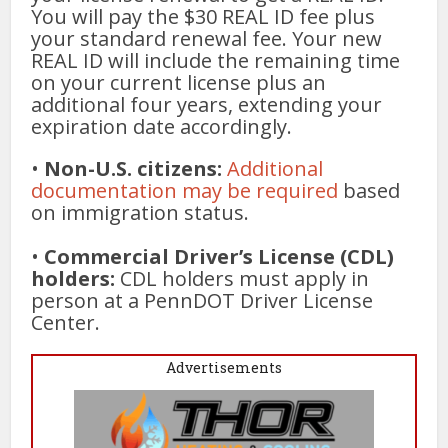
You will pay the $30 REAL ID fee plus
your standard renewal fee. Your new
REAL ID will include the remaining time
on your current license plus an
additional four years, extending your
expiration date accordingly.
•
Non-U.S. citizens:
Additional
documentation may be required
based
on immigration status.
•
Commercial Driver’s License (CDL)
holders:
CDL holders must apply in
person at a PennDOT Driver License
Center.
Advertisements