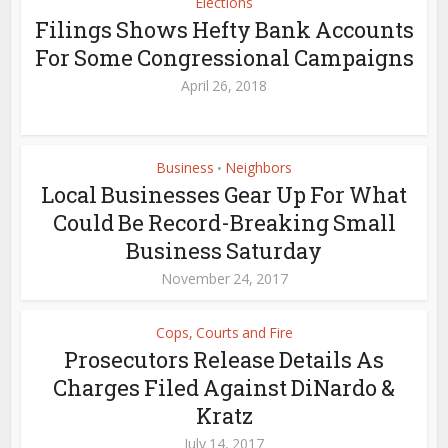
Elections
Filings Shows Hefty Bank Accounts
For Some Congressional Campaigns
April 26, 2018
Business
Neighbors
•
Local Businesses Gear Up For What
Could Be Record-Breaking Small
Business Saturday
November 24, 2017
Cops, Courts and Fire
Prosecutors Release Details As
Charges Filed Against DiNardo &
Kratz
July 14, 2017