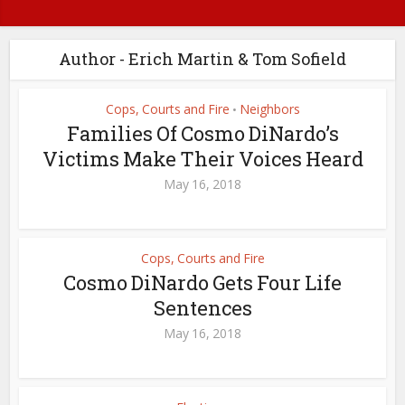
Author - Erich Martin & Tom Sofield
Cops, Courts and Fire
Neighbors
•
Families Of Cosmo DiNardo’s
Victims Make Their Voices Heard
May 16, 2018
Cops, Courts and Fire
Cosmo DiNardo Gets Four Life
Sentences
May 16, 2018