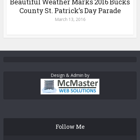
Beautiful Weather Marks 2016 Bucks
County St. Patrick’s Day Parade
March 13, 2016
Design & Admin by
Follow Me