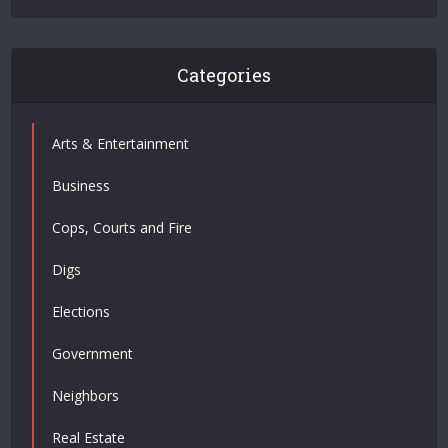
Categories
Arts & Entertainment
Business
Cops, Courts and Fire
Digs
Elections
Government
Neighbors
Real Estate