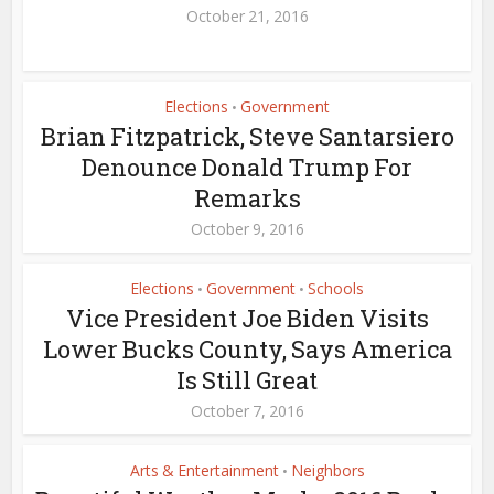
October 21, 2016
Elections
Government
•
Brian Fitzpatrick, Steve Santarsiero
Denounce Donald Trump For
Remarks
October 9, 2016
Elections
Government
Schools
•
•
Vice President Joe Biden Visits
Lower Bucks County, Says America
Is Still Great
October 7, 2016
Arts & Entertainment
Neighbors
•