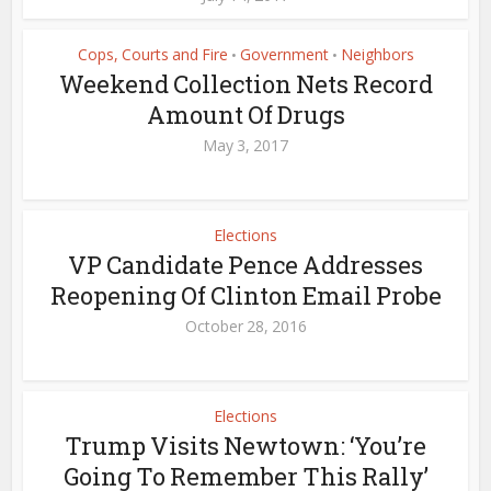
Cops, Courts and Fire
Government
Neighbors
•
•
Weekend Collection Nets Record
Amount Of Drugs
May 3, 2017
Elections
VP Candidate Pence Addresses
Reopening Of Clinton Email Probe
October 28, 2016
Elections
Trump Visits Newtown: ‘You’re
Going To Remember This Rally’