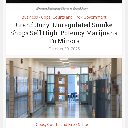
Business
Cops, Courts and Fire
Government
•
•
Grand Jury: Unregulated Smoke
Shops Sell High-Potency Marijuana
To Minors
October 30, 2025
Cops, Courts and Fire
Schools
•