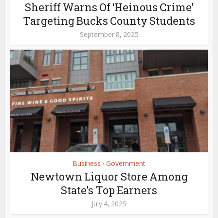
Sheriff Warns Of ‘Heinous Crime’
Targeting Bucks County Students
September 8, 2025
Business
Government
•
Newtown Liquor Store Among
State’s Top Earners
July 4, 2025