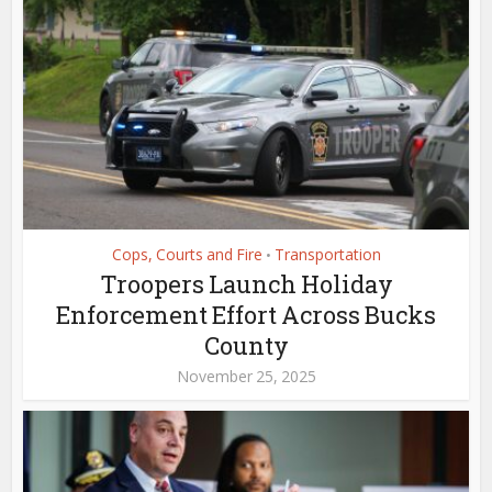
Cops, Courts and Fire
Transportation
•
Troopers Launch Holiday
Enforcement Effort Across Bucks
County
November 25, 2025