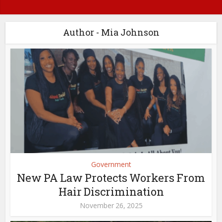
Author - Mia Johnson
Government
New PA Law Protects Workers From
Hair Discrimination
November 26, 2025