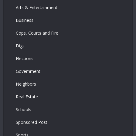
Arts & Entertainment
Business
Cops, Courts and Fire
Digs
Elections
Government
Neighbors
Real Estate
Schools
Sponsored Post
Sports