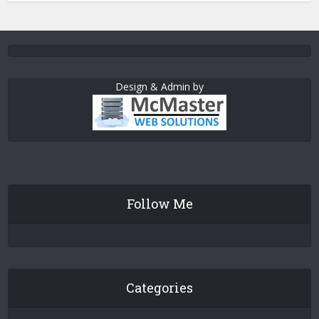
Design & Admin by
Follow Me
Categories