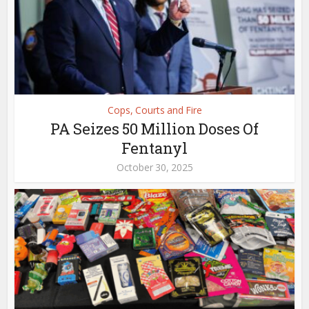
Cops, Courts and Fire
PA Seizes 50 Million Doses Of
Fentanyl
October 30, 2025