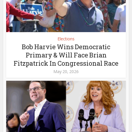
Elections
Bob Harvie Wins Democratic
Primary & Will Face Brian
Fitzpatrick In Congressional Race
May 20, 2026