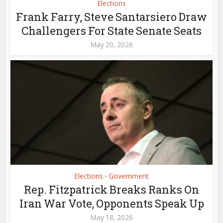
Elections
Frank Farry, Steve Santarsiero Draw
Challengers For State Senate Seats
May 20, 2026
Elections
Government
•
Rep. Fitzpatrick Breaks Ranks On
Iran War Vote, Opponents Speak Up
May 18, 2026