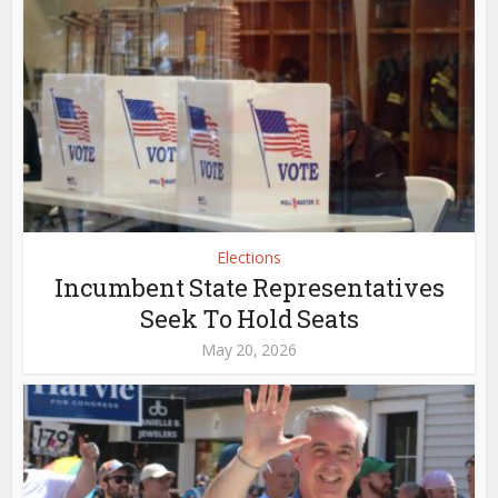
Elections
Incumbent State Representatives
Seek To Hold Seats
May 20, 2026