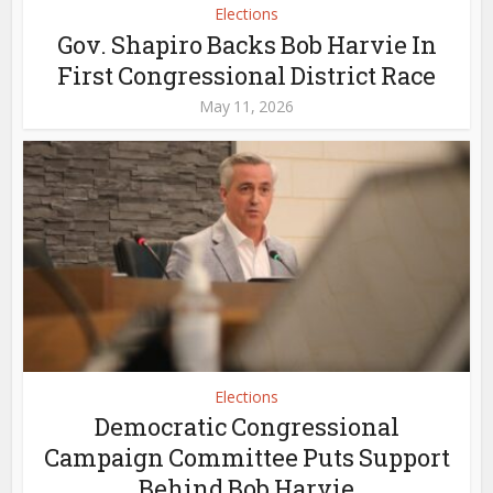
Elections
Gov. Shapiro Backs Bob Harvie In
First Congressional District Race
May 11, 2026
Elections
Democratic Congressional
Campaign Committee Puts Support
Behind Bob Harvie