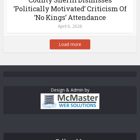
‘Politically Motivated’ Criticism Of
‘No Kings’ Attendance
April 6, 2026
Load more
Design & Admin by