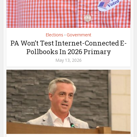
Elections
Government
•
PA Won’t Test Internet-Connected E-
Pollbooks In 2026 Primary
May 13, 2026