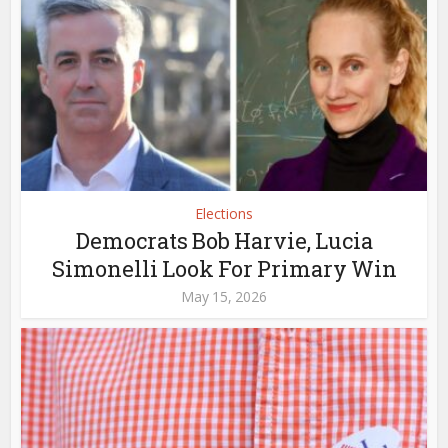
Elections
Democrats Bob Harvie, Lucia
Simonelli Look For Primary Win
May 15, 2026