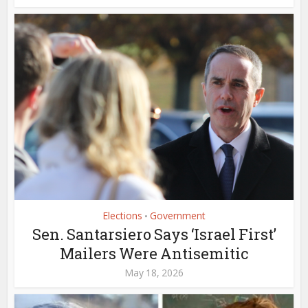
Elections
Government
•
Sen. Santarsiero Says ‘Israel First’
Mailers Were Antisemitic
May 18, 2026