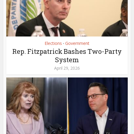
Elections
Government
•
Rep. Fitzpatrick Bashes Two-Party
System
April 29, 2026