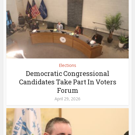
Elections
Democratic Congressional
Candidates Take Part In Voters
Forum
April 29, 2026