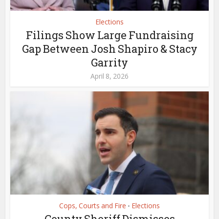
Elections
Filings Show Large Fundraising
Gap Between Josh Shapiro & Stacy
Garrity
April 8, 2026
Cops, Courts and Fire
Elections
•
County Sheriff Dismisses