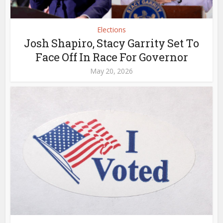
Elections
Josh Shapiro, Stacy Garrity Set To
Face Off In Race For Governor
May 20, 2026