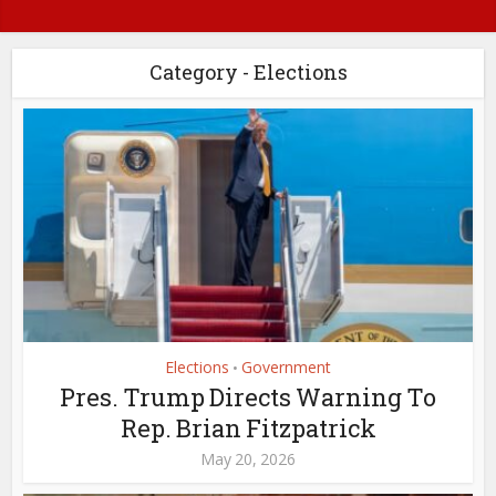
Category - Elections
Elections
Government
•
Pres. Trump Directs Warning To
Rep. Brian Fitzpatrick
May 20, 2026