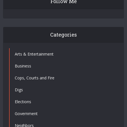
Follow Me
Categories
Arts & Entertainment
Business
Cops, Courts and Fire
Digs
Elections
Government
Neighbors