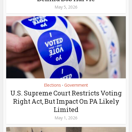
May 5, 2026
Elections
Government
•
U.S. Supreme Court Restricts Voting
Right Act, But Impact On PA Likely
Limited
May 1, 2026