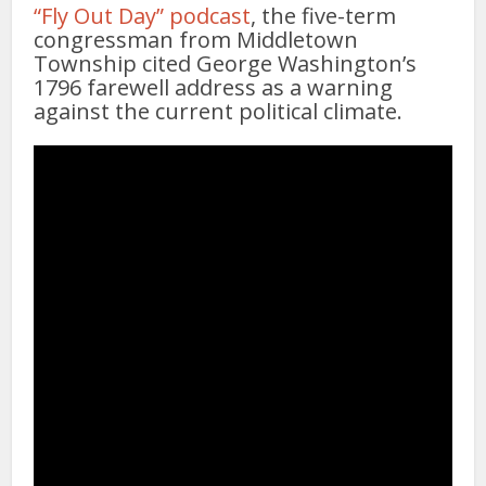
“Fly Out Day” podcast
, the five-term
congressman from Middletown
Township cited George Washington’s
1796 farewell address as a warning
against the current political climate.