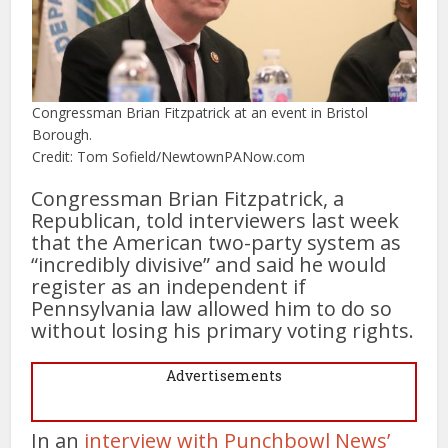
Congressman Brian Fitzpatrick at an event in Bristol
Borough.
Credit: Tom Sofield/NewtownPANow.com
Congressman Brian Fitzpatrick, a
Republican, told interviewers last week
that the American two-party system as
“incredibly divisive” and said he would
register as an independent if
Pennsylvania law allowed him to do so
without losing his primary voting rights.
Advertisements
In an
interview with Punchbowl News’