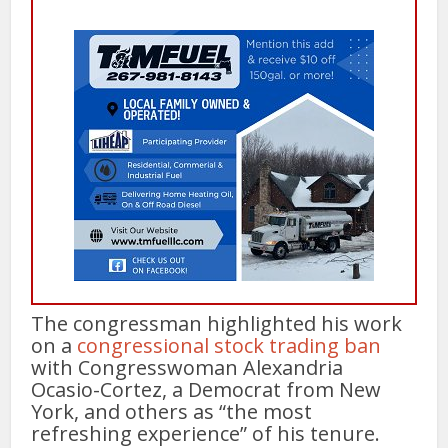
The congressman highlighted his work
on a
congressional stock trading ban
with Congresswoman Alexandria
Ocasio-Cortez, a Democrat from New
York, and others as “the most
refreshing experience” of his tenure.