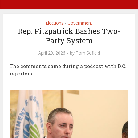
Elections
Government
•
Rep. Fitzpatrick Bashes Two-
Party System
April 29, 2026
by
Tom Sofield
The comments came during a podcast with D.C.
reporters.