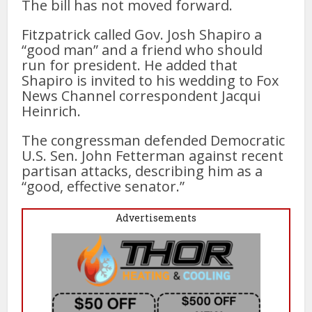
The bill has not moved forward.
Fitzpatrick called Gov. Josh Shapiro a
“good man” and a friend who should
run for president. He added that
Shapiro is invited to his wedding to Fox
News Channel correspondent Jacqui
Heinrich.
The congressman defended Democratic
U.S. Sen. John Fetterman against recent
partisan attacks, describing him as a
“good, effective senator.”
Advertisements