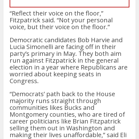
“Reflect their voice on the floor,”
Fitzpatrick said. “Not your personal
voice, but their voice on the floor.”
Democratic candidates Bob Harvie and
Lucia Simonelli are facing off in their
party’s primary in May. They both aim
run against Fitzpatrick in the general
election in a year where Republicans are
worried about keeping seats in
Congress.
“Democrats’ path back to the House
majority runs straight through
communities likes Bucks and
Montgomery counties, who are tired of
career politicians like Brian Fitzpatrick
selling them out in Washington and
making their lives unaffordable,” said Eli