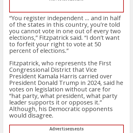
“You register independent … and in half
of the states in this country, you’re told
you cannot vote in one out of every two
elections,” Fitzpatrick said. “I don’t want
to forfeit your right to vote at 50
percent of elections.”
Fitzpatrick, who represents the First
Congressional District that Vice
President Kamala Harris carried over
President Donald Trump in 2024, said he
votes on legislation without care for
“hat party, what president, what party
leader supports it or opposes it.”
Although, his Democratic opponents
would disagree.
Advertisements