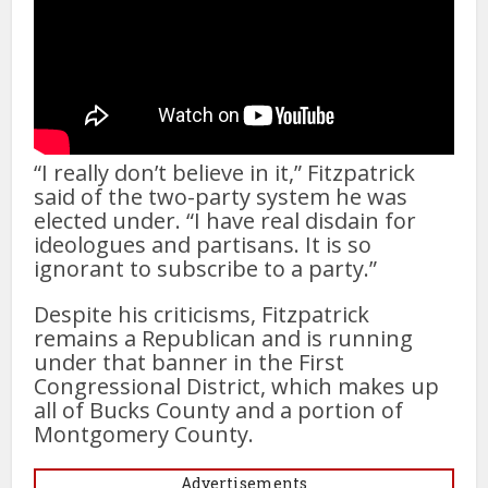
“I really don’t believe in it,” Fitzpatrick
said of the two-party system he was
elected under. “I have real disdain for
ideologues and partisans. It is so
ignorant to subscribe to a party.”
Despite his criticisms, Fitzpatrick
remains a Republican and is running
under that banner in the First
Congressional District, which makes up
all of Bucks County and a portion of
Montgomery County.
Advertisements