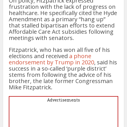
On policy, Fitzpatrick expressed
frustration with the lack of progress on
healthcare. He specifically cited the Hyde
Amendment as a primary “hang up”
that stalled bipartisan efforts to extend
Affordable Care Act subsidies following
meetings with senators.
Fitzpatrick, who has won all five of his
elections and received
a phone
endorsement by Trump in 2020
, said his
success in a so-called ‘purple district’
stems from following the advice of his
brother, the late former Congressman
Mike Fitzpatrick.
Advertisements