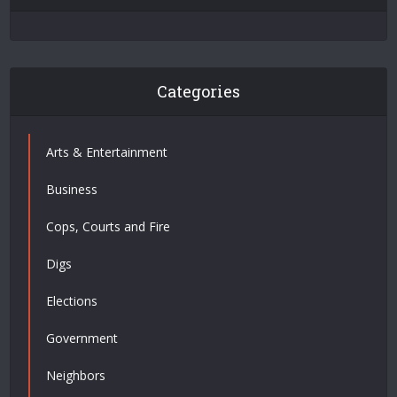
Categories
Arts & Entertainment
Business
Cops, Courts and Fire
Digs
Elections
Government
Neighbors