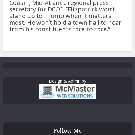
Cousin, Mid-Atlantic regional press
secretary for DCCC. “Fitzpatrick won’t
stand up to Trump when it matters
most. He won’t hold a town hall to hear
from his constituents face-to-face.”
Design & Admin by
Follow Me