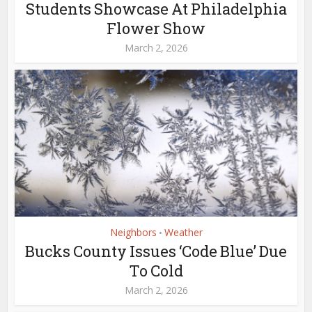
Students Showcase At Philadelphia
Flower Show
March 2, 2026
Neighbors
Weather
•
Bucks County Issues ‘Code Blue’ Due
To Cold
March 2, 2026