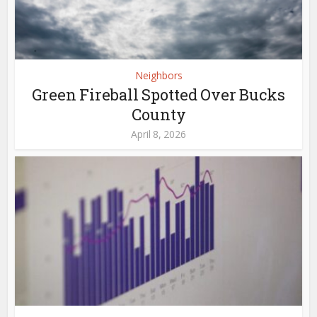
Neighbors
Green Fireball Spotted Over Bucks
County
April 8, 2026