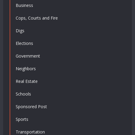
Business
Cops, Courts and Fire
Digs
Elections
Government
Neighbors
Real Estate
Schools
Sponsored Post
Sports
Transportation