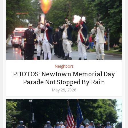
Neighbors
PHOTOS: Newtown Memorial Day
Parade Not Stopped By Rain
May 25, 2026