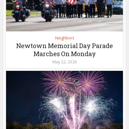
Neighbors
Newtown Memorial Day Parade
Marches On Monday
May 22, 2026