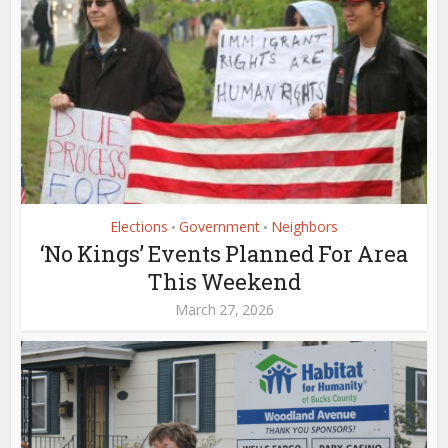
Elections
Government
Neighbors
•
•
‘No Kings’ Events Planned For Area
This Weekend
March 27, 2026