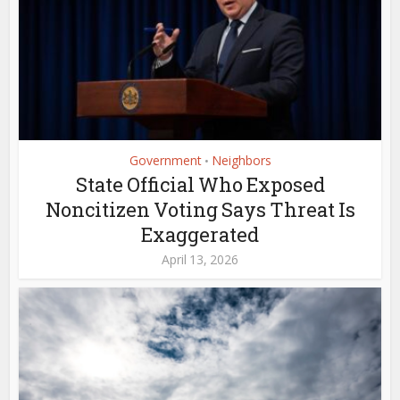
Government
Neighbors
•
State Official Who Exposed
Noncitizen Voting Says Threat Is
Exaggerated
April 13, 2026