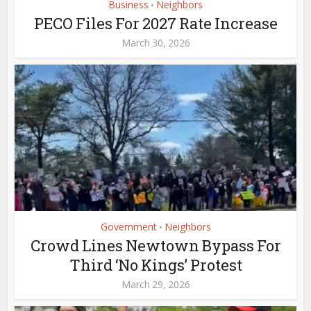
Business
Neighbors
•
PECO Files For 2027 Rate Increase
March 30, 2026
Government
Neighbors
•
Crowd Lines Newtown Bypass For
Third ‘No Kings’ Protest
March 29, 2026