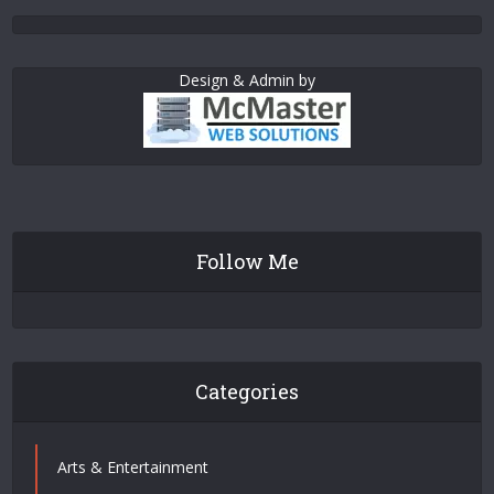
Design & Admin by
Follow Me
Categories
Arts & Entertainment