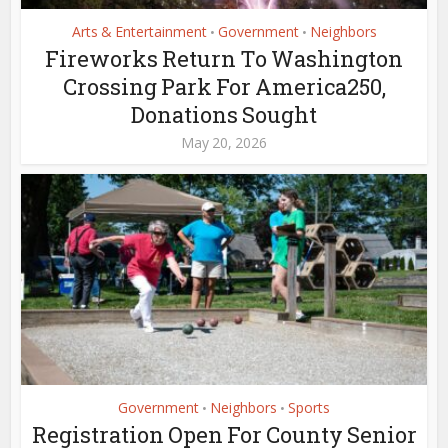
Arts & Entertainment
Government
Neighbors
•
•
Fireworks Return To Washington
Crossing Park For America250,
Donations Sought
May 20, 2026
Government
Neighbors
Sports
•
•
Registration Open For County Senior