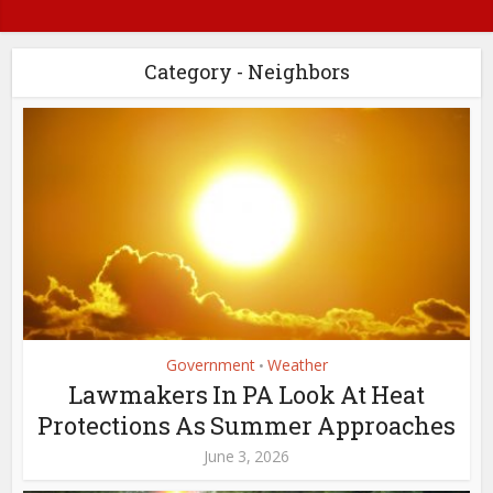
Category - Neighbors
Government
Weather
•
Lawmakers In PA Look At Heat
Protections As Summer Approaches
June 3, 2026