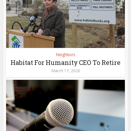
Neighbors
Habitat For Humanity CEO To Retire
March 17, 2026