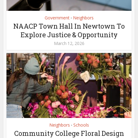
Government
Neighbors
•
NAACP Town Hall In Newtown To
Explore Justice & Opportunity
March 12, 2026
Neighbors
Schools
•
Community College Floral Design