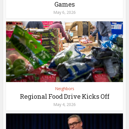
Games
May 6, 2026
Neighbors
Regional Food Drive Kicks Off
May 4, 2026