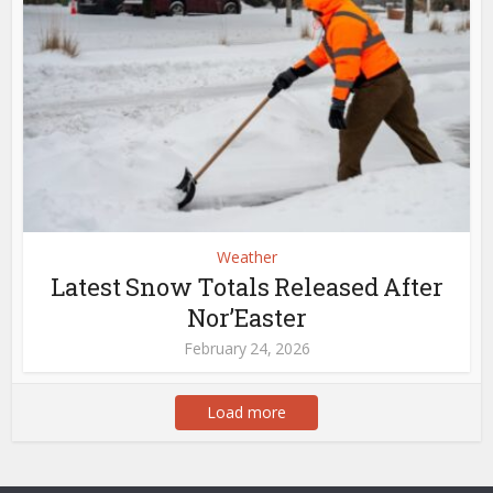
Weather
Latest Snow Totals Released After
Nor’Easter
February 24, 2026
Load more