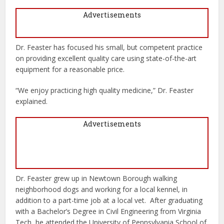
Advertisements
Dr. Feaster has focused his small, but competent practice
on providing excellent quality care using state-of-the-art
equipment for a reasonable price.
“We enjoy practicing high quality medicine,” Dr. Feaster
explained.
Advertisements
Dr. Feaster grew up in Newtown Borough walking
neighborhood dogs and working for a local kennel, in
addition to a part-time job at a local vet.
After graduating
with a Bachelor’s Degree in Civil Engineering from Virginia
Tech, he attended the University of Pennsylvania School of