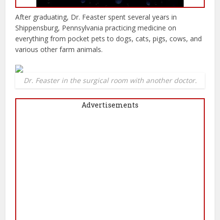
After graduating, Dr. Feaster spent several years in
Shippensburg, Pennsylvania practicing medicine on
everything from pocket pets to dogs, cats, pigs, cows, and
various other farm animals.
Dr. Feaster in the surgical room with another doctor.
Advertisements