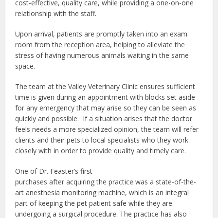
cost-effective, quality care, while providing a one-on-one
relationship with the staff.
Upon arrival, patients are promptly taken into an exam
room from the reception area, helping to alleviate the
stress of having numerous animals waiting in the same
space.
The team at the Valley Veterinary Clinic ensures sufficient
time is given during an appointment with blocks set aside
for any emergency that may arise so they can be seen as
quickly and possible.
If a situation arises that the doctor
feels needs a more specialized opinion, the team will refer
clients and their pets to local specialists who they work
closely with in order to provide quality and timely care.
One of Dr. Feaster’s first
purchases after acquiring the practice was a state-of-the-
art anesthesia monitoring machine, which is an integral
part of keeping the pet patient safe while they are
undergoing a surgical procedure. The practice has also