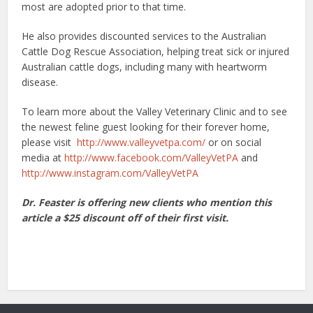
most are adopted prior to that time.
He also provides discounted services to the Australian
Cattle Dog Rescue Association, helping treat sick or injured
Australian cattle dogs, including many with heartworm
disease.
To learn more about the Valley Veterinary Clinic and to see
the newest feline guest looking for their forever home,
please visit
http://www.valleyvetpa.com/
or on social
media at
http://www.facebook.com/ValleyVetPA
and
http://www.instagram.com/ValleyVetPA
Dr. Feaster is offering new clients who mention this
article a $25 discount off of their first visit.