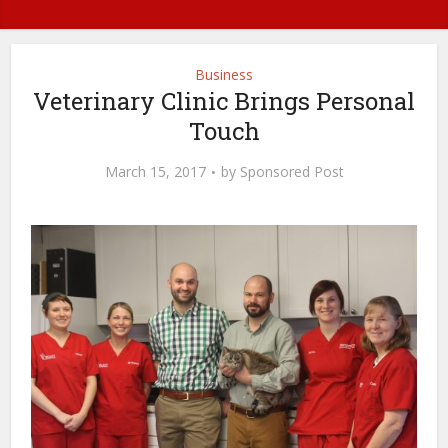
Business
Veterinary Clinic Brings Personal
Touch
March 15, 2017
by
Sponsored Post