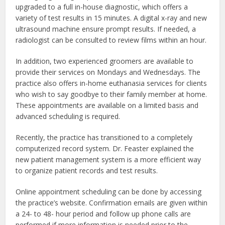
upgraded to a full in-house diagnostic, which offers a
variety of test results in 15 minutes. A digital x-ray and new
ultrasound machine ensure prompt results. If needed, a
radiologist can be consulted to review films within an hour.
In addition, two experienced groomers are available to
provide their services on Mondays and Wednesdays. The
practice also offers in-home euthanasia services for clients
who wish to say goodbye to their family member at home.
These appointments are available on a limited basis and
advanced scheduling is required.
Recently, the practice has transitioned to a completely
computerized record system. Dr. Feaster explained the
new patient management system is a more efficient way
to organize patient records and test results.
Online appointment scheduling can be done by accessing
the practice’s website. Confirmation emails are given within
a 24- to 48- hour period and follow up phone calls are
performed if more information is needed prior to the