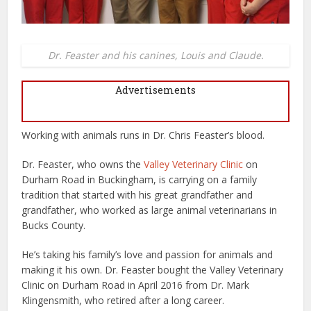
Dr. Feaster and his canines, Louis and Claude.
Advertisements
Working with animals runs in Dr. Chris Feaster’s blood.
Dr. Feaster, who owns the
Valley Veterinary Clinic
on
Durham Road in Buckingham, is carrying on a family
tradition that started with his great grandfather and
grandfather, who worked as large animal veterinarians in
Bucks County.
He’s taking his family’s love and passion for animals and
making it his own. Dr. Feaster bought the Valley Veterinary
Clinic on Durham Road in April 2016 from Dr. Mark
Klingensmith, who retired after a long career.