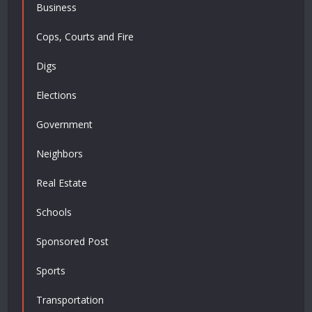
Business
Cops, Courts and Fire
Digs
Elections
Government
Neighbors
Real Estate
Schools
Sponsored Post
Sports
Transportation