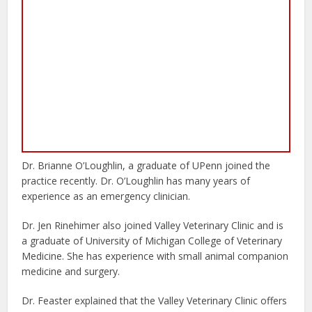
Dr. Brianne O’Loughlin, a graduate of UPenn joined the
practice recently. Dr. O’Loughlin has many years of
experience as an emergency clinician.
Dr. Jen Rinehimer also joined Valley Veterinary Clinic and is
a graduate of University of Michigan College of Veterinary
Medicine. She has experience with small animal companion
medicine and surgery.
Dr. Feaster explained that the Valley Veterinary Clinic offers