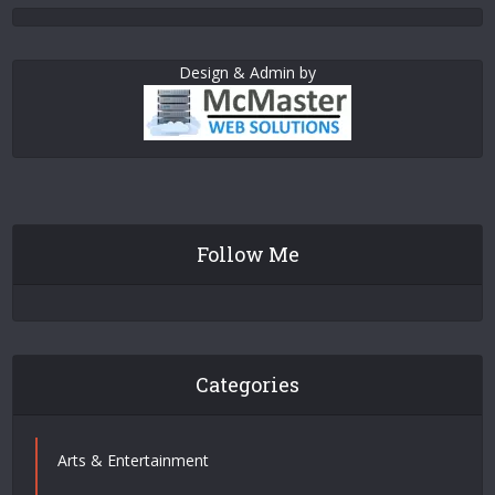
Design & Admin by
Follow Me
Categories
Arts & Entertainment