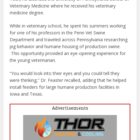
Veterinary Medicine where he received his veterinary
medicine degree.
While in veterinary school, he spent his summers working
for one of his professors in the Penn Vet Swine
Department and traveled across Pennsylvania researching
pig behavior and humane housing of production swine.
This opportunity provided an eye-opening experience for
the young veterinarian.
“You would look into their eyes and you could tell they
were thinking,” Dr. Feaster recalled, adding that he helped
install feeders for large humane production facilities in
Iowa and Texas.
Advertisements