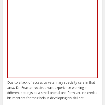
Due to a lack of access to veterinary specialty care in that
area, Dr. Feaster received vast experience working in
different settings as a small animal and farm vet. He credits
his mentors for their help in developing his skill set.