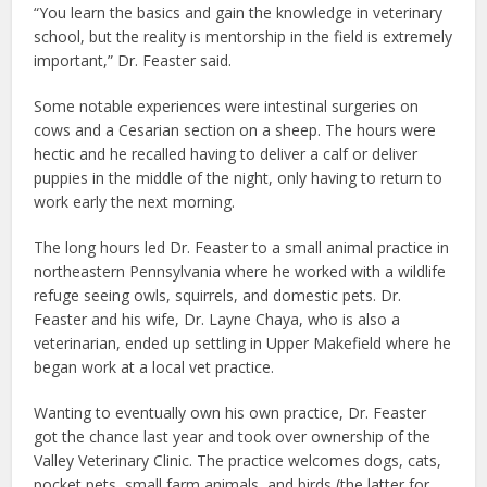
“You learn the basics and gain the knowledge in veterinary
school, but the reality is mentorship in the field is extremely
important,” Dr. Feaster said.
Some notable experiences were intestinal surgeries on
cows and a Cesarian section on a sheep. The hours were
hectic and he recalled having to deliver a calf or deliver
puppies in the middle of the night, only having to return to
work early the next morning.
The long hours led Dr. Feaster to a small animal practice in
northeastern Pennsylvania where he worked with a wildlife
refuge seeing owls, squirrels, and domestic pets. Dr.
Feaster and his wife, Dr. Layne Chaya, who is also a
veterinarian, ended up settling in Upper Makefield where he
began work at a local vet practice.
Wanting to eventually own his own practice, Dr. Feaster
got the chance last year and took over ownership of the
Valley Veterinary Clinic. The practice welcomes dogs, cats,
pocket pets, small farm animals, and birds (the latter for