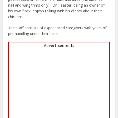
nail and wing trims only).
Dr. Feaster, being an owner of
his own flock, enjoys talking with his clients about their
chickens.
The staff consists of experienced caregivers with years of
pet handling under their belts.
Advertisements