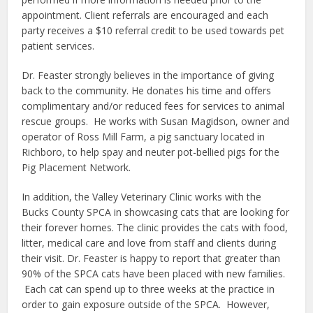
appointment. Client referrals are encouraged and each
party receives a $10 referral credit to be used towards pet
patient services.
Dr. Feaster strongly believes in the importance of giving
back to the community. He donates his time and offers
complimentary and/or reduced fees for services to animal
rescue groups.
He works with Susan Magidson, owner and
operator of Ross Mill Farm, a pig sanctuary located in
Richboro, to help spay and neuter pot-bellied pigs for the
Pig Placement Network.
In addition, the Valley Veterinary Clinic works with the
Bucks County SPCA in showcasing cats that are looking for
their forever homes. The clinic provides the cats with food,
litter, medical care and love from staff and clients during
their visit. Dr. Feaster is happy to report that greater than
90% of the SPCA cats have been placed with new families.
Each cat can spend up to three weeks at the practice in
order to gain exposure outside of the SPCA.
However,