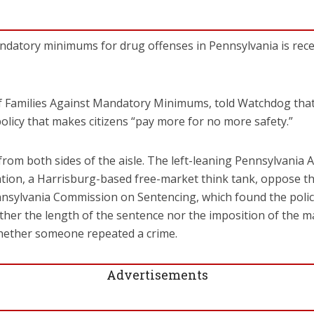
datory minimums for drug offenses in Pennsylvania is receiv
 of Families Against Mandatory Minimums, told Watchdog t
” policy that makes citizens “pay more for no more safety.”
rom both sides of the aisle. The left-leaning Pennsylvania 
n, a Harrisburg-based free-market think tank, oppose the 
nsylvania Commission on Sentencing, which found the policie
ther the length of the sentence nor the imposition of the
hether someone repeated a crime.
Advertisements