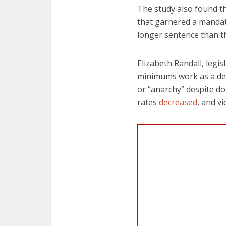
The study also found th
that garnered a mandat
longer sentence than t
Elizabeth Randall, legi
minimums work as a det
or “anarchy” despite do
rates
decreased
, and v