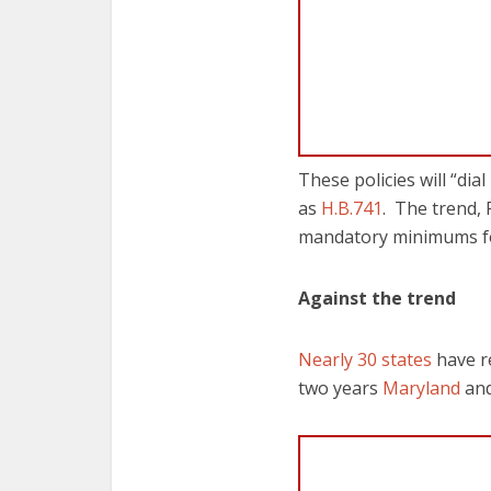
These policies will “dia
as
H.B.741
. The trend,
mandatory minimums fo
Against the trend
Nearly 30 states
have r
two years
Maryland
an