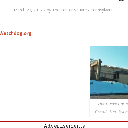
March 29, 2017
by
The Center Square - Pennsylvania
Watchdog.org
The Bucks County
Credit: Tom Sof
Advertisements