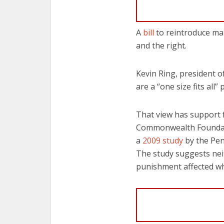
A
bill
to reintroduce man
and the right.
Kevin Ring, president
are a “one size fits all
That view has support f
Commonwealth Foundatio
a
2009 study
by the Pen
The study suggests nei
punishment affected w