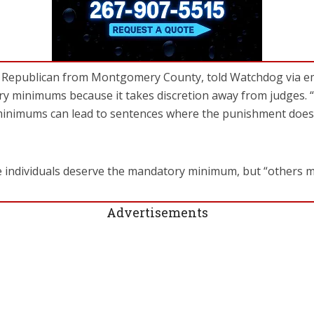
a Republican from Montgomery County, told Watchdog via ema
ry minimums because it takes discretion away from judges. 
nimums can lead to sentences where the punishment does no
e individuals deserve the mandatory minimum, but “others m
Advertisements