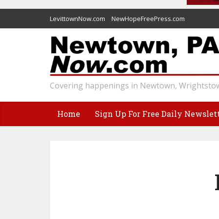
LevittownNow.com
NewHopeFreePress.com
Covering happenings in Newtown, Wrightstow
Home
Sign Up For Free Daily Newslet