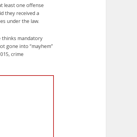
t least one offense
d they received a
es under the law.
he thinks mandatory
 not gone into “mayhem”
2015, crime