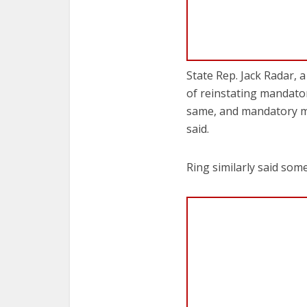
State Rep. Jack Radar, 
of reinstating mandato
same, and mandatory mi
said.
Ring similarly said som