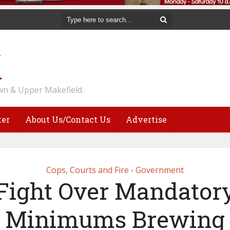
n & Upper Makefield.
ter
About Us/Contact Us
Advertise
Cops, Courts and Fire
Government
•
Fight Over Mandator
Minimums Brewing