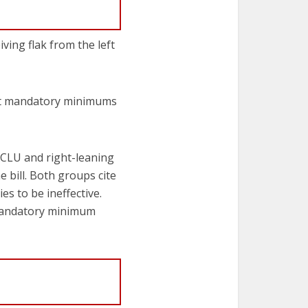
ing flak from the left
hat mandatory minimums
ACLU and right-leaning
bill. Both groups cite
s to be ineffective.
 mandatory minimum