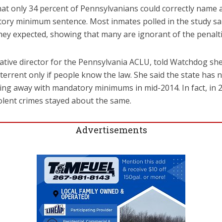
at only 34 percent of Pennsylvanians could correctly name a
ory minimum sentence. Most inmates polled in the study sai
hey expected, showing that many are ignorant of the penalti
slative director for the Pennsylvania ACLU, told Watchdog s
errent only if people know the law. She said the state has
ing away with mandatory minimums in mid-2014. In fact, in 
iolent crimes stayed about the same.
Advertisements