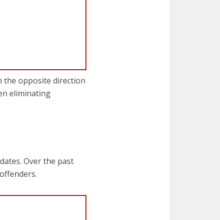
n the opposite direction
en eliminating
dates. Over the past
offenders.