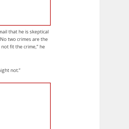
il that he is skeptical
“No two crimes are the
t fit the crime,” he
ight not.”