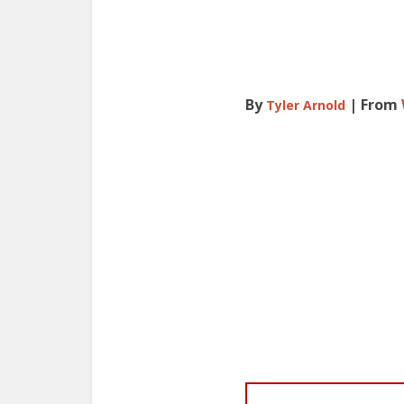
By
| From
Tyler Arnold