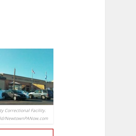
 Correctional Facility.
ield/NewtownPANow.com