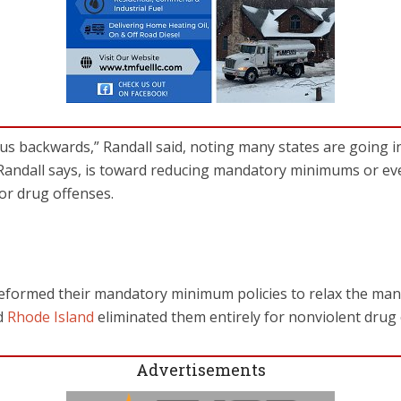
l us backwards,” Randall said, noting many states are going i
 Randall says, is toward reducing mandatory minimums or ev
r drug offenses.
eformed their mandatory minimum policies to relax the man
d
Rhode Island
eliminated them entirely for nonviolent drug 
Advertisements