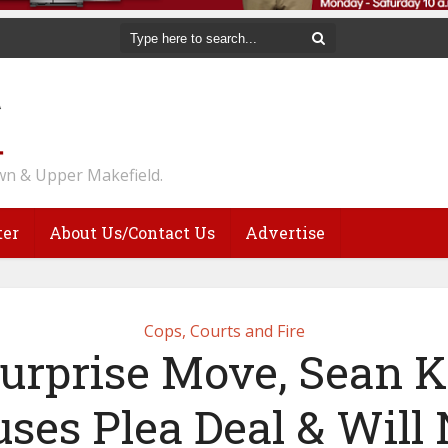
n & Upper Makefield.
ter
About Us/Contact Us
Advertise
Cops, Courts and Fire
Surprise Move, Sean K
uses Plea Deal & Will