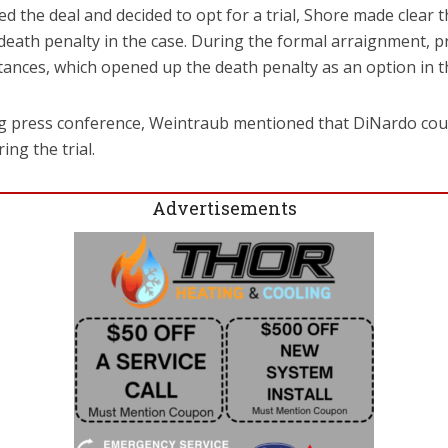
ted the deal and decided to opt for a trial, Shore made clear
 death penalty in the case. During the formal arraignment, pr
ances, which opened up the death penalty as an option in t
g press conference, Weintraub mentioned that DiNardo coul
ing the trial.
Advertisements