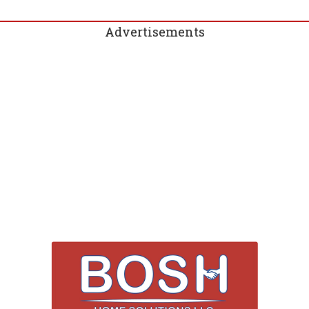
Advertisements