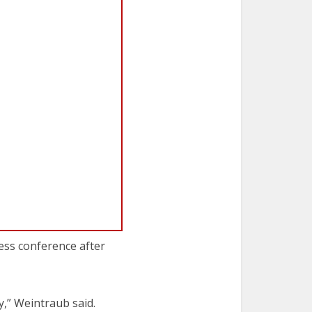
ress conference after
y,” Weintraub said.