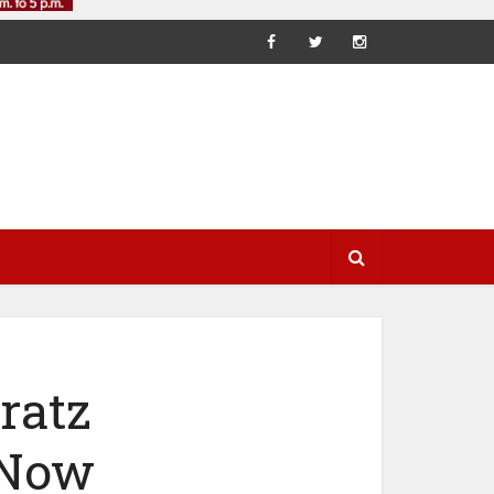
ratz
 Now