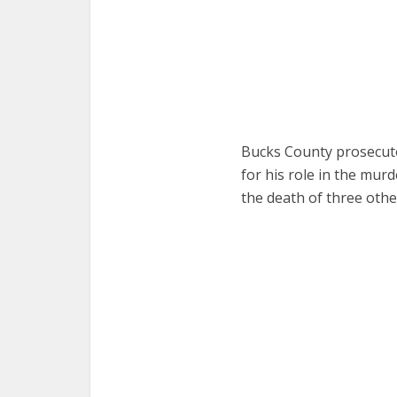
Bucks County prosecuto
for his role in the mur
the death of three oth