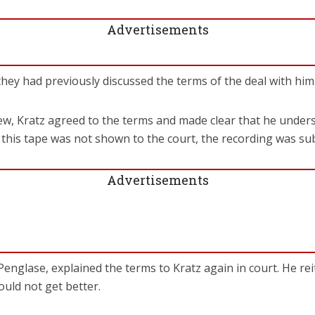
Advertisements
 they had previously discussed the terms of the deal with him
iew, Kratz agreed to the terms and made clear that he under
 this tape was not shown to the court, the recording was su
Advertisements
Penglase, explained the terms to Kratz again in court. He rei
ould not get better.