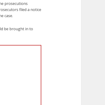
 the prosecutions
osecutors filed a notice
he case.
d be brought in to