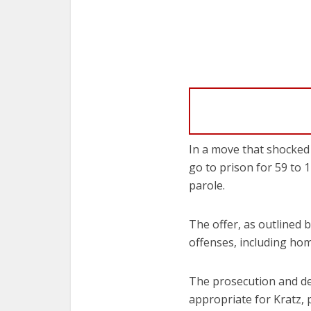
In a move that shocked 
go to prison for 59 to 
parole.
The offer, as outlined 
offenses, including hom
The prosecution and de
appropriate for Kratz, 