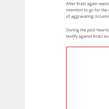
After Kratz again rejec
intention to go for the
of aggravating circumst
During the post hearin
testify against Kratz dur