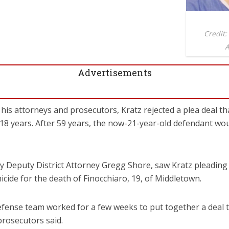
Credit:
A
Advertisements
his attorneys and prosecutors, Kratz rejected a plea deal t
118 years. After 59 years, the now-21-year-old defendant woul
by Deputy District Attorney Gregg Shore, saw Kratz pleadin
icide for the death of Finocchiaro, 19, of Middletown.
fense team worked for a few weeks to put together a deal t
prosecutors said.