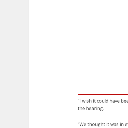
“I wish it could have b
the hearing.
“We thought it was in e