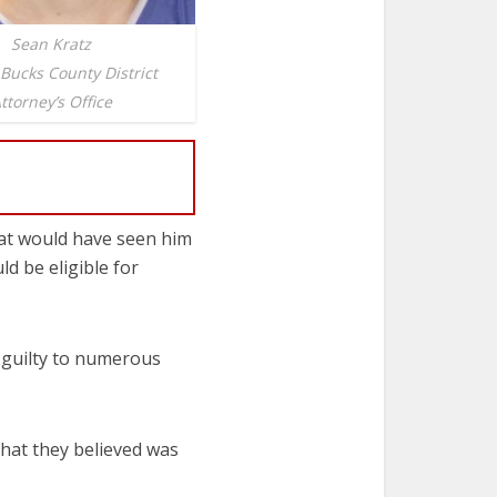
Sean Kratz
 Bucks County District
ttorney’s Office
hat would have seen him
d be eligible for
g guilty to numerous
hat they believed was