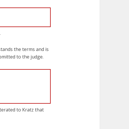
.
stands the terms and is
bmitted to the judge.
terated to Kratz that