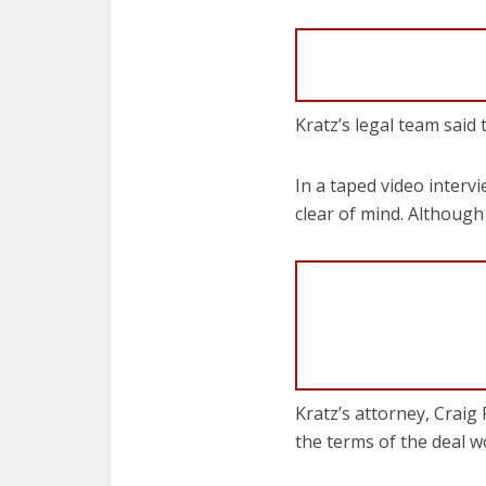
Kratz’s legal team said
In a taped video interv
clear of mind. Although
Kratz’s attorney, Craig 
the terms of the deal w