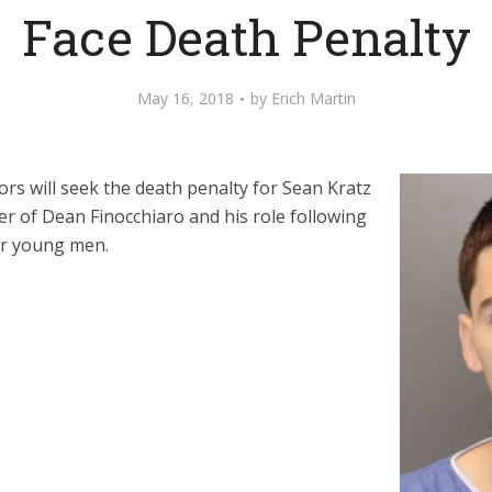
Face Death Penalty
May 16, 2018
by
Erich Martin
rs will seek the death penalty for Sean Kratz
der of Dean Finocchiaro and his role following
er young men.