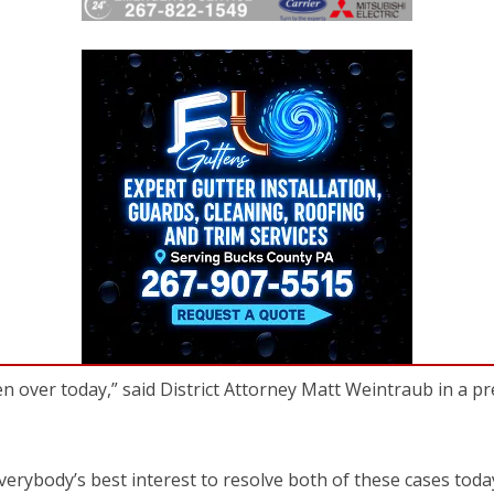
een over today,” said District Attorney Matt Weintraub in a p
verybody’s best interest to resolve both of these cases toda