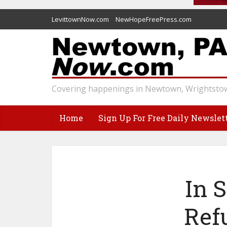
LevittownNow.com
NewHopeFreePress.com
Covering happenings in Newtown, Wrightstow
Home
Sign Up For Free Daily Newslet
In 
Ref