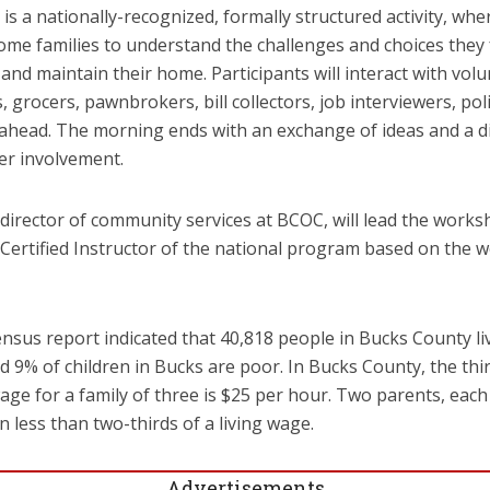
is a nationally-recognized, formally structured activity, whe
ncome families to understand the challenges and choices they
 and maintain their home. Participants will interact with vol
grocers, pawnbrokers, bill collectors, job interviewers, poli
et ahead. The morning ends with an exchange of ideas and a d
er involvement.
irector of community services at BCOC, will lead the works
Certified Instructor of the national program based on the w
nsus report indicated that 40,818 people in Bucks County li
nd 9% of children in Bucks are poor. In Bucks County, the thi
wage for a family of three is $25 per hour. Two parents, each
less than two-thirds of a living wage.
Advertisements