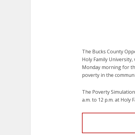
The Bucks County Oppor
Holy Family University,
Monday morning for tho
poverty in the communi
The Poverty Simulation
a.m. to 12 p.m. at Hol