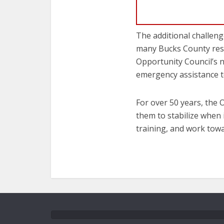
The additional challenge
many Bucks County resi
Opportunity Council’s n
emergency assistance t
For over 50 years, the 
them to stabilize when 
training, and work towa