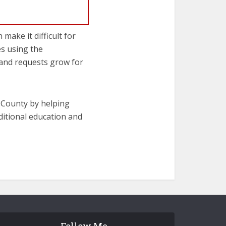
make it difficult for
es using the
 and requests grow for
s County by helping
dditional education and