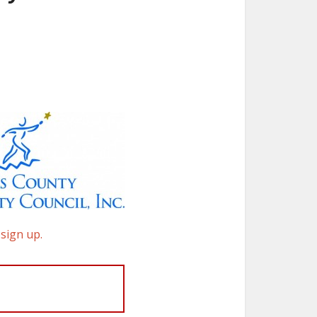
 sign up.