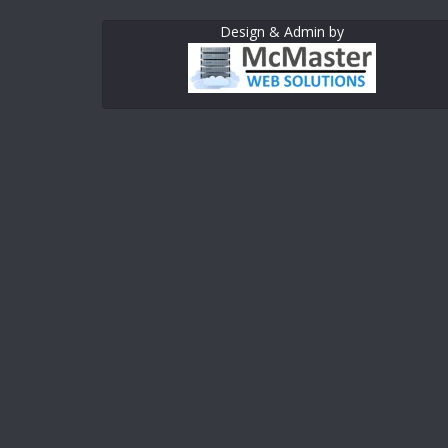
Design & Admin by