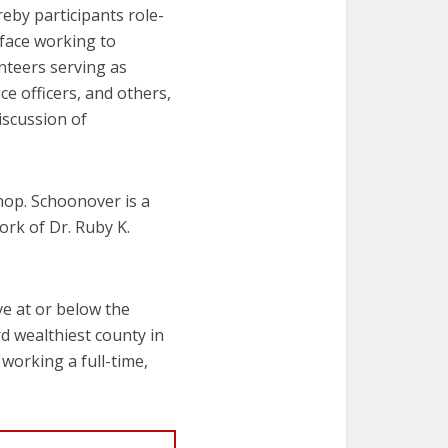
reby participants role-
 face working to
unteers serving as
ce officers, and others,
iscussion of
hop. Schoonover is a
ork of Dr. Ruby K.
ve at or below the
rd wealthiest county in
 working a full-time,