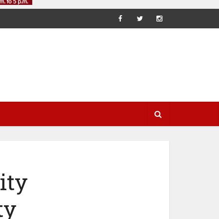
ity
ty