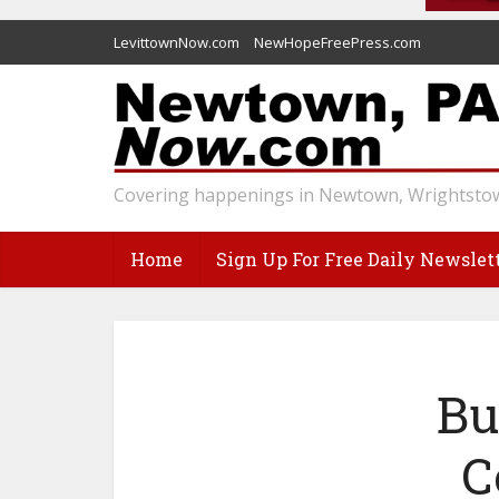
LevittownNow.com
NewHopeFreePress.com
Covering happenings in Newtown, Wrightstow
Home
Sign Up For Free Daily Newslet
Bu
C