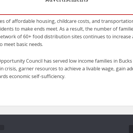
s of affordable housing, childcare costs, and transportation 
dents to make ends meet. As a result, the number of famili
etwork of 60+ food distribution sites continues to increase
o meet basic needs.
Opportunity Council has served low income families in Buck
in crisis, garner resources to achieve a livable wage, gain a
rds economic self-sufficiency.