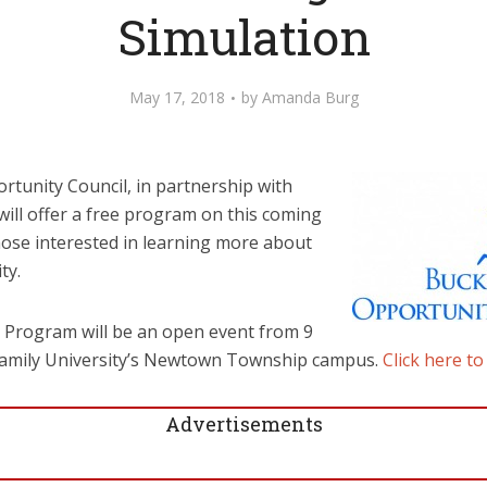
Simulation
May 17, 2018
by
Amanda Burg
tunity Council, in partnership with
 will offer a free program on this coming
se interested in learning more about
ty.
 Program will be an open event from 9
y Family University’s Newtown Township campus.
Click here to
Advertisements