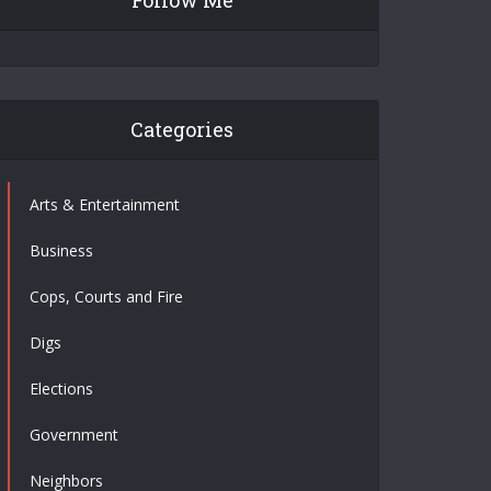
Follow Me
Categories
Arts & Entertainment
Business
Cops, Courts and Fire
Digs
Elections
Government
Neighbors