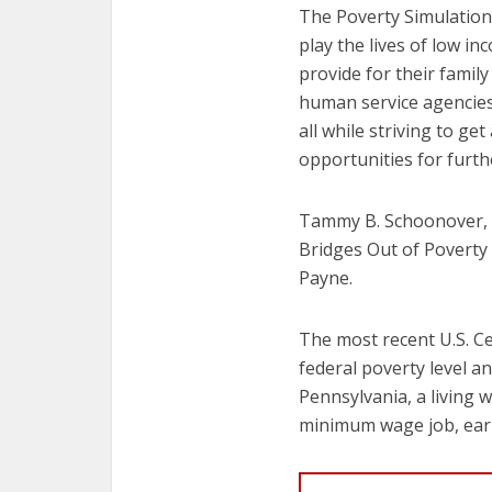
The Poverty Simulation 
play the lives of low i
provide for their family
human service agencies, 
all while striving to g
opportunities for furth
Tammy B. Schoonover, d
Bridges Out of Poverty 
Payne.
The most recent U.S. Ce
federal poverty level a
Pennsylvania, a living 
minimum wage job, earn 