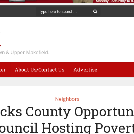
n & Upper Makefield.
ter
About Us/Contact Us
Advertise
Neighbors
cks County Opportun
ouncil Hosting Pover