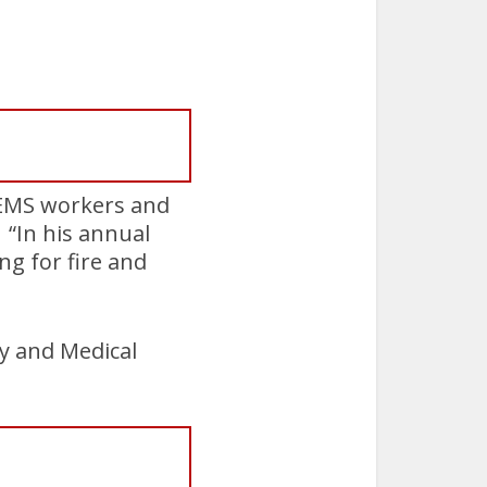
d EMS workers and
 “In his annual
g for fire and
y and Medical