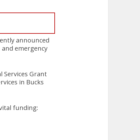
cently announced
re and emergency
l Services Grant
rvices in Bucks
ital funding: