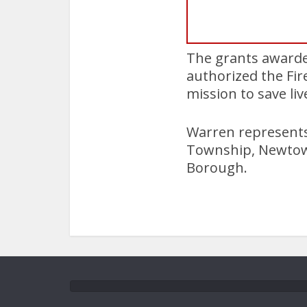
The grants awarded
authorized the Fi
mission to save li
Warren represents 
Township, Newtow
Borough.