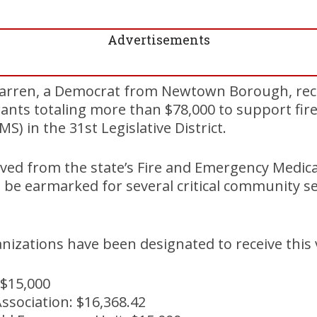
Advertisements
Warren, a Democrat from Newtown Borough, re
rants totaling more than $78,000 to support fi
MS) in the 31st Legislative District.
ved from the state’s Fire and Emergency Medica
 be earmarked for several critical community se
nizations have been designated to receive this v
$15,000
ssociation: $16,368.42