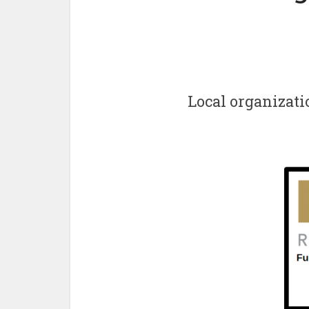
Local organizati