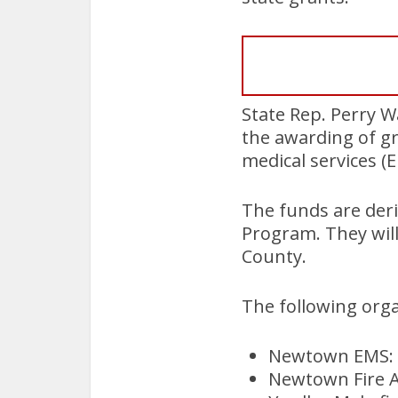
State Rep. Perry 
the awarding of g
medical services (E
The funds are deri
Program. They will
County.
The following orga
Newtown EMS: 
Newtown Fire A