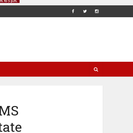
EMS
tate