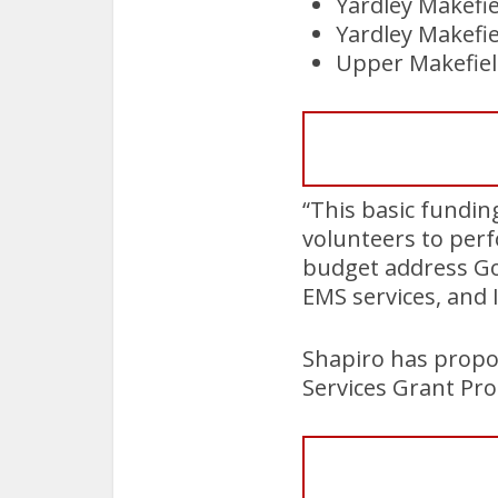
Yardley Makefi
Yardley Makefie
Upper Makefiel
“This basic fundin
volunteers to perf
budget address Gov
EMS services, and 
Shapiro has propo
Services Grant Pro