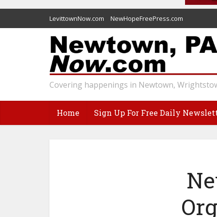
LevittownNow.com
NewHopeFreePress.com
Covering happenings in Newtown, Wrightstow
Home
Sign Up For Free Daily Newslet
Ne
Org