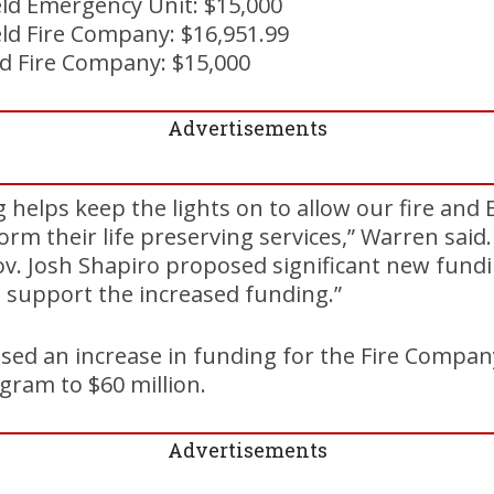
eld Emergency Unit: $15,000
ld Fire Company: $16,951.99
d Fire Company: $15,000
Advertisements
g helps keep the lights on to allow our fire an
orm their life preserving services,” Warren said.
. Josh Shapiro proposed significant new fundin
I support the increased funding.”
sed an increase in funding for the Fire Compan
gram to $60 million.
Advertisements