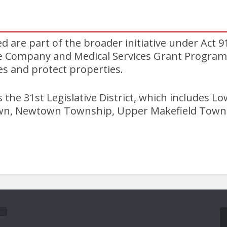
 are part of the broader initiative under Act 9
re Company and Medical Services Grant Program.
ves and protect properties.
the 31st Legislative District, which includes L
n, Newtown Township, Upper Makefield Towns