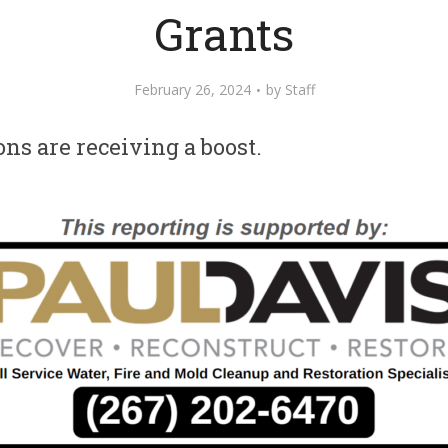
Grants
February 26, 2024
by
Staff
ons are receiving a boost.