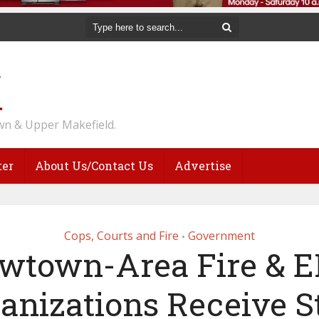
n & Upper Makefield.
ter
About Us/Contact Us
Advertise
Cops, Courts and Fire
Government
•
wtown-Area Fire & 
anizations Receive S