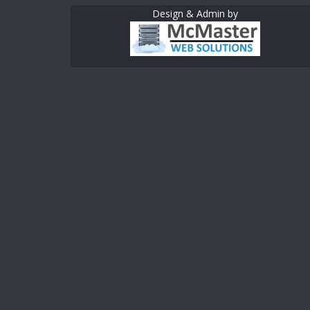
Design & Admin by