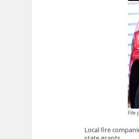
File 
Local fire compani
state grants.