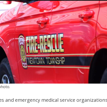
photo.
es and emergency medical service organizations