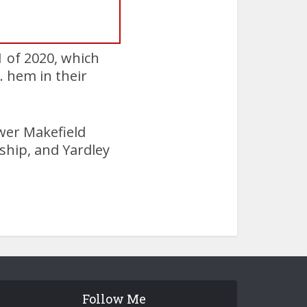
1 of 2020, which
 hem in their
ower Makefield
hip, and Yardley
Follow Me