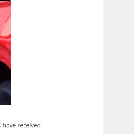
 have received