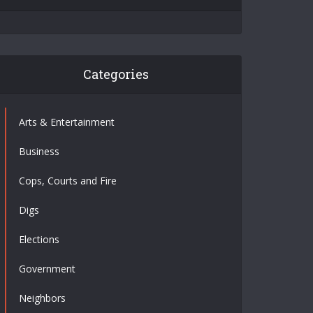
Categories
Arts & Entertainment
Business
Cops, Courts and Fire
Digs
Elections
Government
Neighbors