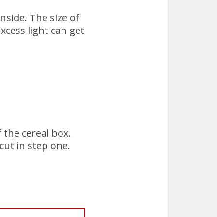
nside. The size of
xcess light can get
 the cereal box.
cut in step one.