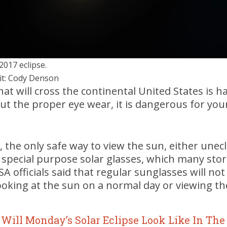
2017 eclipse.
it: Cody Denson
that will cross the continental United States is
 the proper eye wear, it is dangerous for your
 the only safe way to view the sun, either unec
h special purpose solar glasses, which many stor
 officials said that regular sunglasses will not
oking at the sun on a normal day or viewing the
Will Monday’s Solar Eclipse Look Like In The