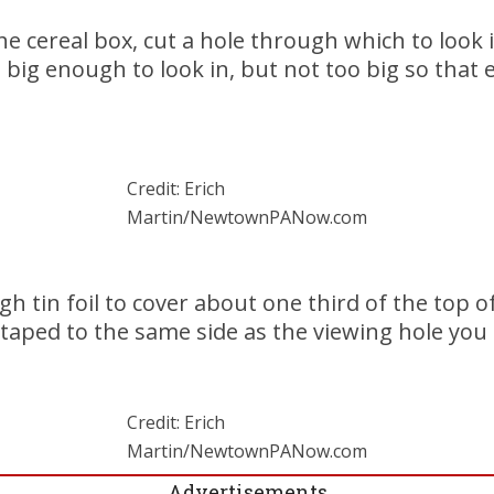
he cereal box, cut a hole through which to look i
 big enough to look in, but not too big so that e
Credit: Erich
Martin/NewtownPANow.com
 tin foil to cover about one third of the top of
 taped to the same side as the viewing hole you 
Credit: Erich
Martin/NewtownPANow.com
Advertisements