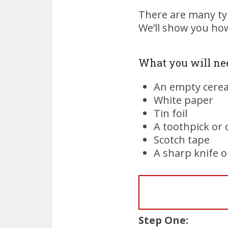
There are many typ
We’ll show you how
What you will ne
An empty cerea
White paper
Tin foil
A toothpick or 
Scotch tape
A sharp knife o
Step One: