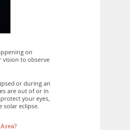
 happening on
 vision to observe
lipsed or during an
es are out of or in
 protect your eyes,
 solar eclipse.
 Area?