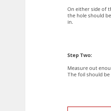
On either side of t
the hole should be
in.
Step Two:
Measure out enough
The foil should be