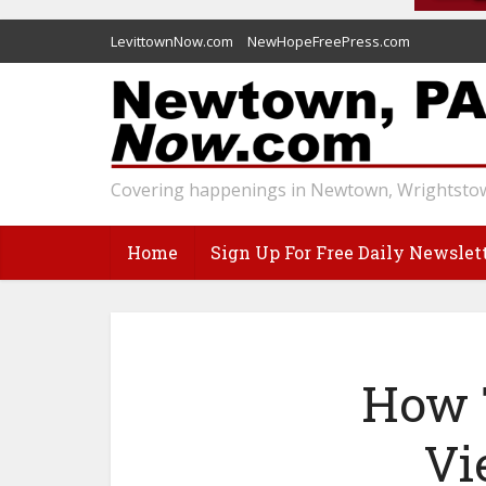
LevittownNow.com
NewHopeFreePress.com
Covering happenings in Newtown, Wrightstow
Home
Sign Up For Free Daily Newslet
How 
Vi