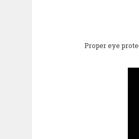
Proper eye prote