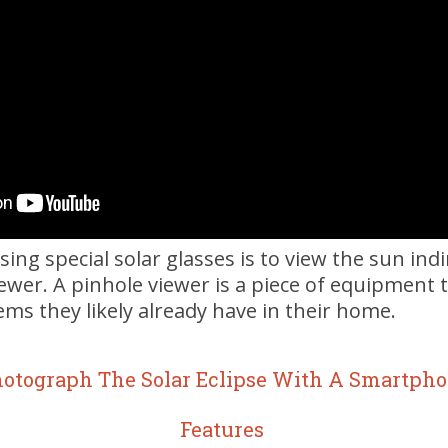
sing special solar glasses is to view the sun ind
iewer. A pinhole viewer is a piece of equipment
tems they likely already have in their home.
hotograph The Solar Eclipse With A Smartpho
Features