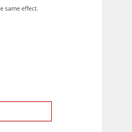
e same effect.