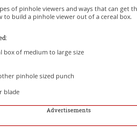
es of pinhole viewers and ways that can get th
 to build a pinhole viewer out of a cereal box.
ed:
l box of medium to large size
other pinhole sized punch
r blade
Advertisements