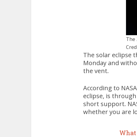
The 
Cred
The solar eclipse 
Monday and without
the vent.
According to NASA,
eclipse, is throug
short support. NASA
whether you are lo
What 