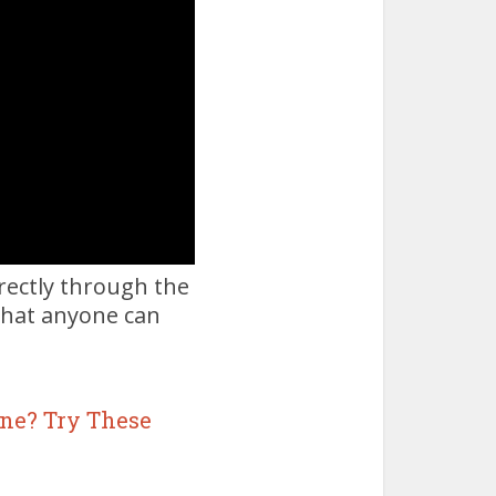
irectly through the
 that anyone can
ne? Try These