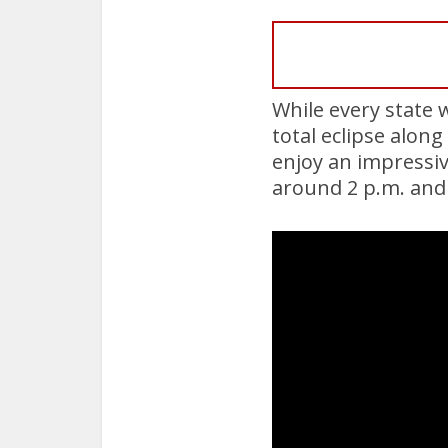
While every state w
total eclipse alon
enjoy an impressiv
around 2 p.m. and