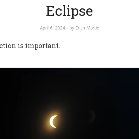
Eclipse
April 6, 2024
by
Erich Martin
ction is important.