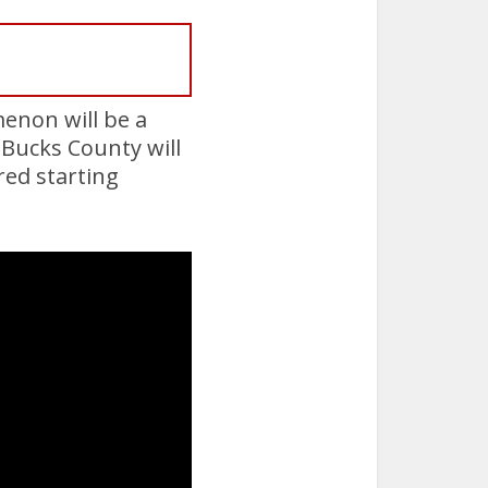
menon will be a
 Bucks County will
red starting