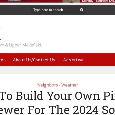
n & Upper Makefield.
ter
About Us/Contact Us
Advertise
Neighbors
Weather
•
To Build Your Own Pi
ewer For The 2024 So