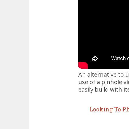
An alternative to u
use of a pinhole v
easily build with i
Looking To P