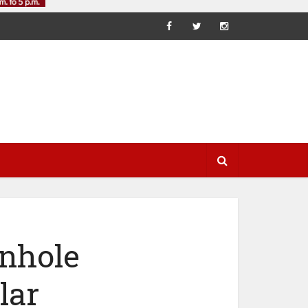
nhole
lar