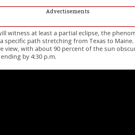
Advertisements
ill witness at least a partial eclipse, the pheno
g a specific path stretching from Texas to Maine.
e view, with about 90 percent of the sun obscu
 ending by 4:30 p.m.