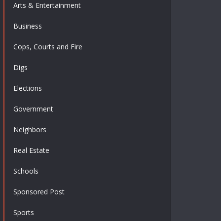
Arts & Entertainment
Business
Cops, Courts and Fire
Digs
Elections
Government
Neighbors
Real Estate
Schools
Sponsored Post
Sports