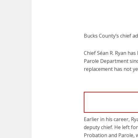
Bucks County’s chief adu
Chief Séan R. Ryan has 
Parole Department since
replacement has not y
Earlier in his career, 
deputy chief. He left 
Probation and Parole, 