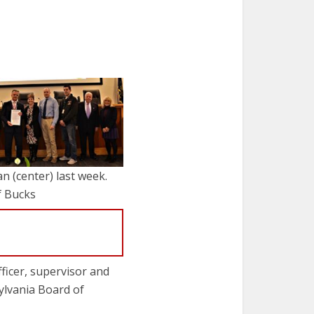
n (center) last week.
f Bucks
ficer, supervisor and
ylvania Board of