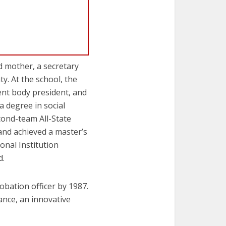
 mother, a secretary
y. At the school, the
dent body president, and
 degree in social
cond-team All-State
and achieved a master’s
onal Institution
d.
obation officer by 1987.
ance, an innovative