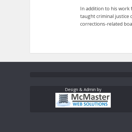
In addition to his work
taught criminal justic
corrections-related boa
Design & Admin by