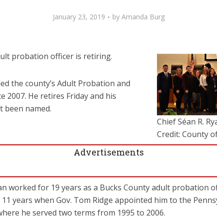
January 23, 2019
by
Amanda Burg
lt probation officer is retiring.
led the county’s Adult Probation and
 2007. He retires Friday and his
et been named.
Chief Séan R. Rya
Credit: County o
Advertisements
Ryan worked for 19 years as a Bucks County adult probation of
for 11 years when Gov. Tom Ridge appointed him to the Penns
where he served two terms from 1995 to 2006.