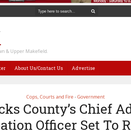
n & Upper Makefield.
ter
About Us/Contact Us
Advertise
Cops, Courts and Fire
Government
•
cks County’s Chief Ad
ation Officer Set To R