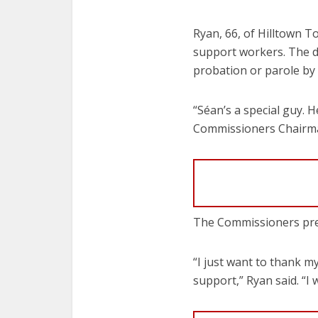
Ryan, 66, of Hilltown T
support workers. The d
probation or parole by
“Séan’s a special guy. H
Commissioners Chairman
The Commissioners pre
“I just want to thank m
support,” Ryan said. “I 