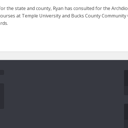
 for the state and county, Ryan has consulted for the Archdio
e courses at Temple University and Bucks County Community 
rds.