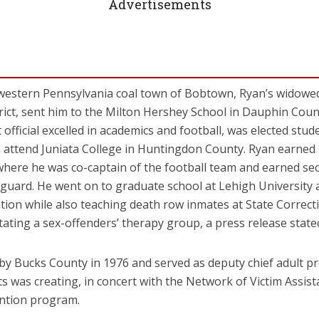
Advertisements
 western Pennsylvania coal town of Bobtown, Ryan’s widowed
trict, sent him to the Milton Hershey School in Dauphin Count
official excelled in academics and football, was elected stu
 attend Juniata College in Huntingdon County. Ryan earned a
where he was co-captain of the football team and earned se
 guard. He went on to graduate school at Lehigh University 
ation while also teaching death row inmates at State Correcti
itating a sex-offenders’ therapy group, a press release state
d by Bucks County in 1976 and served as deputy chief adult pr
was creating, in concert with the Network of Victim Assist
ention program.