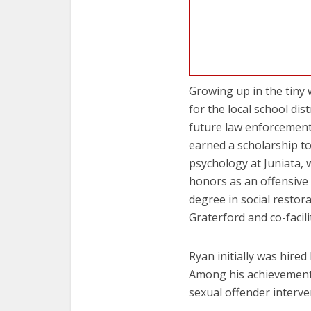
Growing up in the tiny
for the local school dis
future law enforcement 
earned a scholarship to
psychology at Juniata, 
honors as an offensive
degree in social restor
Graterford and co-facil
Ryan initially was hire
Among his achievements 
sexual offender interv