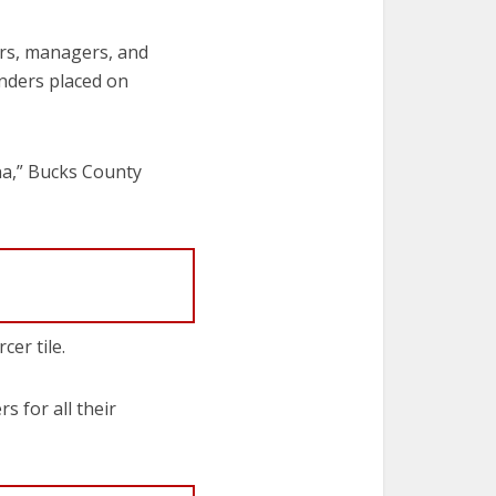
cers, managers, and
nders placed on
rena,” Bucks County
er tile.
 for all their