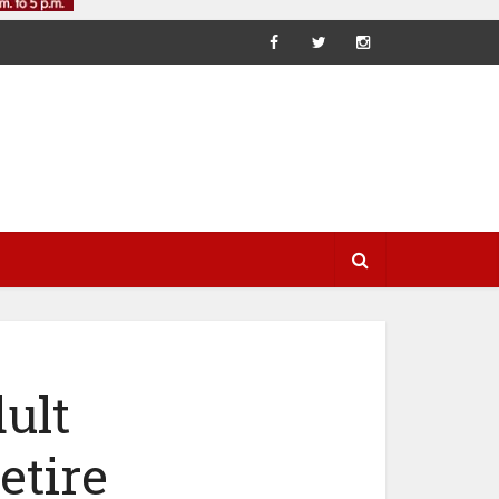
ult
etire