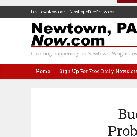
LevittownNow.com
NewHopeFreePress.com
Covering happenings in Newtown, Wrightstow
Home
Sign Up For Free Daily Newslet
Bu
Prob