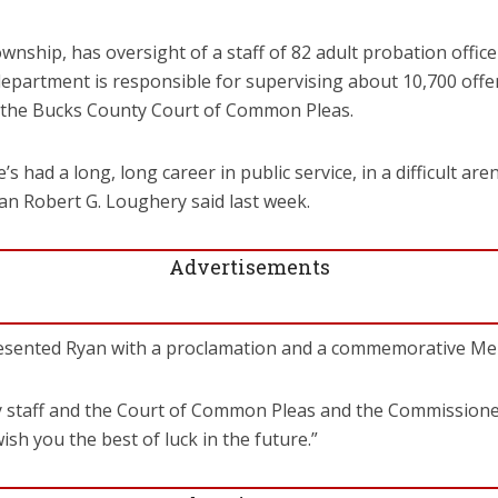
ownship, has oversight of a staff of 82 adult probation offi
epartment is responsible for supervising about 10,700 offe
 the Bucks County Court of Common Pleas.
e’s had a long, long career in public service, in a difficult a
 Robert G. Loughery said last week.
Advertisements
sented Ryan with a proclamation and a commemorative Merc
y staff and the Court of Common Pleas and the Commissioners
wish you the best of luck in the future.”