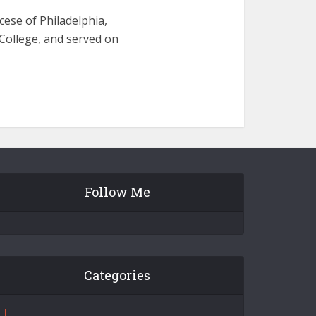
cese of Philadelphia,
College, and served on
Follow Me
Categories