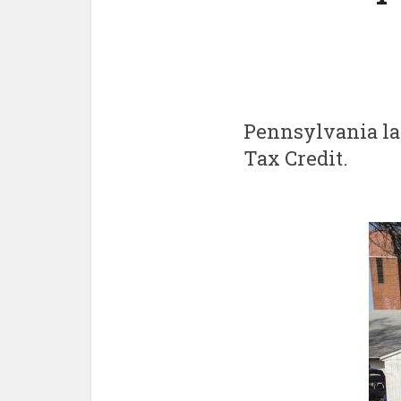
Pennsylvania l
Tax Credit.