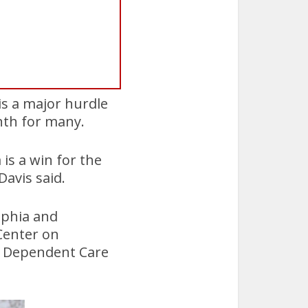
 is a major hurdle
nth for many.
is a win for the
avis said.
lphia and
Center on
d Dependent Care