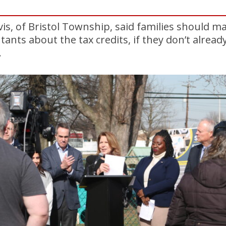
vis, of Bristol Township, said families should m
ntants about the tax credits, if they don’t alre
.