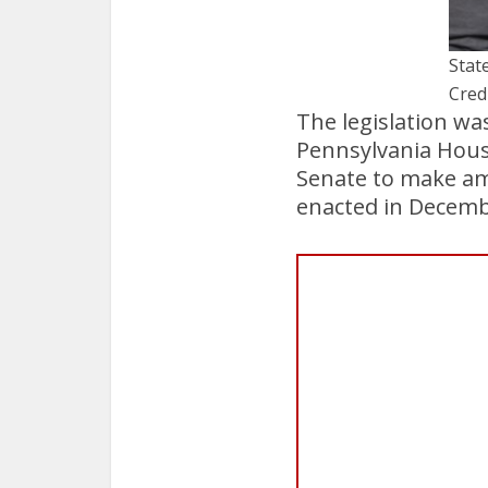
State
Cred
The legislation wa
Pennsylvania House
Senate to make amen
enacted in Decemb