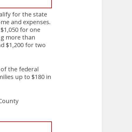
lify for the state
come and expenses.
f $1,050 for one
ing more than
nd $1,200 for two
 of the federal
ilies up to $180 in
 County