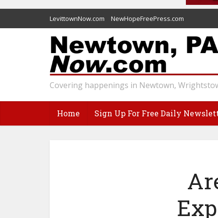
LevittownNow.com
NewHopeFreePress.com
Covering happenings in Newtown, Wrightstow
Home
Sign Up For Free Daily Newslet
Ar
Exp