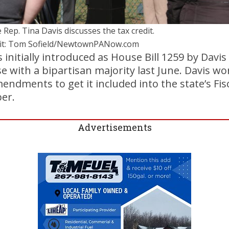
 Rep. Tina Davis discusses the tax credit.
it: Tom Sofield/NewtownPANow.com
s initially introduced as House Bill 1259 by Davi
 with a bipartisan majority last June. Davis wo
dments to get it included into the state’s Fisca
er.
Advertisements