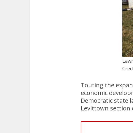
Lawm
Cred
Touting the expan
economic developme
Democratic state l
Levittown section