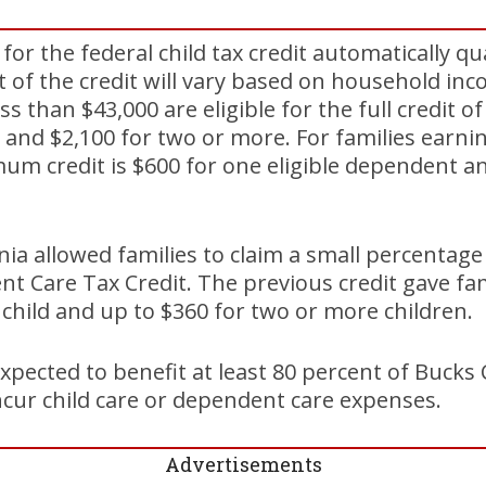
or the federal child tax credit automatically qua
 of the credit will vary based on household in
ss than $43,000 are eligible for the full credit o
 and $2,100 for two or more. For families earn
um credit is $600 for one eligible dependent a
nia allowed families to claim a small percentage
t Care Tax Credit. The previous credit gave fam
e child and up to $360 for two or more children.
xpected to benefit at least 80 percent of Bucks
cur child care or dependent care expenses.
Advertisements