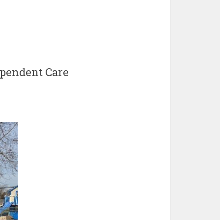
pendent Care