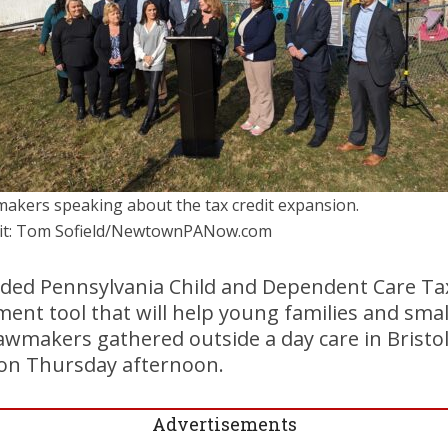
akers speaking about the tax credit expansion.
it: Tom Sofield/NewtownPANow.com
ded Pennsylvania Child and Dependent Care Tax
nt tool that will help young families and smal
awmakers gathered outside a day care in Bristo
 on Thursday afternoon.
Advertisements