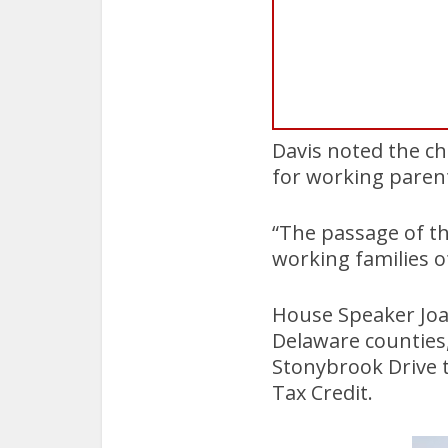
Davis noted the cha
for working paren
“The passage of th
working families o
House Speaker Joa
Delaware counties,
Stonybrook Drive 
Tax Credit.