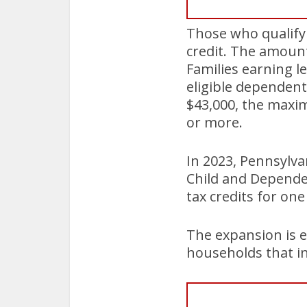
Those who qualify f
credit. The amount
Families earning le
eligible dependent
$43,000, the maxim
or more.
In 2023, Pennsylva
Child and Dependen
tax credits for on
The expansion is e
households that in