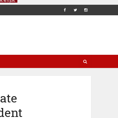
ate
dent