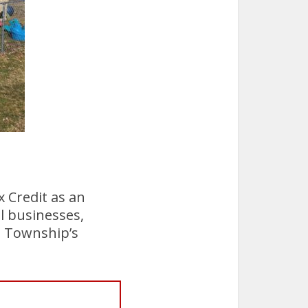
 Credit as an
l businesses,
l Township’s