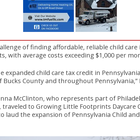
llenge of finding affordable, reliable child care
ts, with average costs exceeding $1,000 per mo
e expanded child care tax credit in Pennsylvania 
f Bucks County and throughout Pennsylvania,” D
nna McClinton, who represents part of Philade
 traveled to Growing Little Footprints Daycare 
to laud the expansion of Pennsylvania Child an