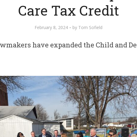
Care Tax Credit
February 8, 2024
by
Tom Sofield
awmakers have expanded the Child and De