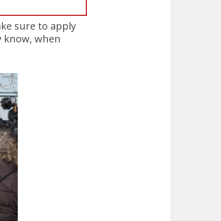
ake sure to apply
ady know, when