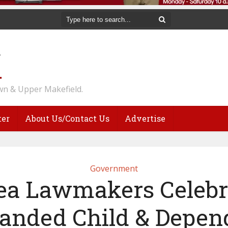
n & Upper Makefield.
ter
About Us/Contact Us
Advertise
Government
ea Lawmakers Celebr
anded Child & Depen