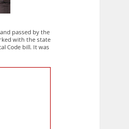
s and passed by the
rked with the state
l Code bill. It was