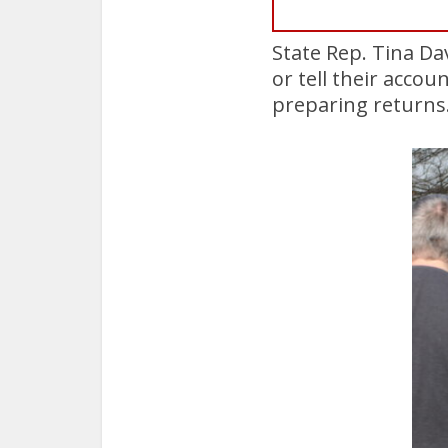
State Rep. Tina Da
or tell their accou
preparing returns