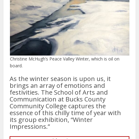
Christine McHugh’s Peace Valley Winter, which is oil on
board.
As the winter season is upon us, it
brings an array of emotions and
festivities. The School of Arts and
Communication at Bucks County
Community College captures the
essence of this chilly time of year with
its group exhibition, “Winter
Impressions.”