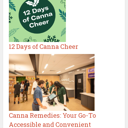
12 Days of Canna Cheer
Canna Remedies: Your Go-To
Accessible and Convenient