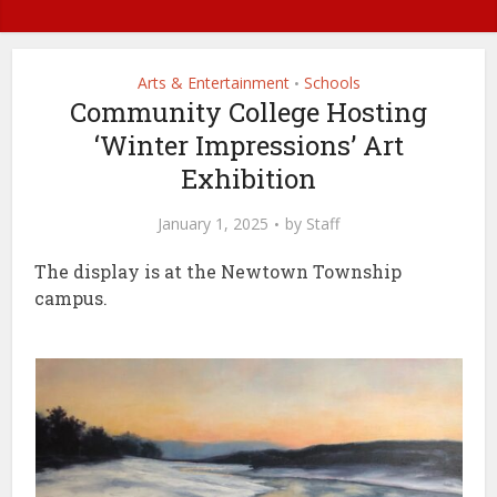
Arts & Entertainment
Schools
•
Community College Hosting
‘Winter Impressions’ Art
Exhibition
January 1, 2025
by
Staff
The display is at the Newtown Township
campus.