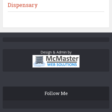
Dispensary
Design & Admin by
Follow Me