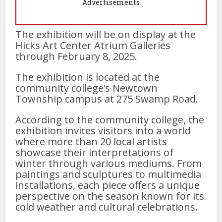
Advertisements
The exhibition will be on display at the
Hicks Art Center Atrium Galleries
through February 8, 2025.
The exhibition is located at the
community college’s Newtown
Township campus at 275 Swamp Road.
According to the community college, the
exhibition invites visitors into a world
where more than 20 local artists
showcase their interpretations of
winter through various mediums. From
paintings and sculptures to multimedia
installations, each piece offers a unique
perspective on the season known for its
cold weather and cultural celebrations.