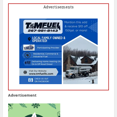
Advertisements
Advertisement