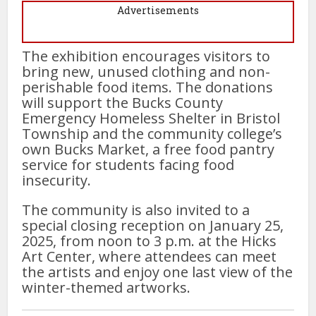
Advertisements
The exhibition encourages visitors to
bring new, unused clothing and non-
perishable food items. The donations
will support the Bucks County
Emergency Homeless Shelter in Bristol
Township and the community college’s
own Bucks Market, a free food pantry
service for students facing food
insecurity.
The community is also invited to a
special closing reception on January 25,
2025, from noon to 3 p.m. at the Hicks
Art Center, where attendees can meet
the artists and enjoy one last view of the
winter-themed artworks.