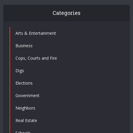
Categories
Arts & Entertainment
Business
Cops, Courts and Fire
Digs
Elections
Government
Neighbors
Real Estate
Schools