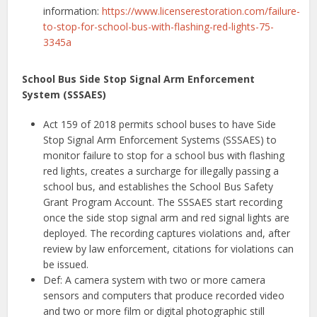
information:
https://www.licenserestoration.com/failure-
to-stop-for-school-bus-with-flashing-red-lights-75-
3345a
School Bus Side Stop Signal Arm Enforcement
System (SSSAES)
Act 159 of 2018 permits school buses to have Side
Stop Signal Arm Enforcement Systems (SSSAES) to
monitor failure to stop for a school bus with flashing
red lights, creates a surcharge for illegally passing a
school bus, and establishes the School Bus Safety
Grant Program Account. The SSSAES start recording
once the side stop signal arm and red signal lights are
deployed. The recording captures violations and, after
review by law enforcement, citations for violations can
be issued.
Def: A camera system with two or more camera
sensors and computers that produce recorded video
and two or more film or digital photographic still