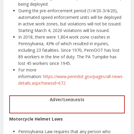
being deployed.
During the pre-enforcement period (1/4/20-3/4/20),
automated speed enforcement units will be deployed
in active work zones, but violations will not be issued.
Starting March 4, 2020 violations will be issued.
In 2018, there were 1,804 work zone crashes in
Pennsylvania, 43% of which resulted in injuries,
including 23 fatalities. Since 1970, PennDOT has lost
89 workers in the line of duty. The PA Turnpike has
lost 45 workers since 1945.
For more
information:
https://www.penndot.gov/pages/all-news-
details.aspx?newsid=672
Advertisements
Motorcycle Helmet Laws
Pennsylvania Law requires that any person who