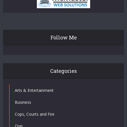
Follow Me
Categories
Arts & Entertainment
Business
Cops, Courts and Fire
Digs