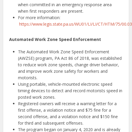
when committed in an emergency response area
when first responders are present.
For more information:
https://www.legis.state.pa.us/WU01/LI/LI/CT/HTM/75/00.0
Automated Work Zone Speed Enforcement
The Automated Work Zone Speed Enforcement
(AWZSE) program, PA Act 86 of 2018, was established
to reduce work zone speeds, change driver behavior,
and improve work zone safety for workers and
motorists.
Using portable, vehicle-mounted electronic speed
timing devices to detect and record motorists speed in
posted work zones.
Registered owners will receive a warning letter for a
first offense, a violation notice and $75 fine for a
second offense, and a violation notice and $150 fine
for third and subsequent offenses.
The program began on January 4, 2020 and is already