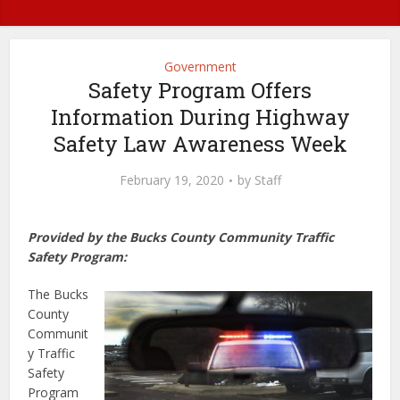
Government
Safety Program Offers
Information During Highway
Safety Law Awareness Week
February 19, 2020
by
Staff
Provided by the Bucks County Community Traffic
Safety Program:
The Bucks
County
Communit
y Traffic
Safety
Program