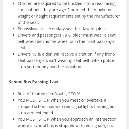
Children are required to be buckled into a rear-facing
car seat until they are age 2 or meet the maximum
weight or height requirements set by the manufacturer
of the seat.
Pennsylvania’s secondary seat belt law requires:
Drivers and passengers 18 & older must wear a seat
belt when behind the wheel or in the front passenger
seat.
Drivers 18 & older, will receive a citation if any front-
seat passengers isn’t wearing seat belt, when police
stop you for any another violation.
School Bus Passing Law
Rule of thumb: If in Doubt, STOP!
You MUST STOP When you meet or overtake a
stopped school bus with red signal lights flashing and
stop arm extended.
You MUST STOP When you approach an intersection
where a school bus is stopped with red signal lights