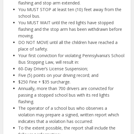
flashing and stop arm extended.
You MUST STOP at least ten (10) feet away from the
school bus.
You MUST WAIT until the red lights have stopped
flashing and the stop arm has been withdrawn before
moving.
DO NOT MOVE until all the children have reached a
place of safety.
Your first conviction for violating Pennsylvania’s School
Bus Stopping Law, will result in:
60-Day Driver’s License Suspension;
Five (5) points on your driving record; and
$250 Fine + $35 surcharge.
Annually, more than 700 drivers are convicted for
passing a stopped school bus with its red lights
flashing.
The operator of a school bus who observes a
violation may prepare a signed, written report which
indicates that a violation has occurred:
To the extent possible, the report shall include the