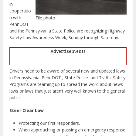
in
cooperatio
n with
File photo
PennDOT
and the Pennsylvania State Police are recognizing Highway
Safety Law Awareness Week, Sunday through Saturday.
Advertisements
Drivers need to be aware of several new and updated laws
in Pennsylvania. PennDOT , State Police and Traffic Safety
Programs are teaming up to spread the word about news
laws or laws that just aren’t very well known to the general
public:
Steer Clear Law
Protecting our first responders.
When approaching or passing an emergency response