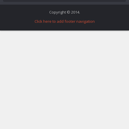
Copyright © 2014.
Click here to add footer navigation