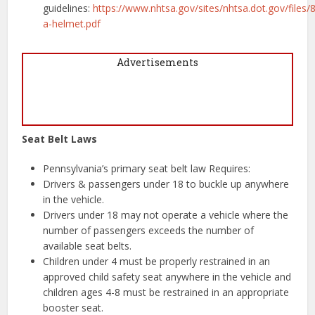
guidelines:
https://www.nhtsa.gov/sites/nhtsa.dot.gov/files/8
a-helmet.pdf
Advertisements
Seat Belt Laws
Pennsylvania’s primary seat belt law Requires:
Drivers & passengers under 18 to buckle up anywhere
in the vehicle.
Drivers under 18 may not operate a vehicle where the
number of passengers exceeds the number of
available seat belts.
Children under 4 must be properly restrained in an
approved child safety seat anywhere in the vehicle and
children ages 4-8 must be restrained in an appropriate
booster seat.