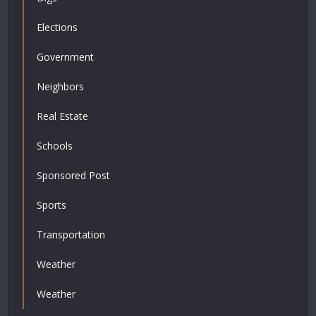
Elections
Government
Neighbors
Real Estate
Schools
Sponsored Post
Sports
Transportation
Weather
Weather