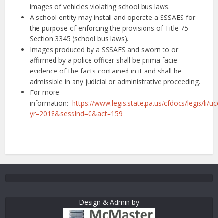
images of vehicles violating school bus laws.
A school entity may install and operate a SSSAES for
the purpose of enforcing the provisions of Title 75
Section 3345 (school bus laws).
Images produced by a SSSAES and sworn to or
affirmed by a police officer shall be prima facie
evidence of the facts contained in it and shall be
admissible in any judicial or administrative proceeding.
For more
information:
https://www.legis.state.pa.us/cfdocs/legis/li/
yr=2018&sessInd=0&act=159
Design & Admin by