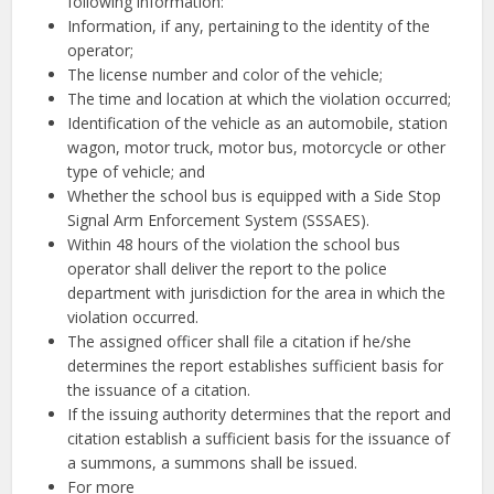
following information:
Information, if any, pertaining to the identity of the
operator;
The license number and color of the vehicle;
The time and location at which the violation occurred;
Identification of the vehicle as an automobile, station
wagon, motor truck, motor bus, motorcycle or other
type of vehicle; and
Whether the school bus is equipped with a Side Stop
Signal Arm Enforcement System (SSSAES).
Within 48 hours of the violation the school bus
operator shall deliver the report to the police
department with jurisdiction for the area in which the
violation occurred.
The assigned officer shall file a citation if he/she
determines the report establishes sufficient basis for
the issuance of a citation.
If the issuing authority determines that the report and
citation establish a sufficient basis for the issuance of
a summons, a summons shall be issued.
For more