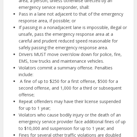
area, a person, unless otherwise directed by an
emergency service responder, shall:
Pass in a lane not adjacent to that of the emergency
response area, if possible; or
If passing in a nonadjacent lane is impossible, illegal or
unsafe, pass the emergency response area at a
careful and prudent reduced speed reasonable for
safely passing the emergency response area.
Drivers MUST move over/slow down for police, fire,
EMS, tow trucks and maintenance vehicles.
Violators commit a summary offense. Penalties
include:
A fine of up to $250 for a first offense, $500 for a
second offense, and 1,000 for a third or subsequent
offense;
Repeat offenders may have their license suspended
for up to 1 year;
Violators who cause bodily injury or the death of an
emergency service provider face additional fines of up
to $10,000 and suspension for up to 1 year; and
Fines for several other traffic violations are doubled