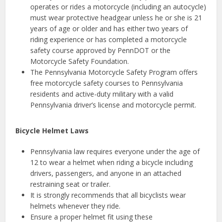
operates or rides a motorcycle (including an autocycle)
must wear protective headgear unless he or she is 21
years of age or older and has either two years of
riding experience or has completed a motorcycle
safety course approved by PennDOT or the
Motorcycle Safety Foundation.
The Pennsylvania Motorcycle Safety Program offers
free motorcycle safety courses to Pennsylvania
residents and active-duty military with a valid
Pennsylvania driver’s license and motorcycle permit.
Bicycle Helmet Laws
Pennsylvania law requires everyone under the age of
12 to wear a helmet when riding a bicycle including
drivers, passengers, and anyone in an attached
restraining seat or trailer.
It is strongly recommends that all bicyclists wear
helmets whenever they ride.
Ensure a proper helmet fit using these