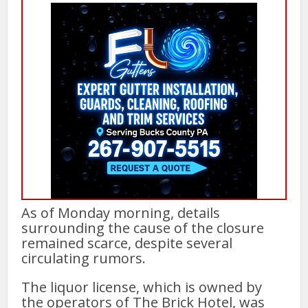
As of Monday morning, details
surrounding the cause of the closure
remained scarce, despite several
circulating rumors.
The liquor license, which is owned by
the operators of The Brick Hotel, was