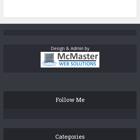
Design & Admin by
Follow Me
Categories