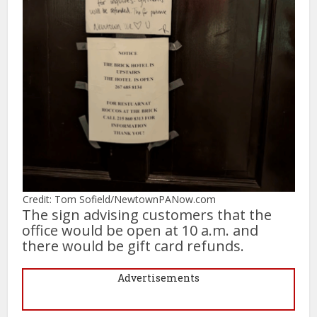
Credit: Tom Sofield/NewtownPANow.com
The sign advising customers that the
office would be open at 10 a.m. and
there would be gift card refunds.
Advertisements