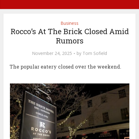
Business
Rocco’s At The Brick Closed Amid
Rumors
November 24, 2025
by
Tom Sofield
The popular eatery closed over the weekend.