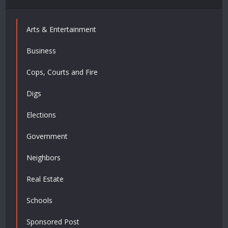
Arts & Entertainment
Business
Cops, Courts and Fire
Digs
Elections
Government
Neighbors
Real Estate
Schools
Sponsored Post