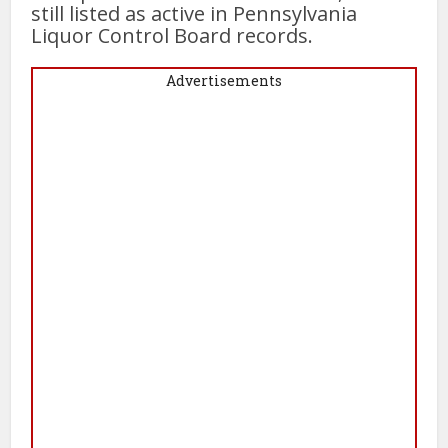
still listed as active in Pennsylvania
Liquor Control Board records.
Advertisements