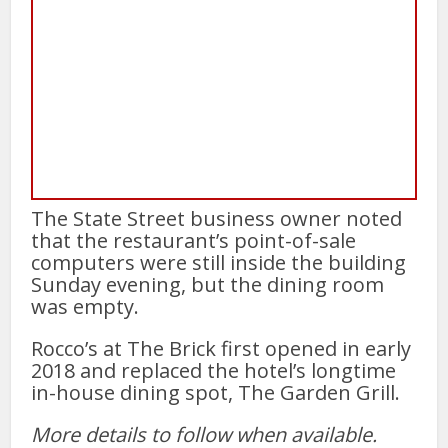
The State Street business owner noted
that the restaurant’s point-of-sale
computers were still inside the building
Sunday evening, but the dining room
was empty.
Rocco’s at The Brick first opened in early
2018 and replaced the hotel’s longtime
in-house dining spot, The Garden Grill.
More details to follow when available.