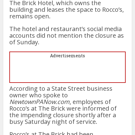
The Brick Hotel, which owns the
building and leases the space to Rocco’s,
remains open.
The hotel and restaurant’s social media
accounts did not mention the closure as
of Sunday.
Advertisements
According to a State Street business
owner who spoke to
NewtownPANow.com
, employees of
Rocco’s at The Brick were informed of
the impending closure shortly after a
busy Saturday night of service.
Rocco’s at The Brick had been