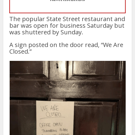
The popular State Street restaurant and
bar was open for business Saturday but
was shuttered by Sunday.
A sign posted on the door read, “We Are
Closed.”