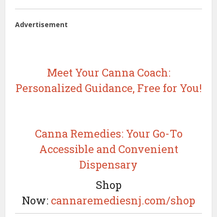
Advertisement
Meet Your Canna Coach:
Personalized Guidance, Free for You!
Canna Remedies: Your Go-To
Accessible and Convenient
Dispensary
Shop
Now:
cannaremediesnj.com/shop