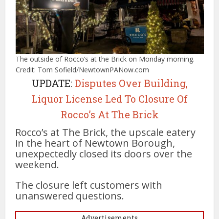
The outside of Rocco’s at the Brick on Monday morning.
Credit: Tom Sofield/NewtownPANow.com
UPDATE:
Disputes Over Building,
Liquor License Led To Closure Of
Rocco’s At The Brick
Rocco’s at The Brick, the upscale eatery
in the heart of Newtown Borough,
unexpectedly closed its doors over the
weekend.
The closure left customers with
unanswered questions.
Advertisements