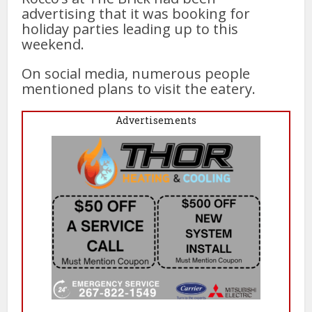
advertising that it was booking for
holiday parties leading up to this
weekend.
On social media, numerous people
mentioned plans to visit the eatery.
Advertisements