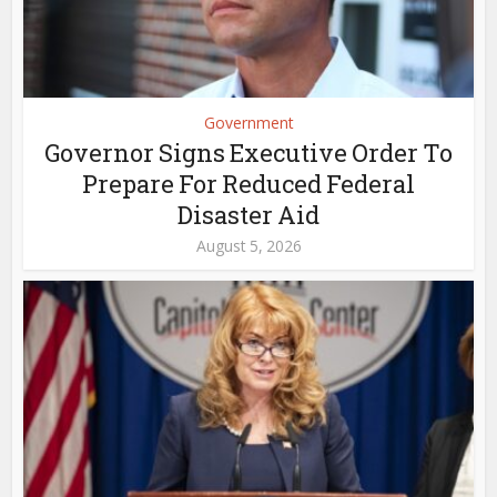
Government
Governor Signs Executive Order To
Prepare For Reduced Federal
Disaster Aid
August 5, 2026