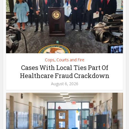
Cops, Courts and Fire
Cases With Local Ties Part Of
Healthcare Fraud Crackdown
August 6, 2026