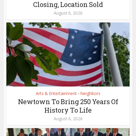
Closing, Location Sold
August 6, 2026
Arts & Entertainment
Neighbors
•
Newtown To Bring 250 Years Of
History To Life
August 6, 2026