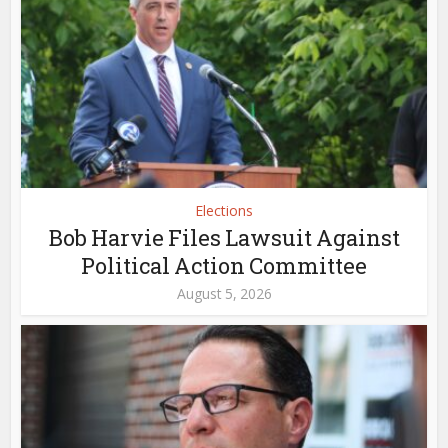
Elections
Bob Harvie Files Lawsuit Against
Political Action Committee
August 5, 2026