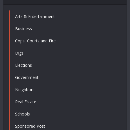
Arts & Entertainment
Business
Cops, Courts and Fire
Digs
Elections
Government
Neighbors
Real Estate
Schools
Sponsored Post