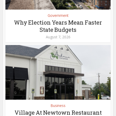
Government
Why Election Years Mean Faster
State Budgets
August 7, 2026
Business
Village At Newtown Restaurant