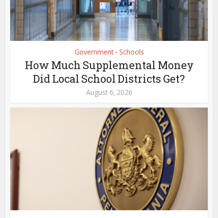
Government
Schools
•
How Much Supplemental Money
Did Local School Districts Get?
August 6, 2026