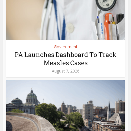
Government
PA Launches Dashboard To Track
Measles Cases
August 7, 2026