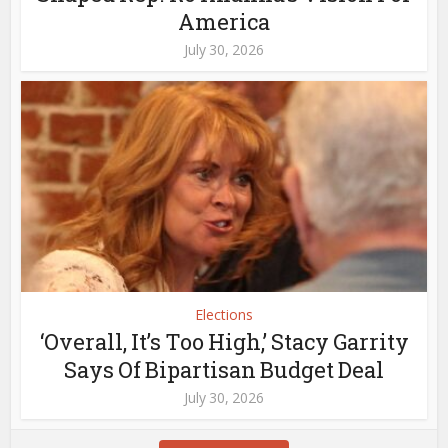
America
July 30, 2026
Elections
‘Overall, It’s Too High,’ Stacy Garrity
Says Of Bipartisan Budget Deal
July 30, 2026