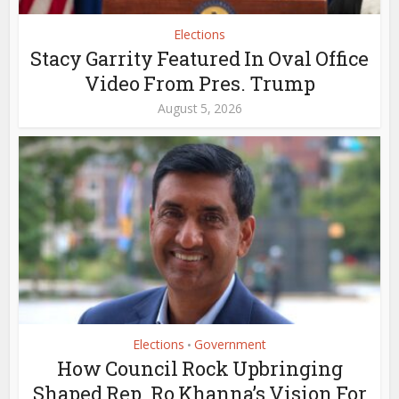
Elections
Stacy Garrity Featured In Oval Office
Video From Pres. Trump
August 5, 2026
Elections
Government
•
How Council Rock Upbringing
Shaped Rep. Ro Khanna’s Vision For