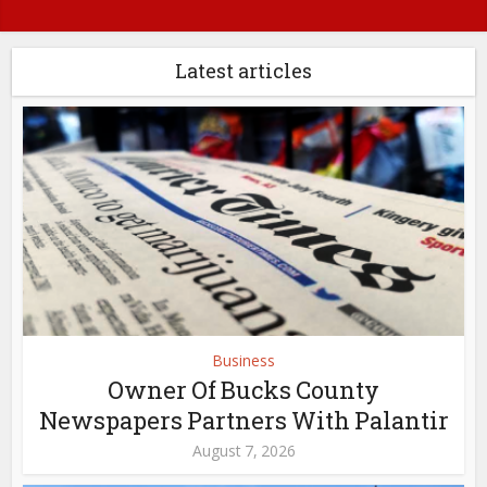
Latest articles
Business
Owner Of Bucks County
Newspapers Partners With Palantir
August 7, 2026