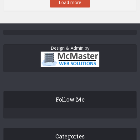
Load more
Design & Admin by
Follow Me
Categories