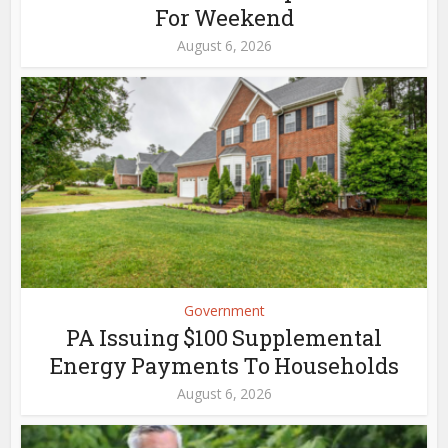
For Weekend
August 6, 2026
Government
PA Issuing $100 Supplemental
Energy Payments To Households
August 6, 2026