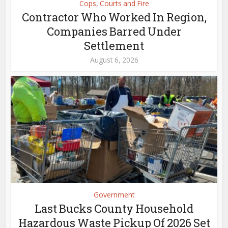
Cops, Courts and Fire
Contractor Who Worked In Region,
Companies Barred Under
Settlement
August 6, 2026
Government
Last Bucks County Household
Hazardous Waste Pickup Of 2026 Set