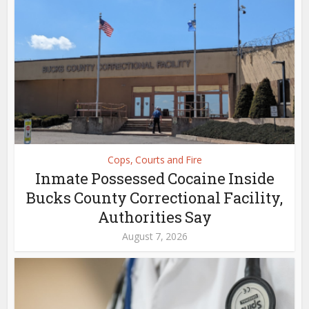
Cops, Courts and Fire
Inmate Possessed Cocaine Inside
Bucks County Correctional Facility,
Authorities Say
August 7, 2026