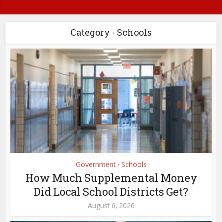
Category - Schools
Government
Schools
•
How Much Supplemental Money
Did Local School Districts Get?
August 6, 2026