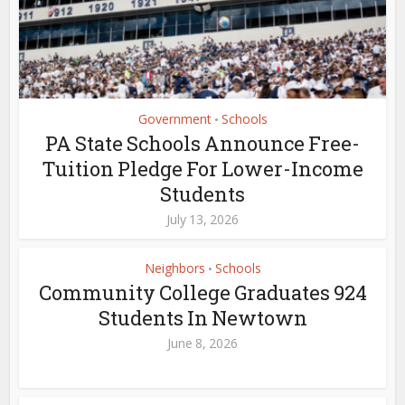
Government
Schools
•
PA State Schools Announce Free-
Tuition Pledge For Lower-Income
Students
July 13, 2026
Neighbors
Schools
•
Community College Graduates 924
Students In Newtown
June 8, 2026