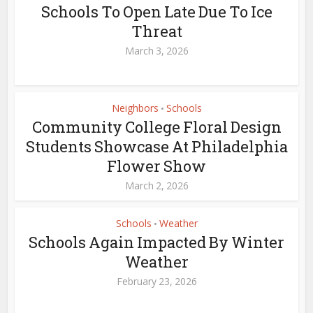
Schools To Open Late Due To Ice
Threat
March 3, 2026
Neighbors
Schools
•
Community College Floral Design
Students Showcase At Philadelphia
Flower Show
March 2, 2026
Schools
Weather
•
Schools Again Impacted By Winter
Weather
February 23, 2026