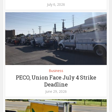
July 6, 2026
Business
PECO, Union Face July 4 Strike
Deadline
June 29, 2026