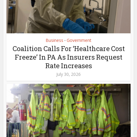
Business
Government
•
Coalition Calls For ‘Healthcare Cost
Freeze’ In PA As Insurers Request
Rate Increases
July 30, 2026