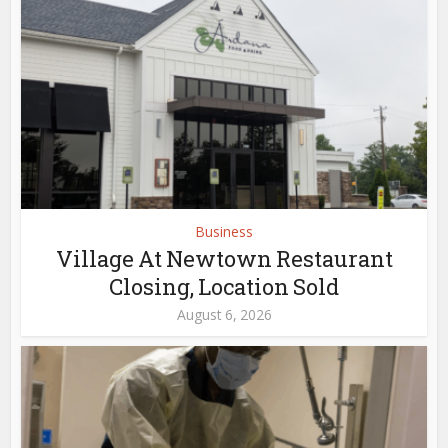
Business
Village At Newtown Restaurant
Closing, Location Sold
August 6, 2026