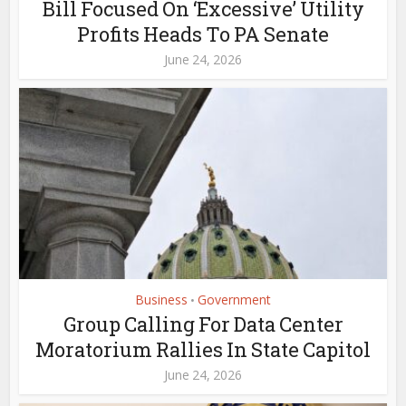
Bill Focused On ‘Excessive’ Utility
Profits Heads To PA Senate
June 24, 2026
Business
Government
•
Group Calling For Data Center
Moratorium Rallies In State Capitol
June 24, 2026