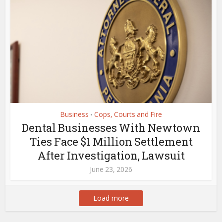
Business
Cops, Courts and Fire
•
Dental Businesses With Newtown
Ties Face $1 Million Settlement
After Investigation, Lawsuit
June 23, 2026
Load more