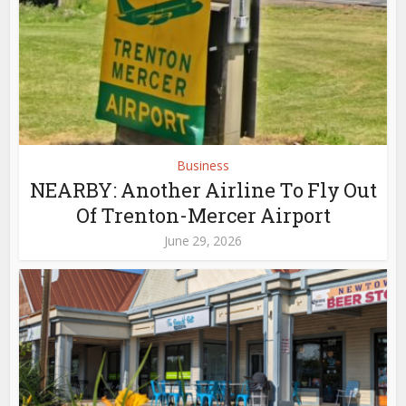
Business
NEARBY: Another Airline To Fly Out
Of Trenton-Mercer Airport
June 29, 2026