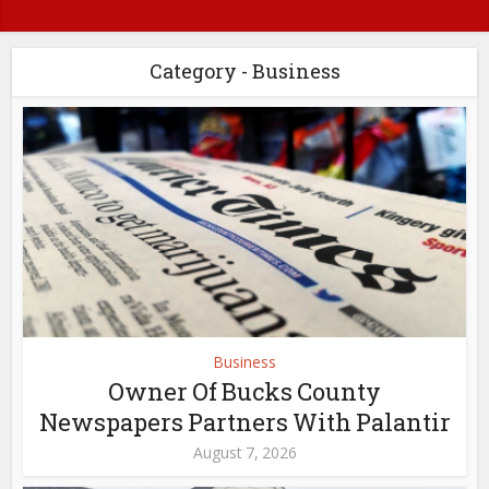
Category - Business
Business
Owner Of Bucks County
Newspapers Partners With Palantir
August 7, 2026