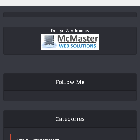
Design & Admin by
Follow Me
Categories