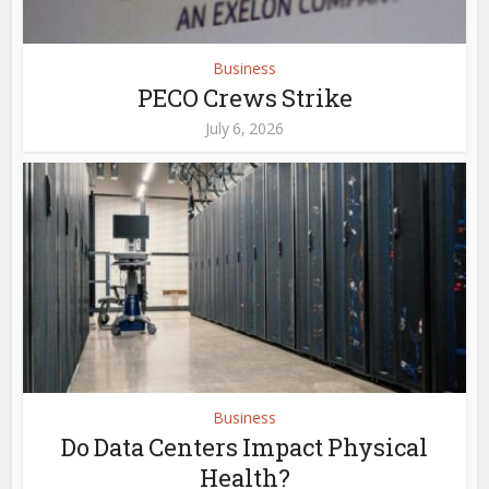
Business
PECO Crews Strike
July 6, 2026
Business
Do Data Centers Impact Physical
Health?