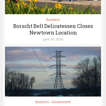
Business
Borscht Belt Delicatessen Closes
Newtown Location
June 24, 2026
Business
Government
•