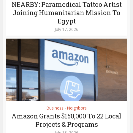
NEARBY: Paramedical Tattoo Artist
Joining Humanitarian Mission To
Egypt
July 17, 2026
Business
Neighbors
•
Amazon Grants $150,000 To 22 Local
Projects & Programs
July 13, 2026