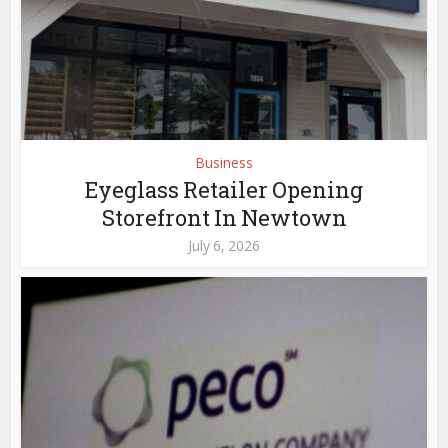
Business
Eyeglass Retailer Opening
Storefront In Newtown
July 6, 2026