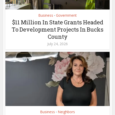
Business
Government
•
$11 Million In State Grants Headed
To Development Projects In Bucks
County
July 24, 2026
Business
Neighbors
•