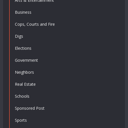
Arts & Entertainment
Business
Cops, Courts and Fire
Digs
Elections
Government
Neighbors
Real Estate
Schools
Sponsored Post
Sports