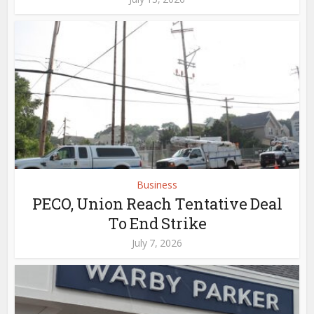
Business
PECO, Union Reach Tentative Deal
To End Strike
July 7, 2026