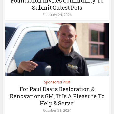
Foundation Invites Community To
Submit Cutest Pets
February 24, 2026
Sponsored Post
For Paul Davis Restoration &
Renovations GM, ‘It Is A Pleasure To
Help & Serve’
October 31, 2024