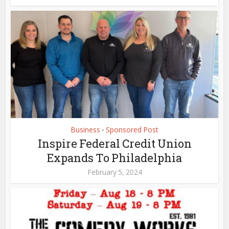
Business
Sponsored Post
•
Inspire Federal Credit Union
Expands To Philadelphia
February 5, 2024