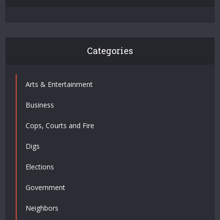
Categories
Arts & Entertainment
Business
Cops, Courts and Fire
Digs
Elections
Government
Neighbors