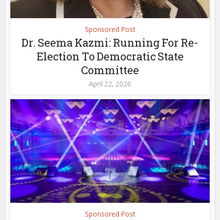
Sponsored Post
Dr. Seema Kazmi: Running For Re-
Election To Democratic State
Committee
April 22, 2026
Sponsored Post