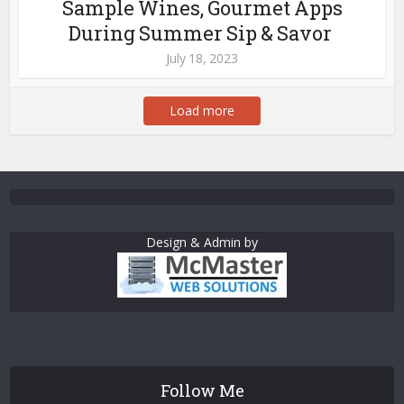
Sample Wines, Gourmet Apps
During Summer Sip & Savor
July 18, 2023
Load more
Design & Admin by
Follow Me