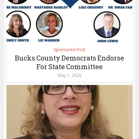
Sponsored Post
Bucks County Democrats Endorse
For State Committee
May 1, 2026