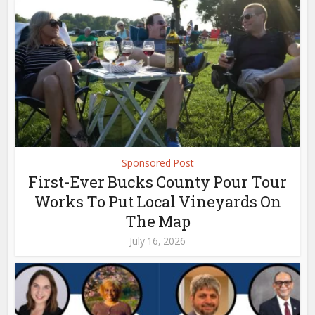
Sponsored Post
First-Ever Bucks County Pour Tour
Works To Put Local Vineyards On
The Map
July 16, 2026