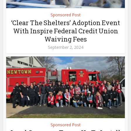
Sponsored Post
‘Clear The Shelters’ Adoption Event
With Inspire Federal Credit Union
Waiving Fees
September 2, 2024
Sponsored Post