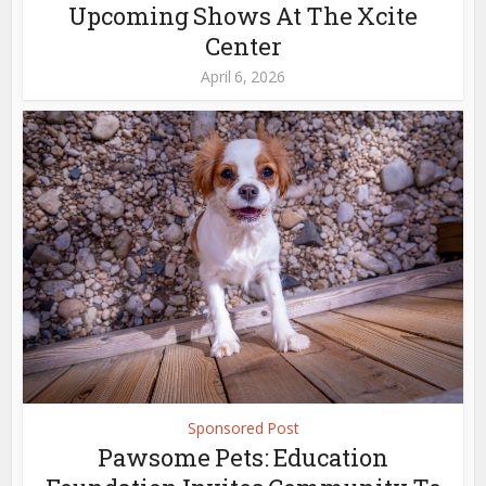
Upcoming Shows At The Xcite
Center
April 6, 2026
Sponsored Post
Pawsome Pets: Education