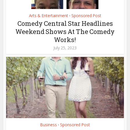
Arts & Entertainment
Sponsored Post
•
Comedy Central Star Headlines
Weekend Shows At The Comedy
Works!
July 25, 2023
Business
Sponsored Post
•