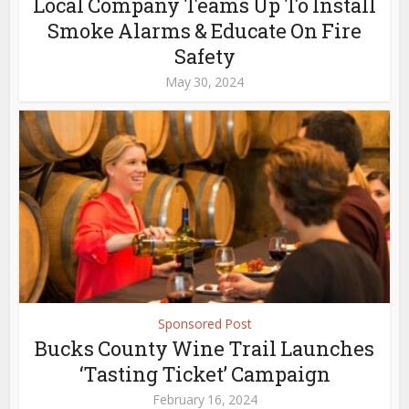
Local Company Teams Up To Install
Smoke Alarms & Educate On Fire
Safety
May 30, 2024
Sponsored Post
Bucks County Wine Trail Launches
‘Tasting Ticket’ Campaign
February 16, 2024