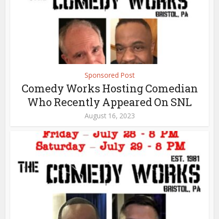
Sponsored Post
Comedy Works Hosting Comedian
Who Recently Appeared On SNL
August 16, 2023