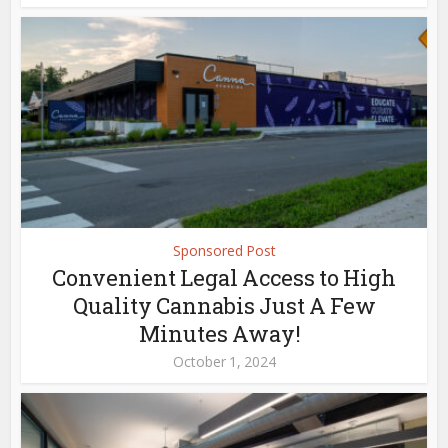
Sponsored Post
Convenient Legal Access to High
Quality Cannabis Just A Few
Minutes Away!
October 1, 2024