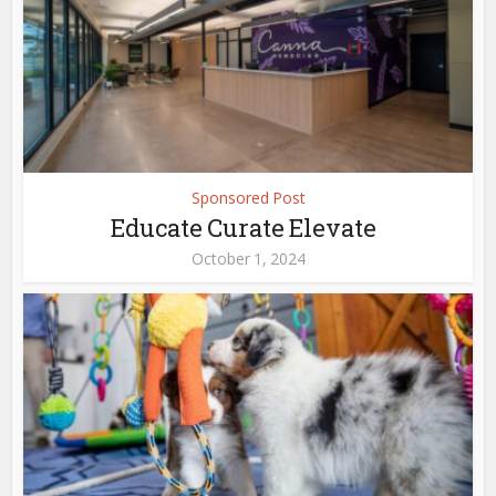
Sponsored Post
Educate Curate Elevate
October 1, 2024