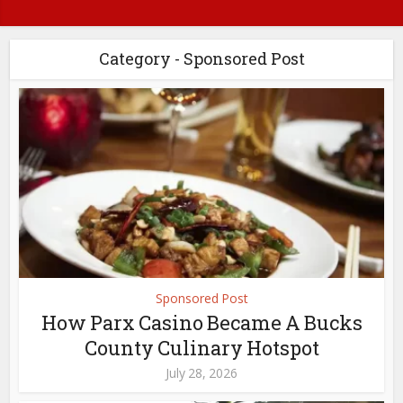
Category - Sponsored Post
Sponsored Post
How Parx Casino Became A Bucks
County Culinary Hotspot
July 28, 2026