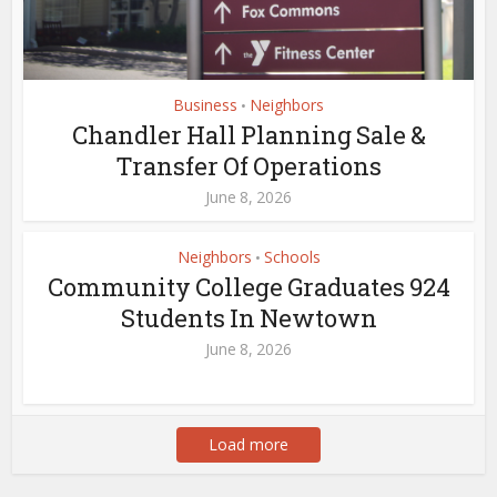
Business
Neighbors
•
Chandler Hall Planning Sale &
Transfer Of Operations
June 8, 2026
Neighbors
Schools
•
Community College Graduates 924
Students In Newtown
June 8, 2026
Load more