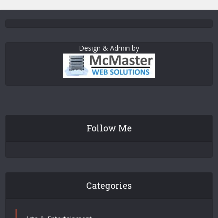
Design & Admin by
Follow Me
Categories