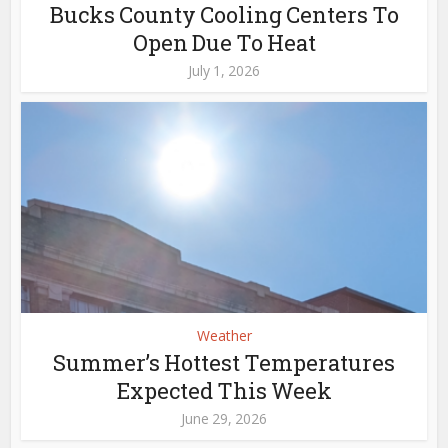
Bucks County Cooling Centers To
Open Due To Heat
July 1, 2026
Weather
Summer’s Hottest Temperatures
Expected This Week
June 29, 2026