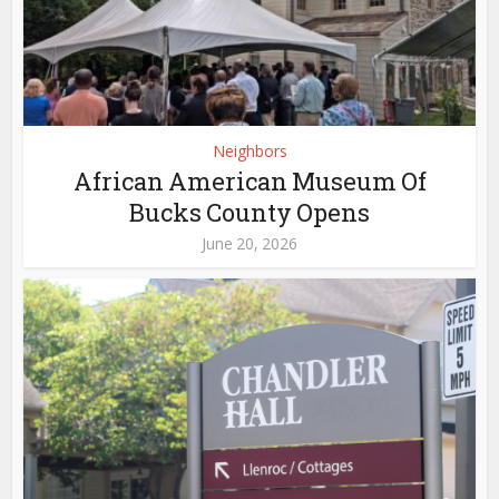
Neighbors
African American Museum Of
Bucks County Opens
June 20, 2026