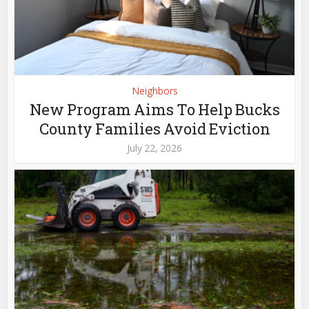
Neighbors
New Program Aims To Help Bucks
County Families Avoid Eviction
July 22, 2026