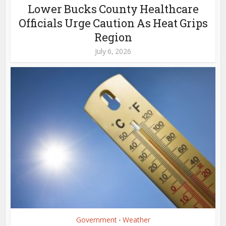
Lower Bucks County Healthcare
Officials Urge Caution As Heat Grips
Region
July 6, 2026
Government
Weather
•