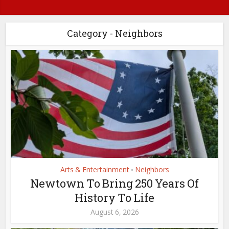
Category - Neighbors
Arts & Entertainment
Neighbors
•
Newtown To Bring 250 Years Of
History To Life
August 6, 2026