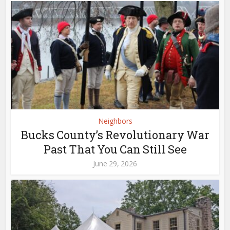
Neighbors
Bucks County’s Revolutionary War
Past That You Can Still See
June 29, 2026