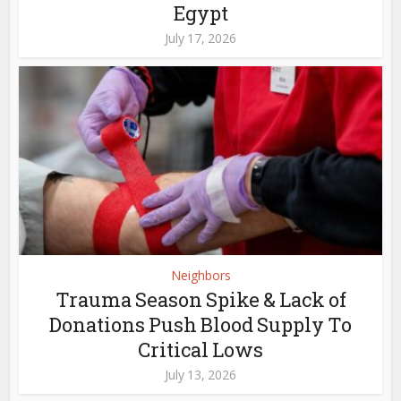
Egypt
July 17, 2026
Neighbors
Trauma Season Spike & Lack of
Donations Push Blood Supply To
Critical Lows
July 13, 2026