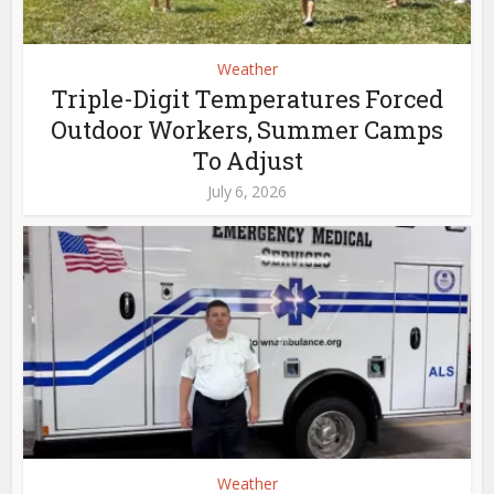
Weather
Triple-Digit Temperatures Forced
Outdoor Workers, Summer Camps
To Adjust
July 6, 2026
Weather