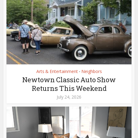
Arts & Entertainment
Neighbors
•
Newtown Classic Auto Show
Returns This Weekend
July 24, 2026