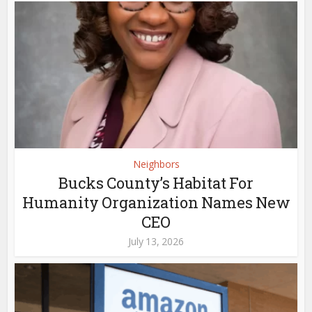
Neighbors
Bucks County’s Habitat For
Humanity Organization Names New
CEO
July 13, 2026