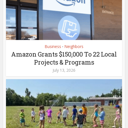
Business
Neighbors
•
Amazon Grants $150,000 To 22 Local
Projects & Programs
July 13, 2026