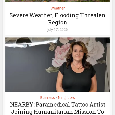
Weather
Severe Weather, Flooding Threaten
Region
July 17, 2026
Business
Neighbors
•
NEARBY: Paramedical Tattoo Artist
Joining Humanitarian Mission To