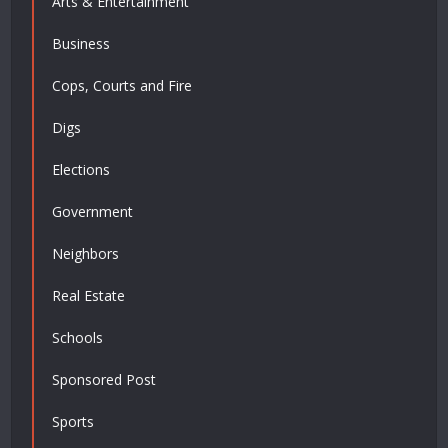
Arts & Entertainment
Business
Cops, Courts and Fire
Digs
Elections
Government
Neighbors
Real Estate
Schools
Sponsored Post
Sports