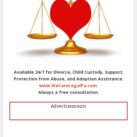
Available 24/7 for Divorce, Child Custody, Support,
Protection From Abuse, and Adoption Assistance.
www.WeCareLegalPa.com.
Always a free consultation.
Advertisements