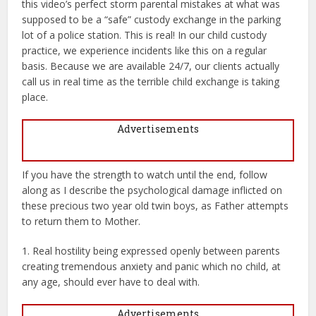
this video’s perfect storm parental mistakes at what was
supposed to be a “safe” custody exchange in the parking
lot of a police station. This is real! In our child custody
practice, we experience incidents like this on a regular
basis. Because we are available 24/7, our clients actually
call us in real time as the terrible child exchange is taking
place.
Advertisements
If you have the strength to watch until the end, follow
along as I describe the psychological damage inflicted on
these precious two year old twin boys, as Father attempts
to return them to Mother.
1. Real hostility being expressed openly between parents
creating tremendous anxiety and panic which no child, at
any age, should ever have to deal with.
Advertisements