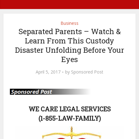
Business
Separated Parents – Watch &
Learn From This Custody
Disaster Unfolding Before Your
Eyes
April 5, 2017
by
Sponsored Post
WE CARE LEGAL SERVICES
(1-855-LAW-FAMILY)