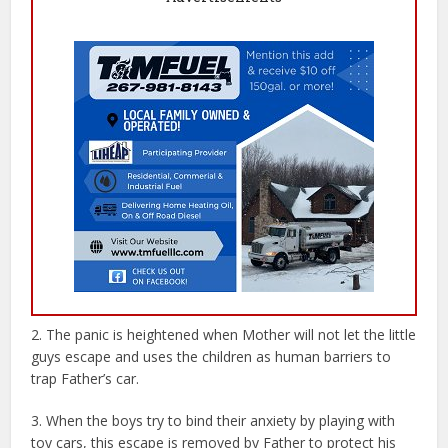
2. The panic is heightened when Mother will not let the little
guys escape and uses the children as human barriers to
trap Father’s car.
3. When the boys try to bind their anxiety by playing with
toy cars, this escape is removed by Father to protect his