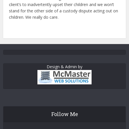
client’s to inadvertently upset their children and we won’t
stand for the other side of a custody dispute acting out on
children. We really do care.
Design & Admin by
Follow Me