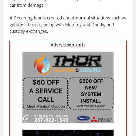
car from damage.
4. Recurring fear is created about normal situations such as
getting a haircut, being with Mommy and Daddy, and
custody exchanges.
Advertisements