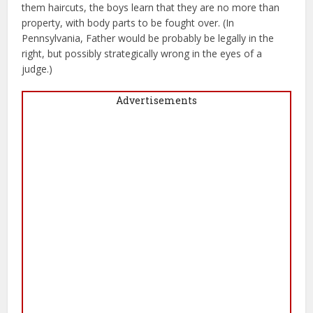
them haircuts, the boys learn that they are no more than
property, with body parts to be fought over. (In
Pennsylvania, Father would be probably be legally in the
right, but possibly strategically wrong in the eyes of a
judge.)
Advertisements