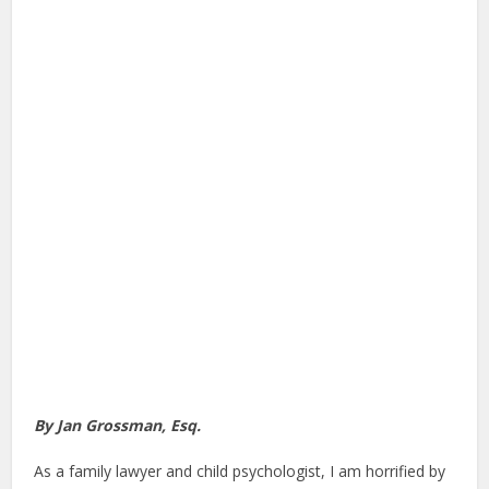
By Jan Grossman, Esq.
As a family lawyer and child psychologist, I am horrified by