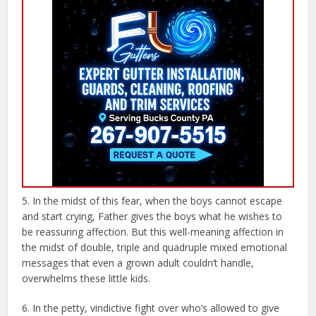
5. In the midst of this fear, when the boys cannot escape
and start crying, Father gives the boys what he wishes to
be reassuring affection. But this well-meaning affection in
the midst of double, triple and quadruple mixed emotional
messages that even a grown adult couldn’t handle,
overwhelms these little kids.
6. In the petty, vindictive fight over who’s allowed to give