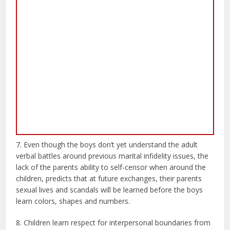
7. Even though the boys don’t yet understand the adult
verbal battles around previous marital infidelity issues, the
lack of the parents ability to self-censor when around the
children, predicts that at future exchanges, their parents
sexual lives and scandals will be learned before the boys
learn colors, shapes and numbers.
8. Children learn respect for interpersonal boundaries from