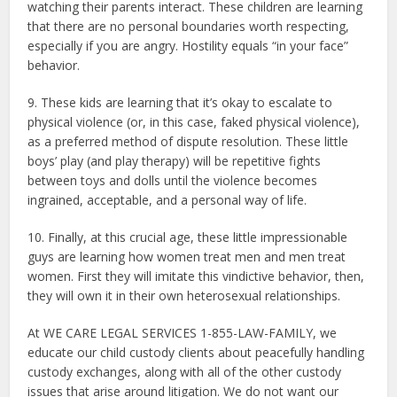
watching their parents interact. These children are learning
that there are no personal boundaries worth respecting,
especially if you are angry. Hostility equals “in your face”
behavior.
9. These kids are learning that it’s okay to escalate to
physical violence (or, in this case, faked physical violence),
as a preferred method of dispute resolution. These little
boys’ play (and play therapy) will be repetitive fights
between toys and dolls until the violence becomes
ingrained, acceptable, and a personal way of life.
10. Finally, at this crucial age, these little impressionable
guys are learning how women treat men and men treat
women. First they will imitate this vindictive behavior, then,
they will own it in their own heterosexual relationships.
At WE CARE LEGAL SERVICES 1-855-LAW-FAMILY, we
educate our child custody clients about peacefully handling
custody exchanges, along with all of the other custody
issues that arise around litigation. We do not want our