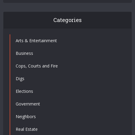
Categories
Arts & Entertainment
Business
Cops, Courts and Fire
Digs
Elections
Government
Neighbors
Real Estate