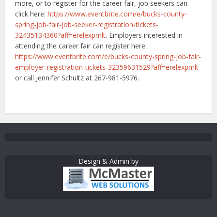
more, or to register for the career fair, job seekers can
click here:
https://www.eventbrite.com/e/bucks-county-
spring-job-fair-job-seeker-registration-tickets-
32435134360?aff=erelexpmlt
. Employers interested in
attending the career fair can register here:
https://www.eventbrite.com/e/bucks-county-spring-job-fair-
employer-registration-tickets-32359631529?aff=erelexpmlt
or call Jennifer Schultz at 267-981-5976.
Design & Admin by