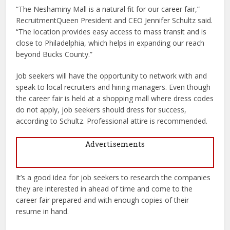
“The Neshaminy Mall is a natural fit for our career fair,”
RecruitmentQueen President and CEO Jennifer Schultz said.
“The location provides easy access to mass transit and is
close to Philadelphia, which helps in expanding our reach
beyond Bucks County.”
Job seekers will have the opportunity to network with and
speak to local recruiters and hiring managers. Even though
the career fair is held at a shopping mall where dress codes
do not apply, job seekers should dress for success,
according to Schultz. Professional attire is recommended.
Advertisements
It’s a good idea for job seekers to research the companies
they are interested in ahead of time and come to the
career fair prepared and with enough copies of their
resume in hand.