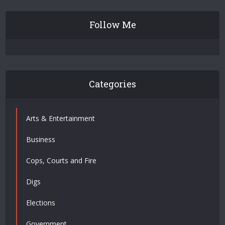
Follow Me
Categories
Arts & Entertainment
Business
Cops, Courts and Fire
Digs
Elections
Government