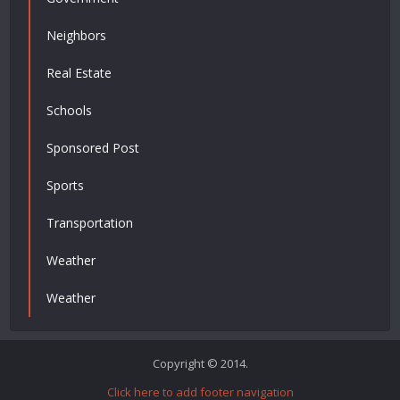
Neighbors
Real Estate
Schools
Sponsored Post
Sports
Transportation
Weather
Weather
Copyright © 2014.
Click here to add footer navigation