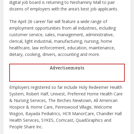
digital job board is returning to Neshaminy Mall to pair
dozens of employers with the area’s best job applicants.
The April 26 career fair will feature a wide range of
employment opportunities from all industries, including
customer service, sales, management, administrative,
clerical, light industrial, manufacturing, nursing, home
healthcare, law enforcement, education, maintenance,
dietary, cooking, drivers, accounting and more.
Advertisements
Employers registered so far include Holy Redeemer Health
System, Robert Half, Univest, Preferred Home Health Care
& Nursing Services, The Birches Newtown, All American
Hospice & Home Care, Pennswood Village, Welcome
Wagon, Bayada Pediatrics, HCR ManorCare, Chandler Hall
Health Services, SYKES, Comcast, QuadGraphics and
People Share Inc.