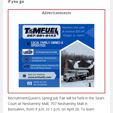
If you go
Advertisements
RecruitmentQueen’s Spring Job Fair will be held in the Sears
Court at Neshaminy Mall, 707 Neshaminy Mall in
Bensalem, from 9 a.m. to 1 p.m. on April 26. To learn