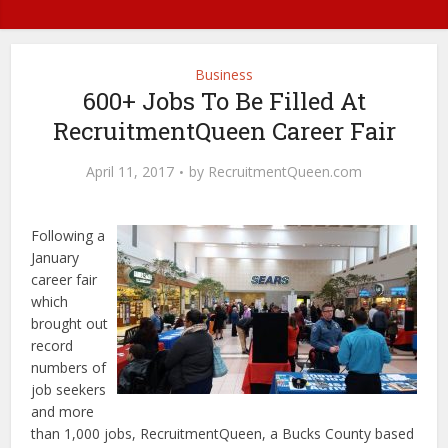
Business
600+ Jobs To Be Filled At
RecruitmentQueen Career Fair
April 11, 2017
by
RecruitmentQueen.com
Following a
January
career fair
which
brought out
record
numbers of
job seekers
and more
than 1,000 jobs, RecruitmentQueen, a Bucks County based