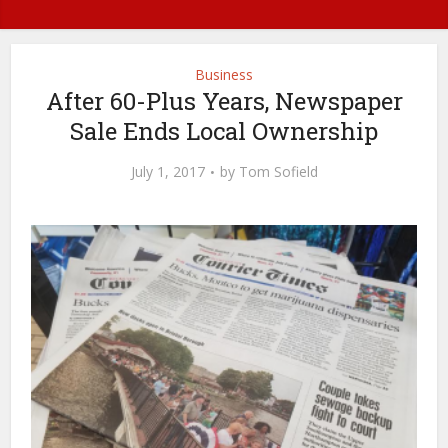
Business
After 60-Plus Years, Newspaper
Sale Ends Local Ownership
July 1, 2017
by
Tom Sofield