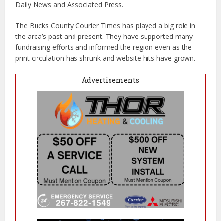
Daily News and Associated Press.
The Bucks County Courier Times has played a big role in
the area’s past and present. They have supported many
fundraising efforts and informed the region even as the
print circulation has shrunk and website hits have grown.
Advertisements