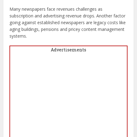
Many newspapers face revenues challenges as
subscription and advertising revenue drops. Another factor
going against established newspapers are legacy costs like
aging buildings, pensions and pricey content management
systems.
Advertisements