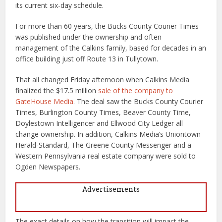
its current six-day schedule.
For more than 60 years, the Bucks County Courier Times
was published under the ownership and often
management of the Calkins family, based for decades in an
office building just off Route 13 in Tullytown.
That all changed Friday afternoon when Calkins Media
finalized the $17.5 million
sale of the company to
GateHouse Media
. The deal saw the Bucks County Courier
Times, Burlington County Times, Beaver County Time,
Doylestown Intelligencer and Ellwood City Ledger all
change ownership. In addition, Calkins Media’s Uniontown
Herald-Standard, The Greene County Messenger and a
Western Pennsylvania real estate company were sold to
Ogden Newspapers.
Advertisements
The exact details on how the transition will impact the