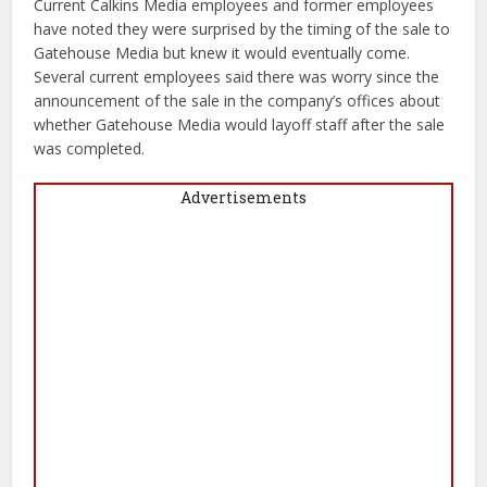
Current Calkins Media employees and former employees
have noted they were surprised by the timing of the sale to
Gatehouse Media but knew it would eventually come.
Several current employees said there was worry since the
announcement of the sale in the company’s offices about
whether Gatehouse Media would layoff staff after the sale
was completed.
Advertisements