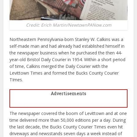
Credit: Erich Martin/NewtownPANow.com
Northeastern Pennsylvania-born Stanley W. Calkins was a
self-made man and had already had established himself in
the newspaper business when he purchased the then 44-
year-old Bristol Daily Courier in 1954. Within a short period
of time, Calkins merged the Daily Courier with the
Levittown Times and formed the Bucks County Courier
TImes.
Advertisements
The newspaper covered the boom of Levittown and at one
time delivered more than 50,000 editions per a day. During
the last decade, the Bucks County Courier Times even hit
driveways and newsstands seven days a week instead of