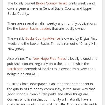
The locally-owned
Bucks County Herald
prints weekly and
covers general news in Central Bucks County and Upper
Bucks County.
There are several smaller weekly and monthly publications,
like the
Lower Bucks Leader
, that are locally owned.
The weekly
Bucks County Advance
is owned by Digital First
Media and the Lower Bucks Times is run out of Cherry Hill,
New Jersey.
Also online, The
New Hope Free Press
is locally owned and
publishes content regularly onto the internet while the
Patch.com
network of local sites is owned by a New York
hedge fund and AOL.
“A strong local newspaper is an important component in
the quality of life of any community, in the same way that
good schools, clean public parks and other things are.
Owners who live in that community will naturally have a
stake in maintaining that quality of life. That commitment is