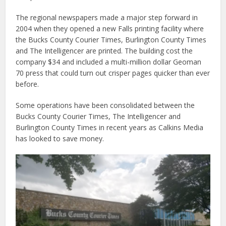
The regional newspapers made a major step forward in
2004 when they opened a new Falls printing facility where
the Bucks County Courier Times, Burlington County Times
and The Intelligencer are printed. The building cost the
company $34 and included a multi-million dollar Geoman
70 press that could turn out crisper pages quicker than ever
before.
Some operations have been consolidated between the
Bucks County Courier Times, The Intelligencer and
Burlington County Times in recent years as Calkins Media
has looked to save money.