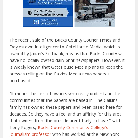
The recent sale of the Bucks County Courier Times and
Doylestown Intelligencer to GateHouse Media, which is
owned by Japan’s Softbank, means that Bucks County will
have no locally-owned daily print newspapers. However, it
is widely known that GateHouse Media plans to keep the
presses rolling on the Calkins Media newspapers it
purchased.
“It means the loss of owners who really understand the
communities that the papers are based in. The Calkins
family has owned these papers and been based here for
decades. So they have a feel and an affinity for this area
that owners from the outside aren’t likely to have,” said
Tony Rogers,
Bucks County Community College’s
journalism professor
who has worked at the New York