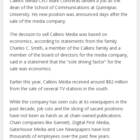
Calkins Media CEO Mark Contreras landed a job as the
dean of the School of Communications at Quinnipiac
University. His new position was announced days after the
sale of the media company.
The decision to sell Calkins Media was based on
economics, according to statements from the family.
Charles C. Smith, a member of the Calkins family and a
member of the board of directors for the media company,
said in a statement that the “sole driving factor” for the
sale was economics.
Earlier this year, Calkins Media received around $82 million
from the sale of several TV stations in the south.
While the company has seen cuts at its newspapers in the
past decade, job cuts and the slicing of vacant positions
have not been as harsh as at chain-owned publications.
Chain companies like Gannett, Digital First Media,
GateHouse Media and Lee Newspapers have lost
thousands of employees over the past few years.