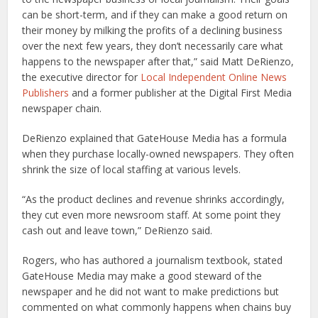
can be short-term, and if they can make a good return on
their money by milking the profits of a declining business
over the next few years, they don’t necessarily care what
happens to the newspaper after that,” said Matt DeRienzo,
the executive director for
Local Independent Online News
Publishers
and a former publisher at the Digital First Media
newspaper chain.
DeRienzo explained that GateHouse Media has a formula
when they purchase locally-owned newspapers. They often
shrink the size of local staffing at various levels.
“As the product declines and revenue shrinks accordingly,
they cut even more newsroom staff. At some point they
cash out and leave town,” DeRienzo said.
Rogers, who has authored a journalism textbook, stated
GateHouse Media may make a good steward of the
newspaper and he did not want to make predictions but
commented on what commonly happens when chains buy