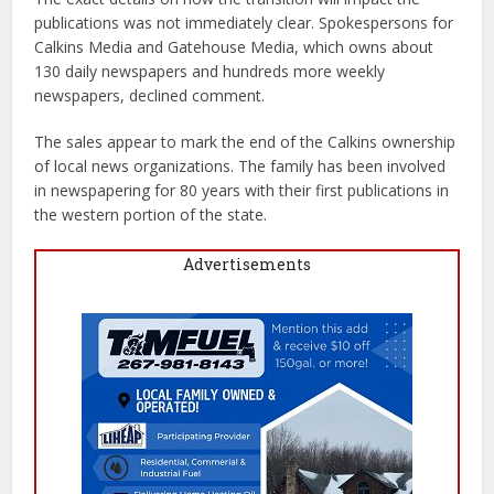
publications was not immediately clear. Spokespersons for
Calkins Media and Gatehouse Media, which owns about
130 daily newspapers and hundreds more weekly
newspapers, declined comment.
The sales appear to mark the end of the Calkins ownership
of local news organizations. The family has been involved
in newspapering for 80 years with their first publications in
the western portion of the state.
Advertisements