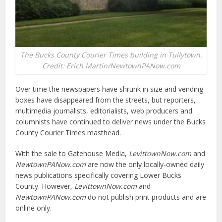
The Bucks County Courier Times building in Tullytown.
Credit: Erich Martin/NewtownPANow.com
Over time the newspapers have shrunk in size and vending
boxes have disappeared from the streets, but reporters,
multimedia journalists, editorialists, web producers and
columnists have continued to deliver news under the Bucks
County Courier Times masthead.
With the sale to Gatehouse Media,
LevittownNow.com
and
NewtownPANow.com
are now the only locally-owned daily
news publications specifically covering Lower Bucks
County. However,
LevittownNow.com
and
NewtownPANow.com
do not publish print products and are
online only.