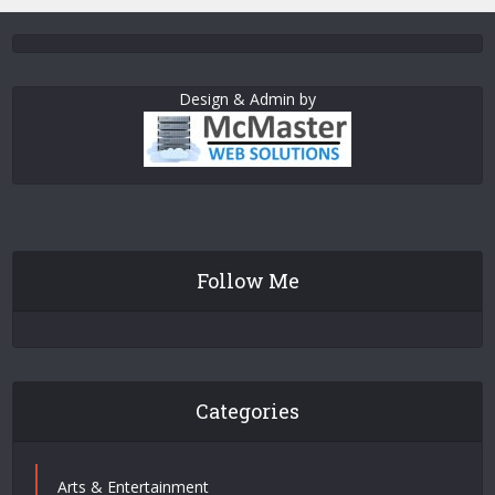
Design & Admin by
Follow Me
Categories
Arts & Entertainment