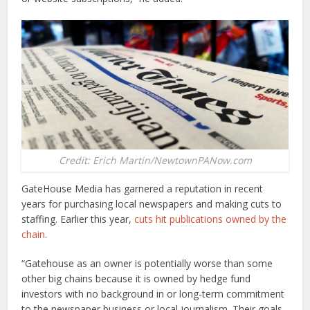
Credit: Erich Martin/NewtownPANow.com
GateHouse Media has garnered a reputation in recent
years for purchasing local newspapers and making cuts to
staffing. Earlier this year,
cuts hit publications owned by the
chain
.
“Gatehouse as an owner is potentially worse than some
other big chains because it is owned by hedge fund
investors with no background in or long-term commitment
to the newspaper business or local journalism. Their goals