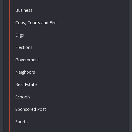
Business
Cops, Courts and Fire
Digs
Elections
Government
Neighbors
Real Estate
Schools
Sponsored Post
Sports