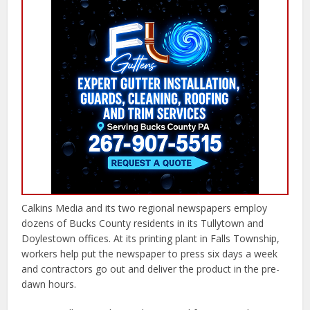
Calkins Media and its two regional newspapers employ
dozens of Bucks County residents in its Tullytown and
Doylestown offices. At its printing plant in Falls Township,
workers help put the newspaper to press six days a week
and contractors go out and deliver the product in the pre-
dawn hours.