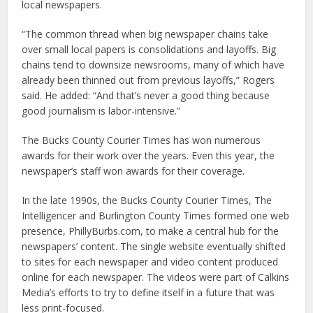
local newspapers.
“The common thread when big newspaper chains take
over small local papers is consolidations and layoffs. Big
chains tend to downsize newsrooms, many of which have
already been thinned out from previous layoffs,” Rogers
said. He added: “And that’s never a good thing because
good journalism is labor-intensive.”
The Bucks County Courier Times has won numerous
awards for their work over the years. Even this year, the
newspaper’s staff won awards for their coverage.
In the late 1990s, the Bucks County Courier Times, The
Intelligencer and Burlington County Times formed one web
presence, PhillyBurbs.com, to make a central hub for the
newspapers’ content. The single website eventually shifted
to sites for each newspaper and video content produced
online for each newspaper. The videos were part of Calkins
Media’s efforts to try to define itself in a future that was
less print-focused.