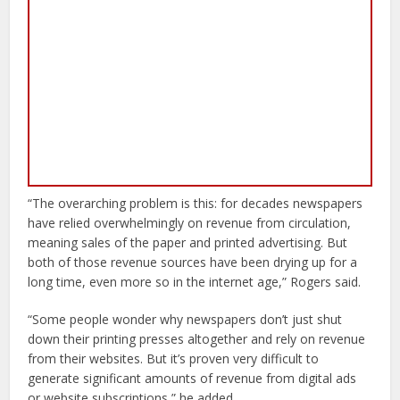
“The overarching problem is this: for decades newspapers
have relied overwhelmingly on revenue from circulation,
meaning sales of the paper and printed advertising. But
both of those revenue sources have been drying up for a
long time, even more so in the internet age,” Rogers said.
“Some people wonder why newspapers don’t just shut
down their printing presses altogether and rely on revenue
from their websites. But it’s proven very difficult to
generate significant amounts of revenue from digital ads
or website subscriptions,” he added.