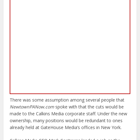
There was some assumption among several people that
NewtownPANow.com
spoke with that the cuts would be
made to the Calkins Media corporate staff. Under the new
ownership, many positions would be redundant to ones
already held at GateHouse Media’s offices in New York.