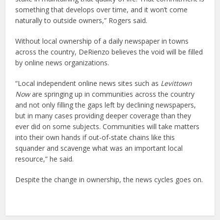
something that develops over time, and it won’t come
naturally to outside owners,” Rogers said.
Without local ownership of a daily newspaper in towns
across the country, DeRienzo believes the void will be filled
by online news organizations.
“Local independent online news sites such as
Levittown
Now
are springing up in communities across the country
and not only filling the gaps left by declining newspapers,
but in many cases providing deeper coverage than they
ever did on some subjects. Communities will take matters
into their own hands if out-of-state chains like this
squander and scavenge what was an important local
resource,” he said.
Despite the change in ownership, the news cycles goes on.