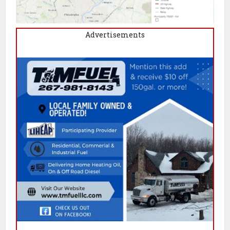
Advertisements