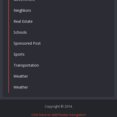
Neighbors
Real Estate
Schools
Sponsored Post
Sports
Transportation
Weather
Weather
Copyright © 2014.
Click here to add footer navigation