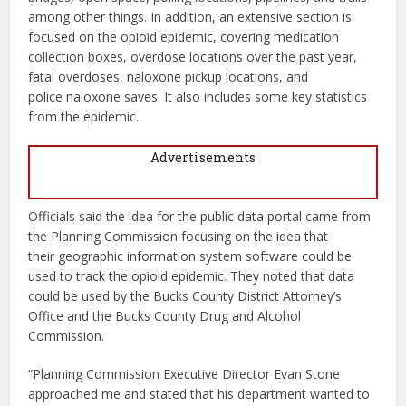
among other things. In addition, an extensive section is
focused on the opioid epidemic, covering medication
collection boxes, overdose locations over the past year,
fatal overdoses, naloxone pickup locations, and
police naloxone saves. It also includes some key statistics
from the epidemic.
Advertisements
Officials said the idea for the public data portal came from
the Planning Commission focusing on the idea that
their geographic information system software could be
used to track the opioid epidemic. They noted that data
could be used by the Bucks County District Attorney’s
Office and the Bucks County Drug and Alcohol
Commission.
“Planning Commission Executive Director Evan Stone
approached me and stated that his department wanted to