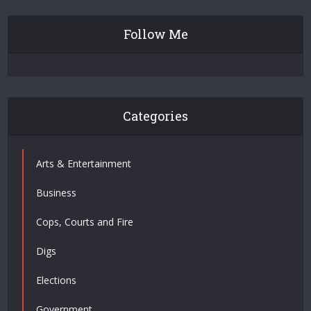
Follow Me
Categories
Arts & Entertainment
Business
Cops, Courts and Fire
Digs
Elections
Government