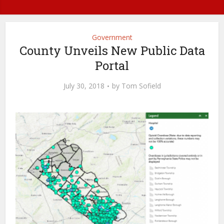
Government
County Unveils New Public Data
Portal
July 30, 2018
by
Tom Sofield