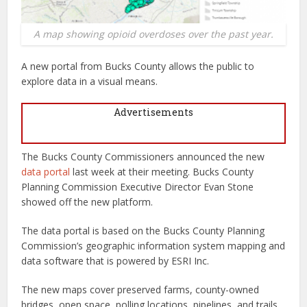
A map showing opioid overdoses over the past year.
A new portal from Bucks County allows the public to
explore data in a visual means.
Advertisements
The Bucks County Commissioners announced the new
data portal
last week at their meeting. Bucks County
Planning Commission Executive Director Evan Stone
showed off the new platform.
The data portal is based on the Bucks County Planning
Commission’s geographic information system mapping and
data software that is powered by ESRI Inc.
The new maps cover preserved farms, county-owned
bridges, open space, polling locations, pipelines, and trails