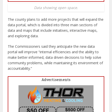
Data showing open space.
The county plans to add more projects that will expand the
data portal, which is divided into three main sections of
data and maps that include initiatives, interactive maps,
and exploring data.
The Commissioners said they anticipate the new data
portal will improve “internal efficiencies and the ability to
make better-informed, data driven decisions to help solve
community problems, while maintaining its environment of
accountability.”
Advertisements