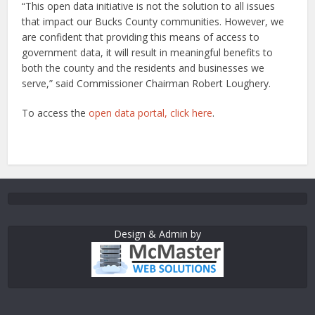
“This open data initiative is not the solution to all issues
that impact our Bucks County communities. However, we
are confident that providing this means of access to
government data, it will result in meaningful benefits to
both the county and the residents and businesses we
serve,” said Commissioner Chairman Robert Loughery.
To access the
open data portal, click here
.
Design & Admin by