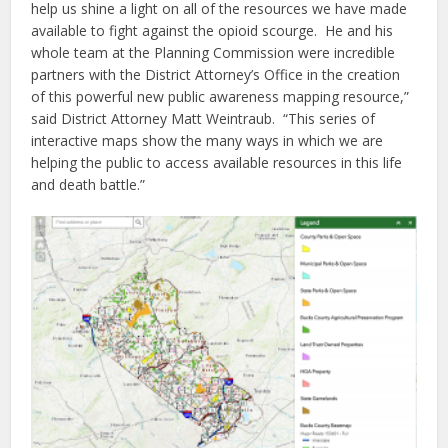
help us shine a light on all of the resources we have made
available to fight against the opioid scourge. He and his
whole team at the Planning Commission were incredible
partners with the District Attorney’s Office in the creation
of this powerful new public awareness mapping resource,”
said District Attorney Matt Weintraub. “This series of
interactive maps show the many ways in which we are
helping the public to access available resources in this life
and death battle.”