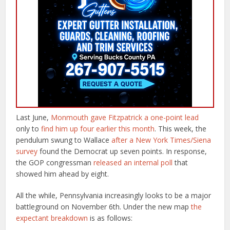
Last June,
Monmouth gave Fitzpatrick a one-point lead
only to
find him up four earlier this month
. This week, the
pendulum swung to Wallace
after a New York Times/Siena
survey
found the Democrat up seven points. In response,
the GOP congressman
released an internal poll
that
showed him ahead by eight.
All the while, Pennsylvania increasingly looks to be a major
battleground on November 6th. Under the new map
the
expectant breakdown
is as follows: