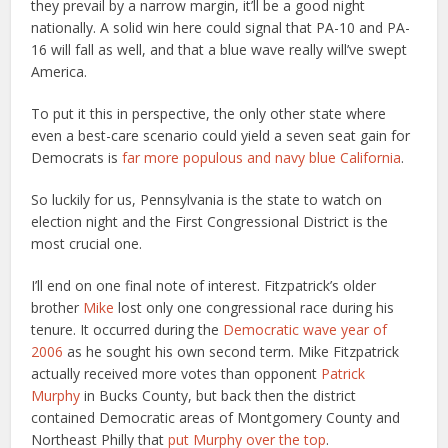
they prevail by a narrow margin, it’ll be a good night
nationally. A solid win here could signal that PA-10 and PA-
16 will fall as well, and that a blue wave really will’ve swept
America.
To put it this in perspective, the only other state where
even a best-care scenario could yield a seven seat gain for
Democrats is
far more populous and navy blue California
.
So luckily for us, Pennsylvania is the state to watch on
election night and the First Congressional District is the
most crucial one.
I’ll end on one final note of interest. Fitzpatrick’s older
brother
Mike
lost only one congressional race during his
tenure. It occurred during the
Democratic wave year of
2006
as he sought his own second term. Mike Fitzpatrick
actually received more votes than opponent
Patrick
Murphy
in Bucks County, but back then the district
contained Democratic areas of Montgomery County and
Northeast Philly that
put Murphy over the top
.