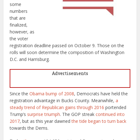
some
numbers
that are
finalized,
however, as
the voter
registration deadline passed on October 9. Those on the
rolls will soon determine the composition of Washington
D.C. and Harrisburg.
Advertisements
Since the
Obama bump of 2008
, Democrats have held the
registration advantage in Bucks County. Meanwhile,
a
steady
trend of
Republican
gains
through
2016
portended
Trump’s
surprise triumph
. The GOP streak
continued into
2017
, but as this year dawned
the tide began to turn back
towards the Dems.