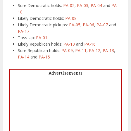
Sure Democratic holds:
PA-02
,
PA-03
,
PA-04
and
PA-
18
Likely Democratic holds:
PA-08
Likely Democratic pickups:
PA-05
,
PA-06
,
PA-07
and
PA-17
Toss-Up:
PA-01
Likely Republican holds:
PA-10
and
PA-16
Sure Republican holds:
PA-09
,
PA-11
,
PA-12
,
PA-13
,
PA-14
and
PA-15
Advertisements