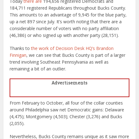
Today
there are
194,656 registered Democrats and
184,711 registered Republicans throughout Bucks County.
This amounts to an advantage of 9,945 for the blue party,
up a net 897 since July. It’s worth noting that there are a
considerable number of voters with no party affiliation
(46,386) or who signed up with another party (28,151).
Thanks to
the work of Decision Desk HQ’s Brandon
Finnigan
, we can see that Bucks County is part of a larger
trend involving Southeast Pennsylvania as well as
remaining a bit of an outlier.
Advertisements
From February to October, all four of the collar counties
around Philadelphia saw net Democratic gains: Delaware
(4,475); Montgomery (4,503); Chester (3,276) and Bucks
(2,055).
Nevertheless, Bucks County remains unique as it saw more