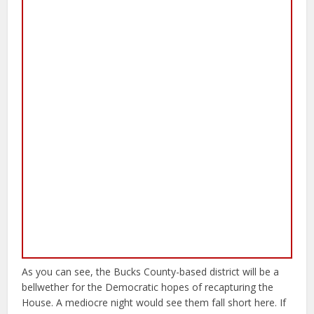
As you can see, the Bucks County-based district will be a
bellwether for the Democratic hopes of recapturing the
House. A mediocre night would see them fall short here. If