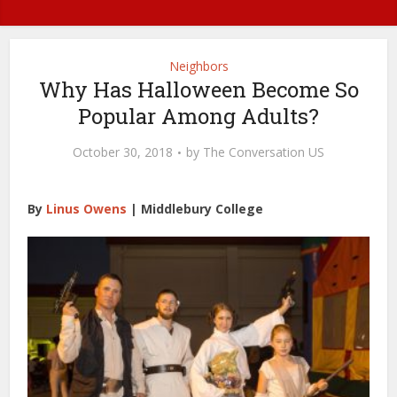
Neighbors
Why Has Halloween Become So
Popular Among Adults?
October 30, 2018
by
The Conversation US
By
Linus Owens
|
Middlebury College