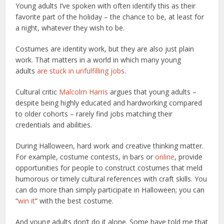
Young adults I’ve spoken with often identify this as their
favorite part of the holiday – the chance to be, at least for
a night, whatever they wish to be.
Costumes are identity work, but they are also just plain
work. That matters in a world in which many young
adults
are stuck in unfulfilling jobs
.
Cultural critic
Malcolm Harris
argues that young adults –
despite being highly educated and hardworking compared
to older cohorts – rarely find jobs matching their
credentials and abilities.
During Halloween, hard work and creative thinking matter.
For example, costume contests, in bars or
online
, provide
opportunities for people to construct costumes that meld
humorous or timely cultural references with craft skills. You
can do more than simply participate in Halloween; you can
“
win it
” with the best costume.
And young adults don’t do it alone. Some have told me that