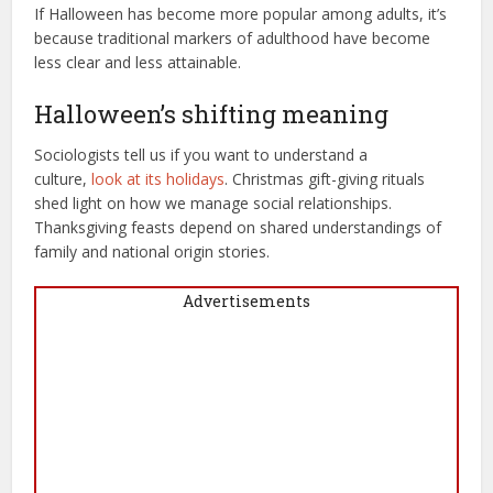
If Halloween has become more popular among adults, it’s
because traditional markers of adulthood have become
less clear and less attainable.
Halloween’s shifting meaning
Sociologists tell us if you want to understand a
culture,
look at its holidays
. Christmas gift-giving rituals
shed light on how we manage social relationships.
Thanksgiving feasts depend on shared understandings of
family and national origin stories.
Advertisements