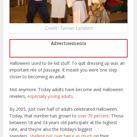
Credit: Tanner Lambert
Advertisements
Halloween used to be kid stuff. To quit dressing up was an
important rite of passage. It meant you were one step
closer to becoming an adult.
Not anymore. Today adults have become avid Halloween
revelers,
especially young adults
.
By 2005, just over half of adults celebrated Halloween.
Today, that number has grown to
over 70 percent
. Those
between 18 and 34 years old participate at the highest
rate, and they’re also the holiday’s biggest
spenders,
shelling out over twice as much
on their