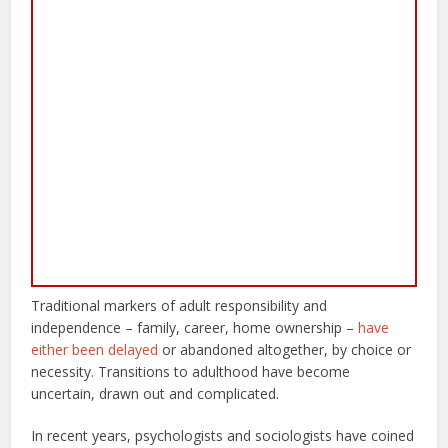
Traditional markers of adult responsibility and
independence – family, career, home ownership –
have
either been delayed
or abandoned altogether, by choice or
necessity. Transitions to adulthood have become
uncertain, drawn out and complicated.
In recent years, psychologists and sociologists have coined