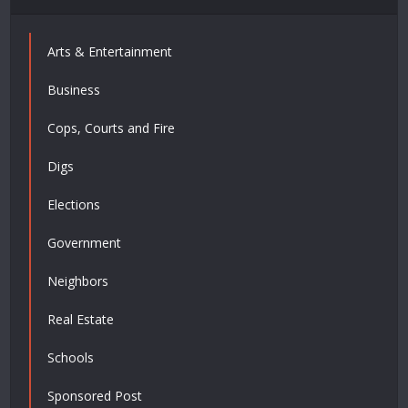
Arts & Entertainment
Business
Cops, Courts and Fire
Digs
Elections
Government
Neighbors
Real Estate
Schools
Sponsored Post