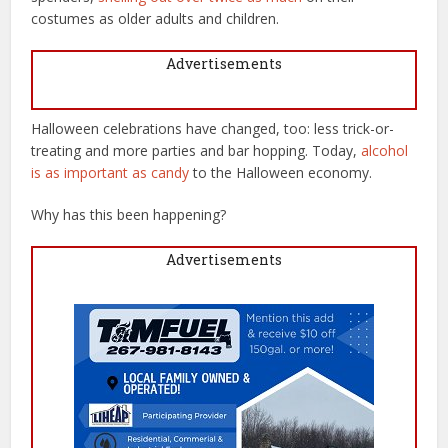
costumes as older adults and children.
Advertisements
Halloween celebrations have changed, too: less trick-or-
treating and more parties and bar hopping. Today,
alcohol
is as important as candy
to the Halloween economy.
Why has this been happening?
Advertisements