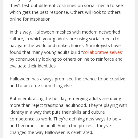
they’ll test out different costumes on social media to see
which gets the best response. Others will look to others
online for inspiration.
In this way, Halloween meshes with modern networked
culture, in which young adults are using social media to
navigate the world and make choices. Sociologists have
found that many young adults build “
collaborative selves
”
by continuously looking to others online to reinforce and
evaluate their identities.
Halloween has always promised the chance to be creative
and to become something else.
But in embracing the holiday, emerging adults are doing
more than reject traditional adulthood. They’re playing with
identity in a way that puts their skills and cultural
competence to work. They’re defining new ways to be –
and become – an adult. And in the process, they’ve
changed the way Halloween is celebrated.