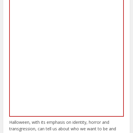
Halloween, with its emphasis on identity, horror and
transgression, can tell us about who we want to be and