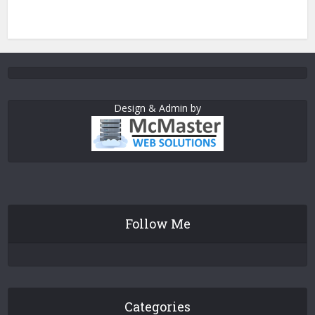
Design & Admin by
Follow Me
Categories