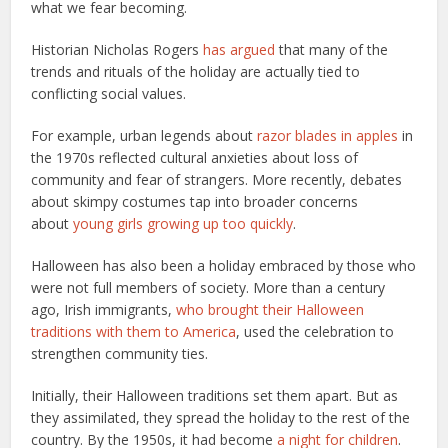
what we fear becoming.
Historian Nicholas Rogers
has argued
that many of the
trends and rituals of the holiday are actually tied to
conflicting social values.
For example, urban legends about
razor blades in apples
in
the 1970s reflected cultural anxieties about loss of
community and fear of strangers. More recently, debates
about skimpy costumes tap into broader concerns
about
young girls growing up too quickly
.
Halloween has also been a holiday embraced by those who
were not full members of society. More than a century
ago, Irish immigrants,
who brought their Halloween
traditions with them to America
, used the celebration to
strengthen community ties.
Initially, their Halloween traditions set them apart. But as
they assimilated, they spread the holiday to the rest of the
country. By the 1950s, it had become
a night for children
.