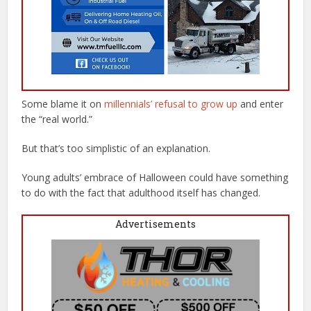
Some blame it on
millennials’ refusal to grow up
and enter
the “real world.”
But that’s too simplistic of an explanation.
Young adults’ embrace of Halloween could have something
to do with the fact that adulthood itself has changed.
Advertisements