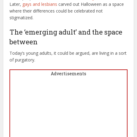
Later,
gays and lesbians
carved out Halloween as a space
where their differences could be celebrated not
stigmatized.
The ‘emerging adult’ and the space
between
Today’s young adults, it could be argued, are living in a sort
of purgatory.
Advertisements