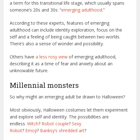
a term for this transitional life stage, which usually spans
someone’s 20s and 30s: “
emerging adulthood
.”
According to these experts, features of emerging
adulthood can include identity exploration, focus on the
self and a feeling of being caught between two worlds.
There’s also a sense of wonder and possibility.
Others have
a less rosy view
of emerging adulthood,
describing it as a time of fear and anxiety about an
unknowable future.
Millennial monsters
So why might an emerging adult be drawn to Halloween?
Most obviously, Halloween costumes let them experiment
and explore self and identity. The possibilities are
endless.
Witch
?
Robot couple
?
Sexy
Robot
?
Emoji
?
Banksy’s shredded art
?