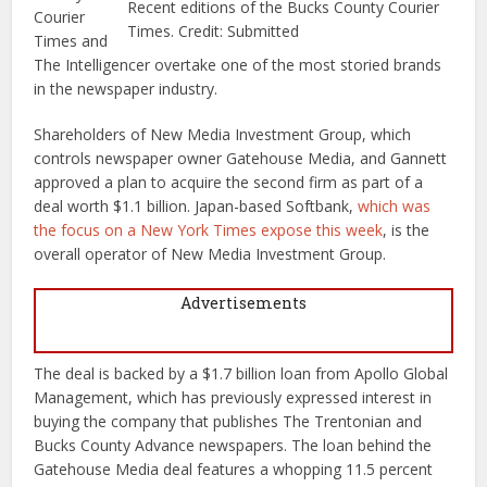
Recent editions of the Bucks County Courier
Courier
Times. Credit: Submitted
Times and
The Intelligencer overtake one of the most storied brands
in the newspaper industry.
Shareholders of New Media Investment Group, which
controls newspaper owner Gatehouse Media, and Gannett
approved a plan to acquire the second firm as part of a
deal worth $1.1 billion. Japan-based Softbank,
which was
the focus on a New York Times expose this week
, is the
overall operator of New Media Investment Group.
Advertisements
The deal is backed by a $1.7 billion loan from Apollo Global
Management, which has previously expressed interest in
buying the company that publishes The Trentonian and
Bucks County Advance newspapers. The loan behind the
Gatehouse Media deal features a whopping 11.5 percent