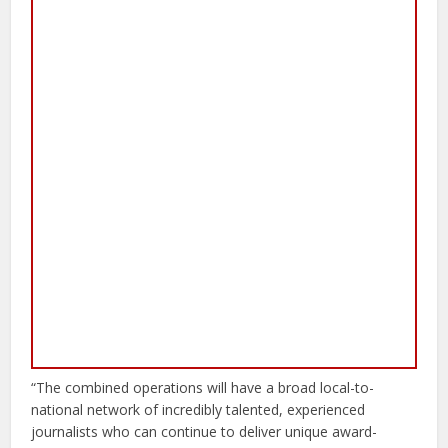
“The combined operations will have a broad local-to-
national network of incredibly talented, experienced
journalists who can continue to deliver unique award-