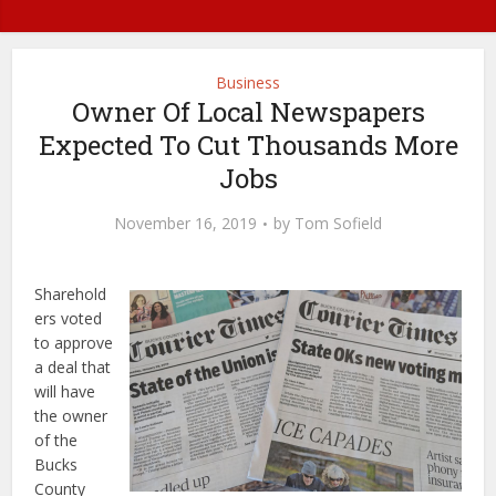
Business
Owner Of Local Newspapers
Expected To Cut Thousands More
Jobs
November 16, 2019
by
Tom Sofield
Sharehold
ers voted
to approve
a deal that
will have
the owner
of the
Bucks
County