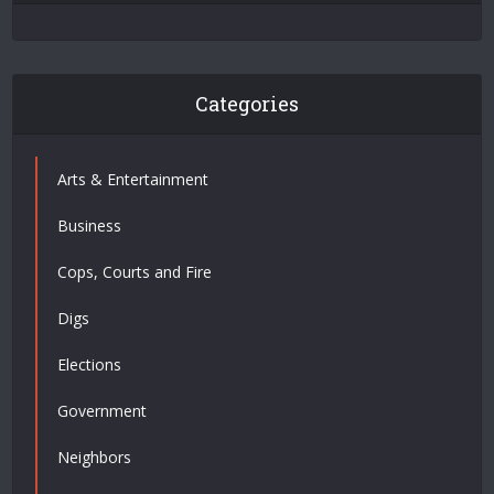
Categories
Arts & Entertainment
Business
Cops, Courts and Fire
Digs
Elections
Government
Neighbors