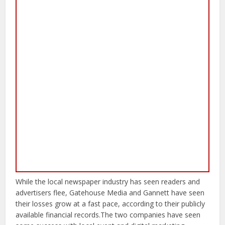
While the local newspaper industry has seen readers and
advertisers flee, Gatehouse Media and Gannett have seen
their losses grow at a fast pace, according to their publicly
available financial records.The two companies have seen