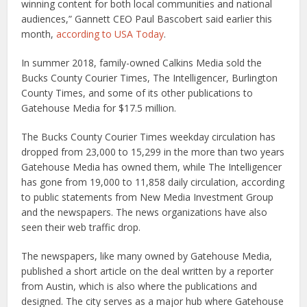
winning content for both local communities and national
audiences,” Gannett CEO Paul Bascobert said earlier this
month,
according to USA Today
.
In summer 2018, family-owned Calkins Media sold the
Bucks County Courier Times, The Intelligencer, Burlington
County Times, and some of its other publications to
Gatehouse Media for $17.5 million.
The Bucks County Courier Times weekday circulation has
dropped from 23,000 to 15,299 in the more than two years
Gatehouse Media has owned them, while The Intelligencer
has gone from 19,000 to 11,858 daily circulation, according
to public statements from New Media Investment Group
and the newspapers. The news organizations have also
seen their web traffic drop.
The newspapers, like many owned by Gatehouse Media,
published a short article on the deal written by a reporter
from Austin, which is also where the publications and
designed. The city serves as a major hub where Gatehouse