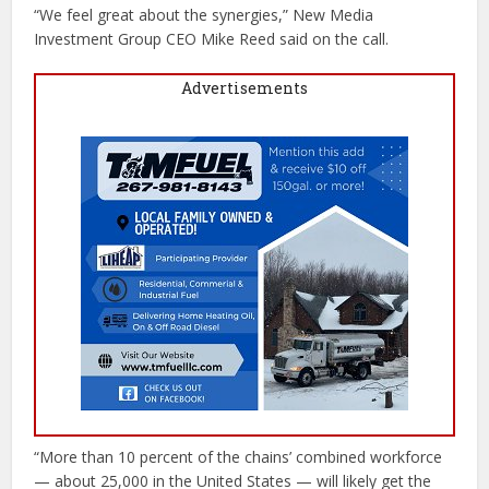
“We feel great about the synergies,” New Media
Investment Group CEO Mike Reed said on the call.
Advertisements
“More than 10 percent of the chains’ combined workforce
— about 25,000 in the United States — will likely get the