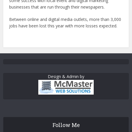
some success with local event and digital marketing
businesses that are run through their newspapers.
Between online and digital media outlets, more than 3,000
jobs have been lost this year with more losses expected.
Design & Admin by
Follow Me