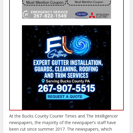
At the Bucks County Courier Times and The Intelligencer
newspapers, the majority of the newspaper’s staff have
been cut since summer 2017. The newspapers, which