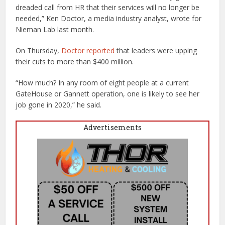
dreaded call from HR that their services will no longer be
needed,” Ken Doctor, a media industry analyst, wrote for
Nieman Lab last month.
On Thursday,
Doctor reported
that leaders were upping
their cuts to more than $400 million.
“How much? In any room of eight people at a current
GateHouse or Gannett operation, one is likely to see her
job gone in 2020,” he said.
Advertisements