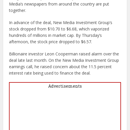
Media’s newspapers from around the country are put
together.
In advance of the deal, New Media Investment Group’s
stock dropped from $10.70 to $6.68, which vaporized
hundreds of millions in market cap. By Thursday’s
afternoon, the stock price dropped to $6.57.
Billionaire investor Leon Cooperman raised alarm over the
deal late last month. On the New Media Investment Group
earnings call, he raised concern about the 11.5 percent
interest rate being used to finance the deal.
Advertisements