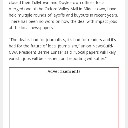
closed their Tullytown and Doylestown offices for a
merged one at the Oxford Valley Mall in Middletown, have
held multiple rounds of layoffs and buyouts in recent years.
There has been no word on how the deal with impact jobs
at the local newspapers.
“The deal is bad for journalists, it’s bad for readers and it’s
bad for the future of local journalism,” union NewsGuild-
CWA President Bernie Lunzer said. “Local papers will likely
vanish, jobs will be slashed, and reporting will suffer.”
Advertisements