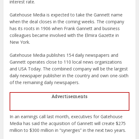
interest rate.
Gatehouse Media is expected to take the Gannett name
when the deal closes in the coming weeks. The company
has its roots in 1906 when Frank Gannett and business
colleagues became involved with the Elmira Gazette in
New York.
Gatehouse Media publishes 154 daily newspapers and
Gannett operates close to 110 local news organizations
and USA Today. The combined company will be the largest
daily newspaper publisher in the country and own one-sixth
of the remaining daily newspapers.
Advertisements
In an earnings call last month, executives for Gatehouse
Media has said the acquisition of Gannett will create $275
million to $300 million in “synergies” in the next two years.