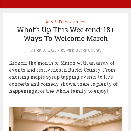
Arts & Entertainment
What’s Up This Weekend: 18+
Ways To Welcome March
March 3, 2023
by
Visit Bucks County
Kickoff the month of March with an array of
events and festivities in Bucks County! From
exciting maple syrup tapping events to live
concerts and comedy shows, there is plenty of
happenings for the whole family to enjoy!