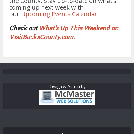
the County. Stay up-to-date on what’s
coming up next week with
our
Upcoming Events Calendar
.
Check out
What’s Up This Weekend on
VisitBucksCounty.com
.
Design & Admin by