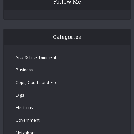
Follow Me
Categories
Arts & Entertainment
Business
Cops, Courts and Fire
Digs
Elections
Government
Neighbors