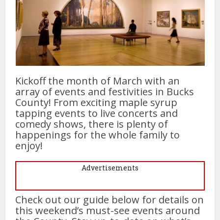
Kickoff the month of March with an
array of events and festivities in Bucks
County! From exciting maple syrup
tapping events to live concerts and
comedy shows, there is plenty of
happenings for the whole family to
enjoy!
Advertisements
Check out our guide below for details on
this weekend’s must-see events around