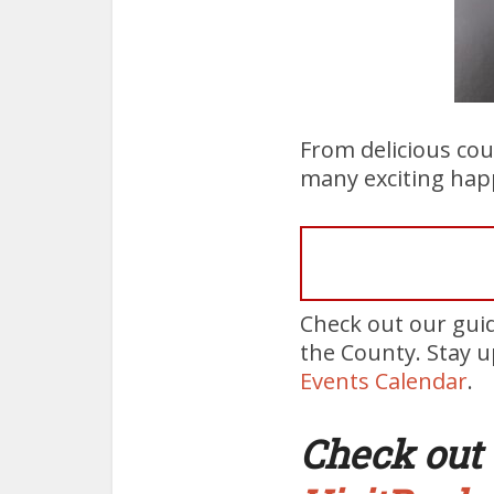
From delicious cou
many exciting hap
Check out our gui
the County. Stay 
Events Calendar
.
Check out