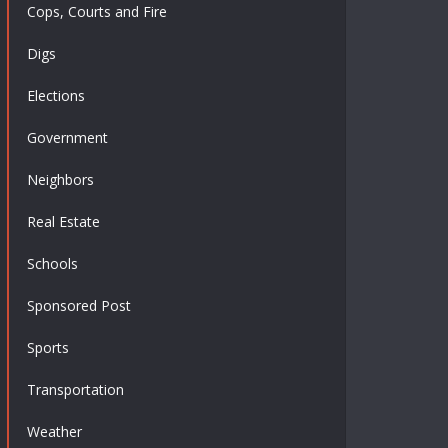
Cops, Courts and Fire
Digs
Elections
Government
Neighbors
Real Estate
Schools
Sponsored Post
Sports
Transportation
Weather