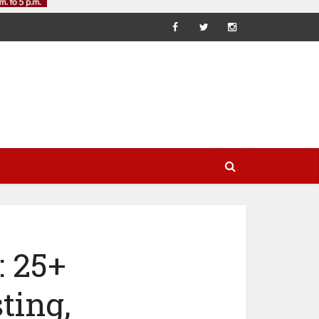
 25+
ting,