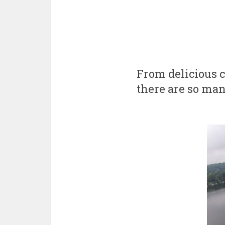
From delicious c
there are so ma