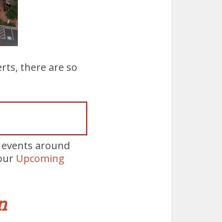
rts, there are so
e events around
 our
Upcoming
n