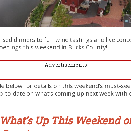
rsed dinners to fun wine tastings and live conce
penings this weekend in Bucks County!
Advertisements
de below for details on this weekend’s must-se
up-to-date on what’s coming up next week with
What’s Up This Weekend o