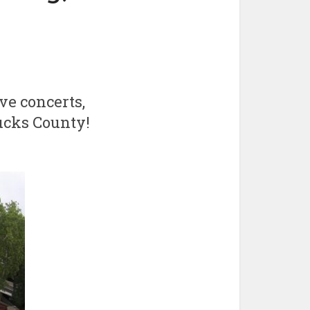
ve concerts,
Bucks County!