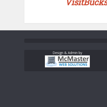
VisitBuck
Design & Admin by