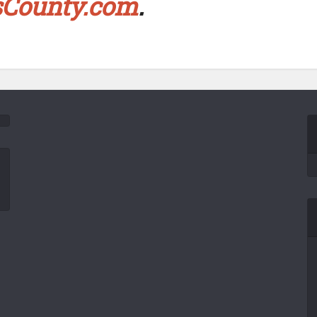
sCounty.com
.