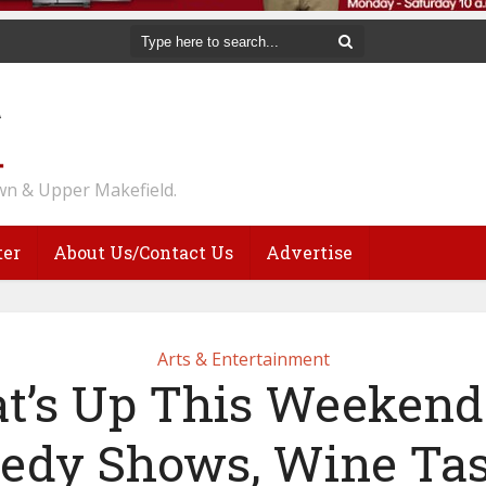
n & Upper Makefield.
ter
About Us/Contact Us
Advertise
Arts & Entertainment
t’s Up This Weekend:
dy Shows, Wine Tas