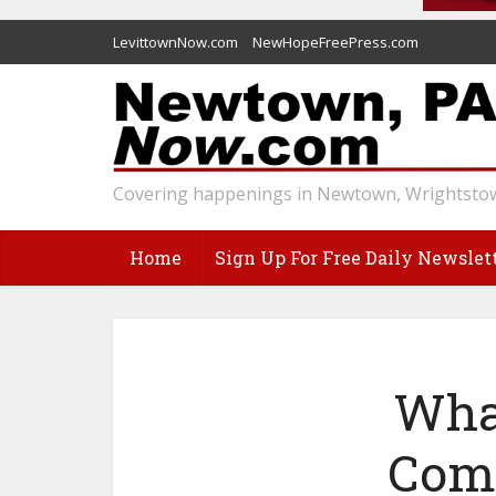
LevittownNow.com
NewHopeFreePress.com
Covering happenings in Newtown, Wrightstow
Home
Sign Up For Free Daily Newslet
Wha
Come