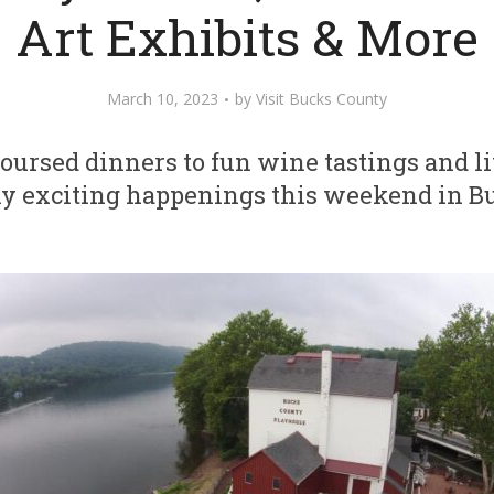
Art Exhibits & More
March 10, 2023
by
Visit Bucks County
oursed dinners to fun wine tastings and li
ny exciting happenings this weekend in 