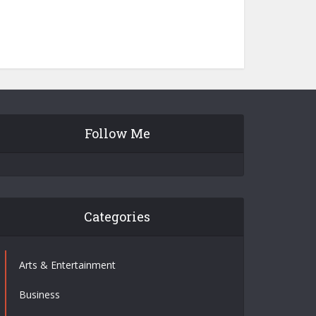
Follow Me
Categories
Arts & Entertainment
Business