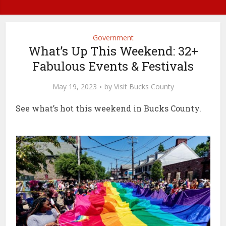
Government
What’s Up This Weekend: 32+
Fabulous Events & Festivals
May 19, 2023
by
Visit Bucks County
See what’s hot this weekend in Bucks County.