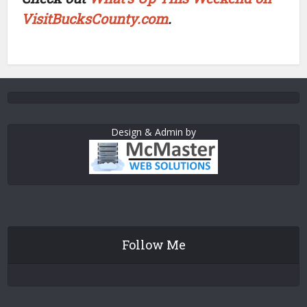
VisitBucksCounty.com
.
Design & Admin by
Follow Me