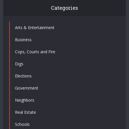
Categories
Arts & Entertainment
Business
Cops, Courts and Fire
Digs
Elections
Government
Neighbors
Real Estate
Schools