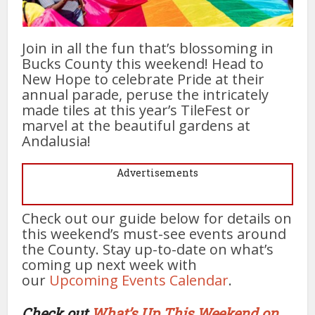
Join in all the fun that’s blossoming in
Bucks County this weekend! Head to
New Hope to celebrate Pride at their
annual parade, peruse the intricately
made tiles at this year’s TileFest or
marvel at the beautiful gardens at
Andalusia!
Advertisements
Check out our guide below for details on
this weekend’s must-see events around
the County. Stay up-to-date on what’s
coming up next week with
our
Upcoming Events Calendar
.
Check out
What’s Up This Weekend on