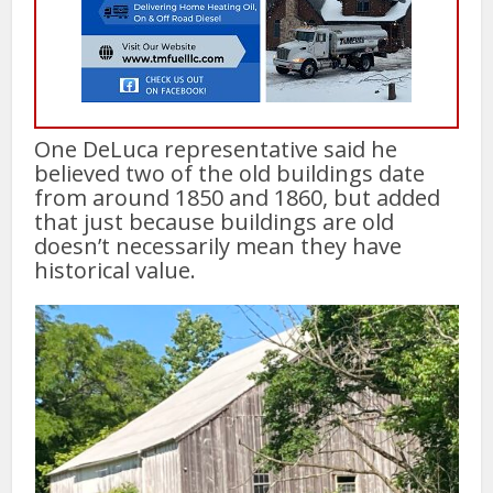
One DeLuca representative said he
believed two of the old buildings date
from around 1850 and 1860, but added
that just because buildings are old
doesn’t necessarily mean they have
historical value.