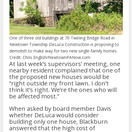
One of three old buildings at 70 Twining Bridge Road in
Newtown Township DeLuca Construction is proposing to
demolish to make way for two new single-family homes.
Credit: Chris English/NewtownPANow.com
At last week’s supervisors’ meeting, one
nearby resident complained that one of
the proposed new houses would be
“right outside my front lawn. I don’t
think it’s right. We’re the ones who will
be affected most.”
When asked by board member Davis
whether DeLuca would consider
building only one house, Blackburn
answered that the high cost of