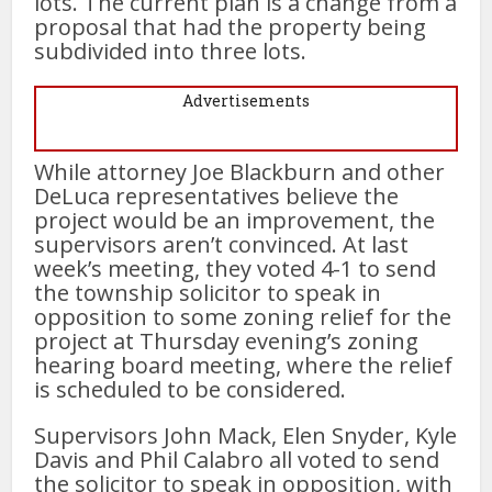
lots. The current plan is a change from a
proposal that had the property being
subdivided into three lots.
Advertisements
While attorney Joe Blackburn and other
DeLuca representatives believe the
project would be an improvement, the
supervisors aren’t convinced. At last
week’s meeting, they voted 4-1 to send
the township solicitor to speak in
opposition to some zoning relief for the
project at Thursday evening’s zoning
hearing board meeting, where the relief
is scheduled to be considered.
Supervisors John Mack, Elen Snyder, Kyle
Davis and Phil Calabro all voted to send
the solicitor to speak in opposition, with