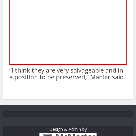
“I think they are very salvageable and in
a position to be preserved,” Mahler said.
Design & Admin by