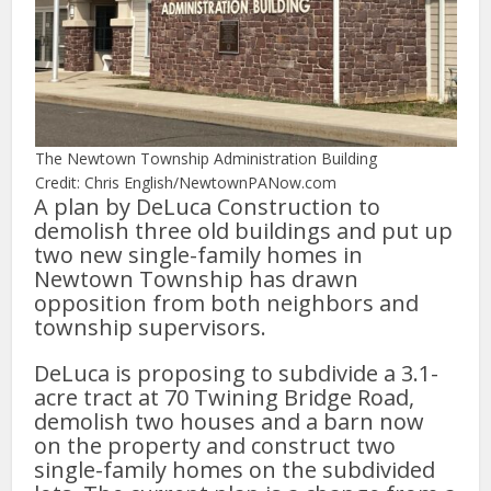
The Newtown Township Administration Building
Credit: Chris English/NewtownPANow.com
A plan by DeLuca Construction to
demolish three old buildings and put up
two new single-family homes in
Newtown Township has drawn
opposition from both neighbors and
township supervisors.
DeLuca is proposing to subdivide a 3.1-
acre tract at 70 Twining Bridge Road,
demolish two houses and a barn now
on the property and construct two
single-family homes on the subdivided