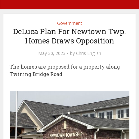
Government
DeLuca Plan For Newtown Twp.
Homes Draws Opposition
May 30, 2023
by
Chris English
The homes are proposed for a property along
Twining Bridge Road.