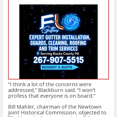
“I think a lot of the concerns were
addressed,” Blackburn said. “I won’t
profess that everyone is on board.”
Bill Mahler, chairman of the Newtown
Joint Historical Commission, objected to