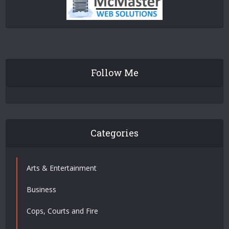
Follow Me
Categories
Arts & Entertainment
Business
Cops, Courts and Fire