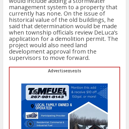
would include adding a stormwater
management system to a property that
currently has none. On the issue of
historical value of the old buildings, he
said that determination would be made
when township officials review DeLuca’s
application for a demolition permit. The
project would also need land
development approval from the
supervisors to move forward.
Advertisements