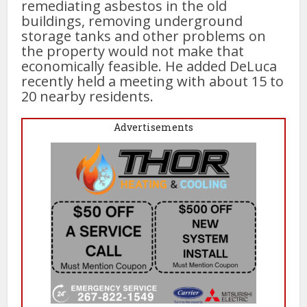
remediating asbestos in the old
buildings, removing underground
storage tanks and other problems on
the property would not make that
economically feasible. He added DeLuca
recently held a meeting with about 15 to
20 nearby residents.
Advertisements