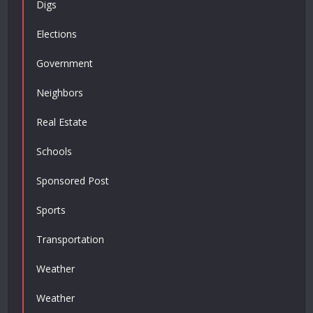
Digs
Elections
Government
Neighbors
Real Estate
Schools
Sponsored Post
Sports
Transportation
Weather
Weather