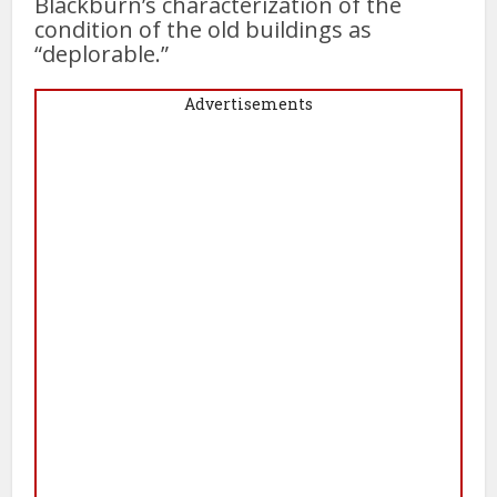
Blackburn’s characterization of the
condition of the old buildings as
“deplorable.”
Advertisements