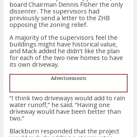
board Chairman Dennis Fisher the only
dissenter. The supervisors had
previously send a letter to the ZHB
opposing the zoning relief.
A majority of the supervisors feel the
buildings might have historical value,
and Mack added he didn’t like the plan
for each of the two new homes to have
its own driveway.
Advertisements
“I think two driveways would add to rain
water runoff,” he said. “Having one
driveway would have been better than
two.”
Blackburn responded that the project