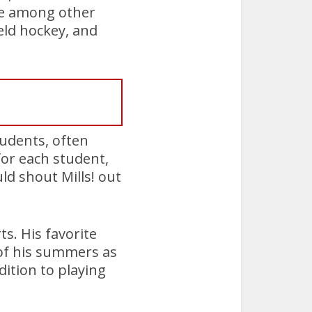
re among other
ield hockey, and
tudents, often
for each student,
d shout Mills! out
ts. His favorite
 of his summers as
ition to playing