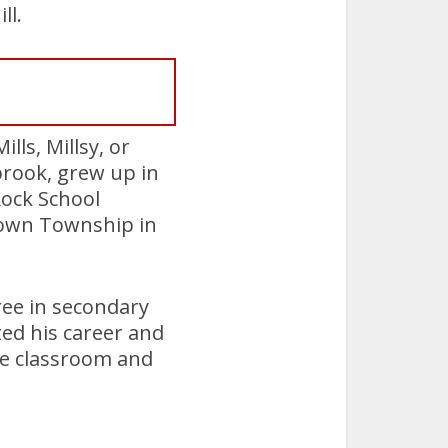
ll.
lls, Millsy, or
rook, grew up in
ock School
town Township in
ree in secondary
ted his career and
the classroom and