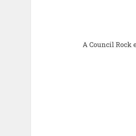
A Council Rock e