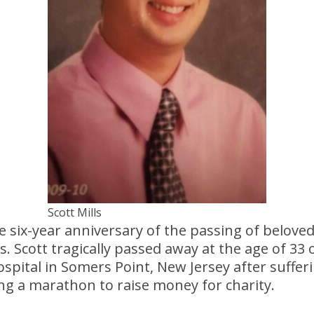
Scott Mills
six-year anniversary of the passing of beloved
s. Scott tragically passed away at the age of 33 o
pital in Somers Point, New Jersey after suffer
ng a marathon to raise money for charity.