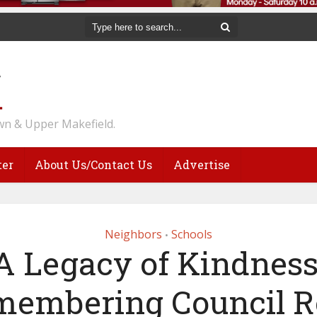
n & Upper Makefield.
ter
About Us/Contact Us
Advertise
Neighbors
Schools
•
‘A Legacy of Kindness:
membering Council R