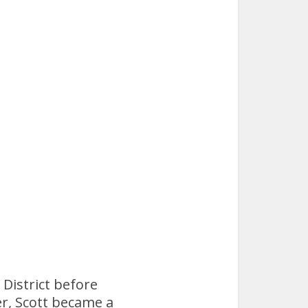
 District before
er, Scott became a