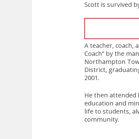
Scott is survived b
A teacher, coach, a
Coach” by the man
Northampton Towns
District, graduat
2001.
He then attended P
education and mino
life to students, 
community.