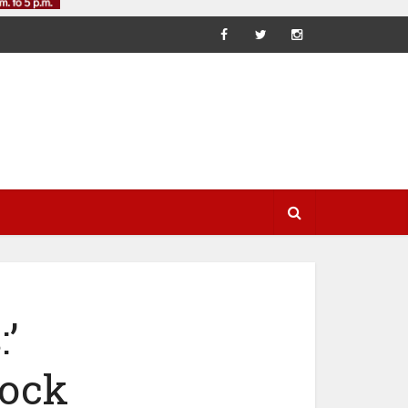
’
ock