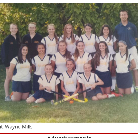
it: Wayne Mills