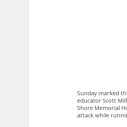
Sunday marked the 
educator Scott Mill
Shore Memorial Hos
attack while runni