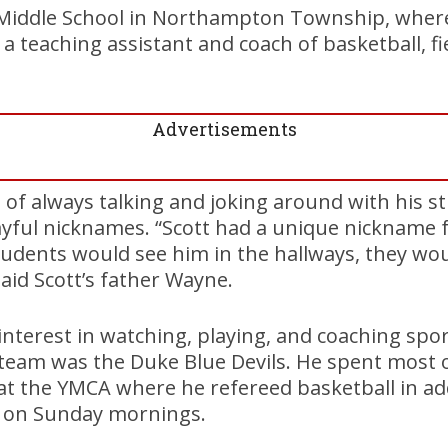
d Middle School in Northampton Township, whe
 a teaching assistant and coach of basketball, f
Advertisements
 of always talking and joking around with his s
ayful nicknames. “Scott had a unique nickname 
dents would see him in the hallways, they woul
 said Scott’s father Wayne.
interest in watching, playing, and coaching spor
 team was the Duke Blue Devils. He spent most
t the YMCA where he refereed basketball in add
e on Sunday mornings.