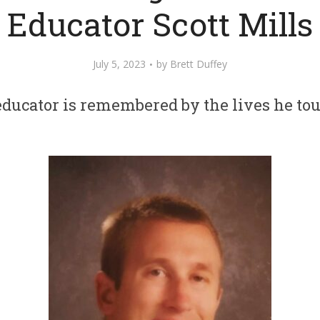
Educator Scott Mills
July 5, 2023
by
Brett Duffey
ducator is remembered by the lives he to