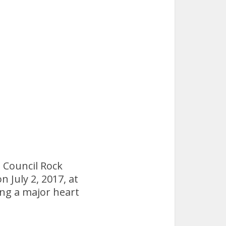
 Council Rock
n July 2, 2017, at
ing a major heart