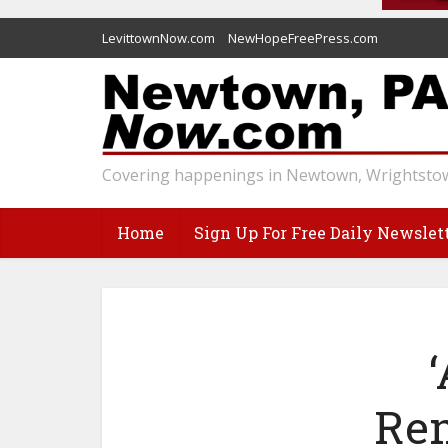
LevittownNow.com
NewHopeFreePress.com
Covering happenings in Newtown, Wrightstow
Home
Sign Up For Free Daily Newslet
Re