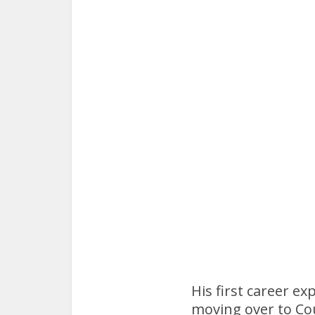
His first career e
moving over to Cou