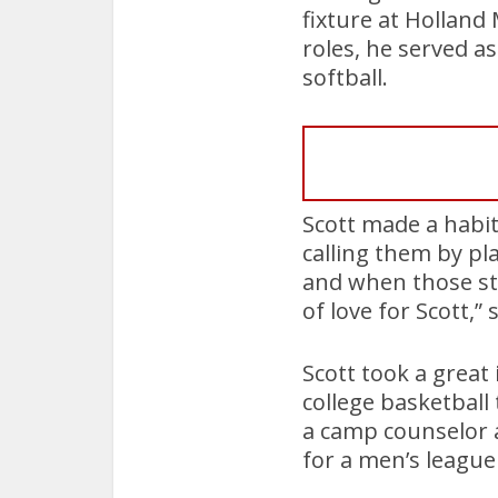
fixture at Hollan
roles, he served as
softball.
Scott made a habit
calling them by pl
and when those stu
of love for Scott,”
Scott took a great 
college basketball
a camp counselor a
for a men’s leagu