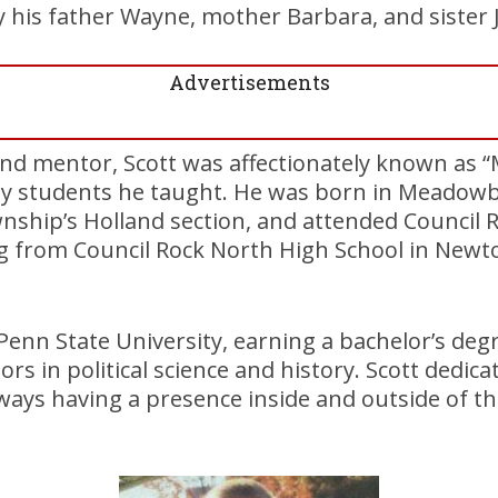
y his father Wayne, mother Barbara, and sister Ji
Advertisements
nd mentor, Scott was affectionately known as “Mi
y students he taught. He was born in Meadowb
hip’s Holland section, and attended Council R
ing from Council Rock North High School in New
enn State University, earning a bachelor’s deg
rs in political science and history. Scott dedica
always having a presence inside and outside of 