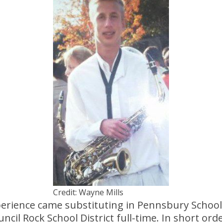
Credit: Wayne Mills
xperience came substituting in Pennsbury School
ncil Rock School District full-time. In short ord