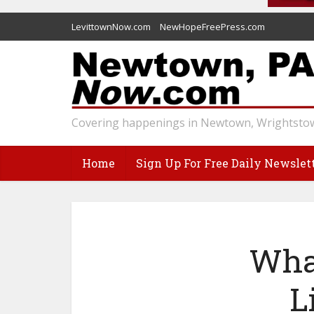
LevittownNow.com
NewHopeFreePress.com
Covering happenings in Newtown, Wrightstow
Home
Sign Up For Free Daily Newslet
Wha
L