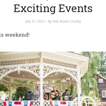
Exciting Events
July 21, 2023
by
Visit Bucks County
his weekend!