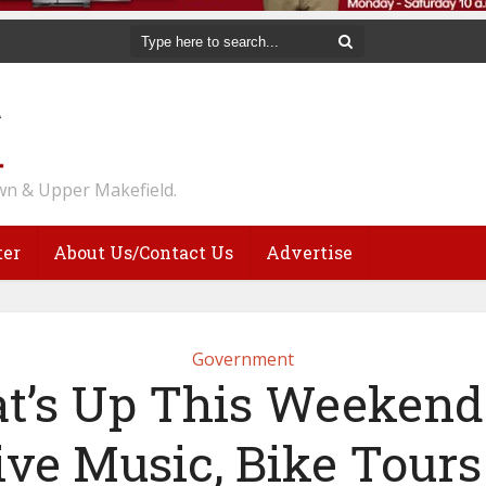
n & Upper Makefield.
ter
About Us/Contact Us
Advertise
Government
t’s Up This Weekend:
ive Music, Bike Tours