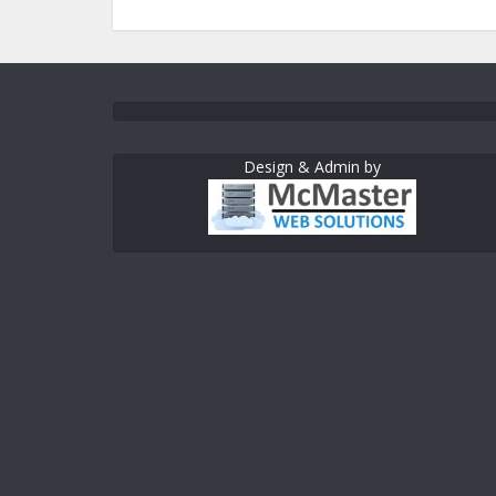
Design & Admin by