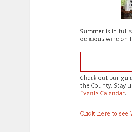
Summer is in full 
delicious wine on 
Check out our gui
the County. Stay 
Events Calendar
.
Click here to see