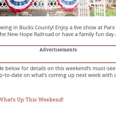
swing in Bucks County! Enjoy a live show at Parx
the New Hope Railroad or have a family fun day 
Advertisements
de below for details on this weekend’s must-se
up-to-date on what’s coming up next week with
 What’s Up This Weekend!