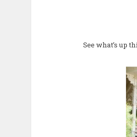
See what’s up t