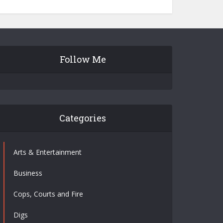
Follow Me
Categories
Arts & Entertainment
Business
Cops, Courts and Fire
Digs