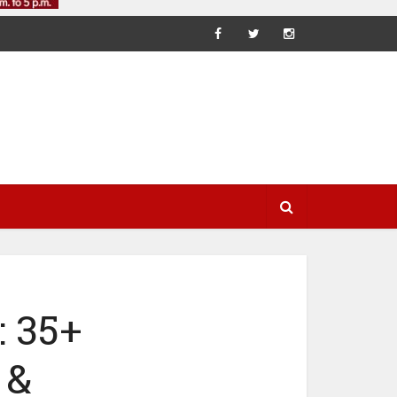
 35+
 &