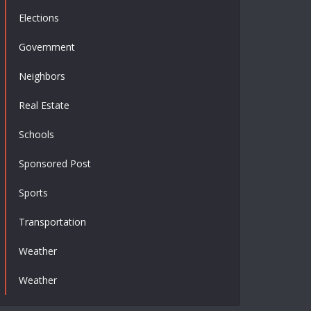
Elections
Government
Neighbors
Real Estate
Schools
Sponsored Post
Sports
Transportation
Weather
Weather