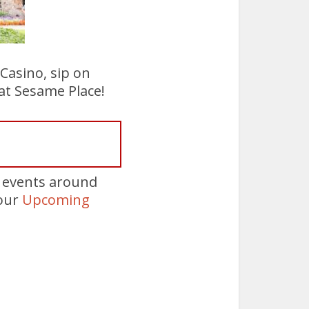
 Casino, sip on
at Sesame Place!
e events around
 our
Upcoming