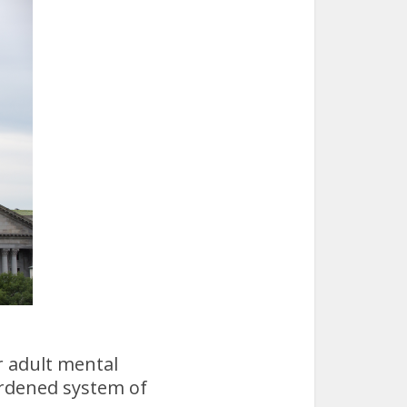
r adult mental
urdened system of