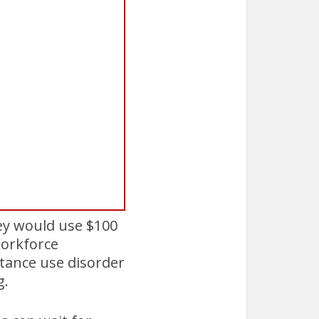
ey would use $100
 workforce
tance use disorder
g.