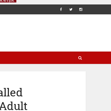
lled
Adult