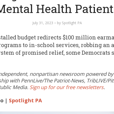
Mental Health Patient
July 31, 2023
by
Spotlight PA
talled budget redirects $100 million earma
ograms to in-school services, robbing an 
stem of promised relief, some Democrats s
independent, nonpartisan newsroom powered by 
ship with PennLive/The Patriot-News, TribLIVE/Pi
ublic Media.
Sign up for our free newsletters
.
o |
Spotlight PA