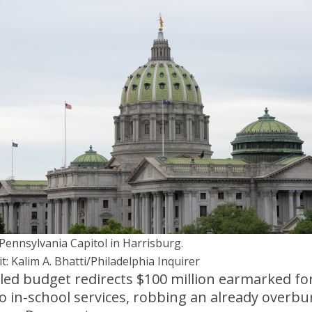
Pennsylvania Capitol in Harrisburg.
t: Kalim A. Bhatti/Philadelphia Inquirer
lled budget redirects $100 million earmarked fo
o in-school services, robbing an already overb