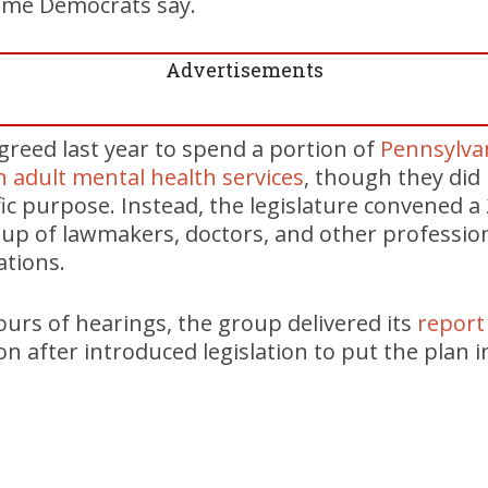
some Democrats say.
Advertisements
reed last year to spend a portion of
Pennsylvan
 adult mental health services
, though they did 
fic purpose. Instead, the legislature convened
 of lawmakers, doctors, and other professional
tions.
ours of hearings, the group delivered its
report
 after introduced legislation to put the plan in