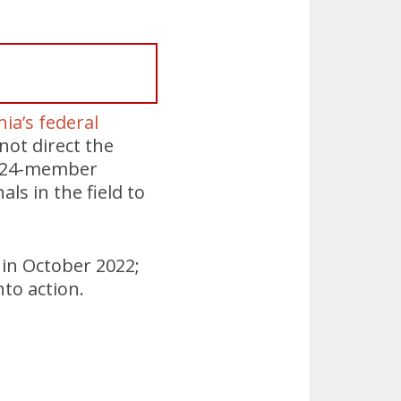
ia’s federal
not direct the
 a 24-member
s in the field to
in October 2022;
to action.