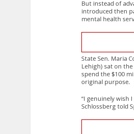
But instead of adv
introduced then p
mental health ser
State Sen. Maria C
Lehigh) sat on the
spend the $100 mil
original purpose.
“I genuinely wish 
Schlossberg told S