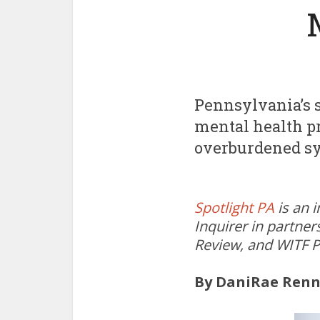
Pennsylvania’s s
mental health pr
overburdened sy
Spotlight PA
is an 
Inquirer in partner
Review, and WITF P
By DaniRae Renn