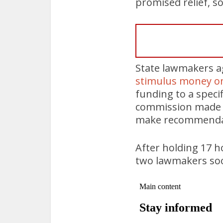
promised relief, 
State lawmakers ag
stimulus money on
funding to a speci
commission made up
make recommenda
After holding 17 h
two lawmakers soon