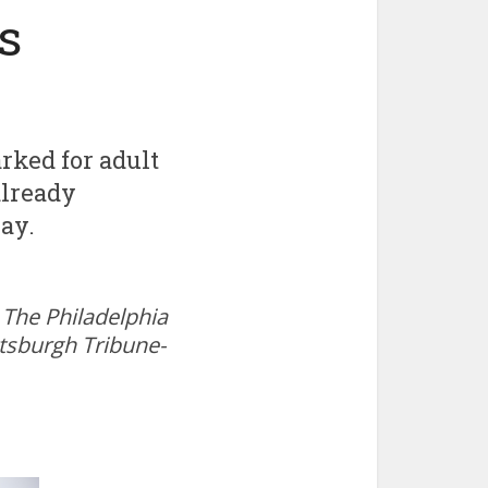
s
rked for adult
already
ay.
The Philadelphia
ttsburgh Tribune-