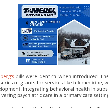
berg’s
bills were identical when introduced. Th
 series of grants for services like telemedicine,
lopment, integrating behavioral health in subs
vering psychiatric care in a primary care settin