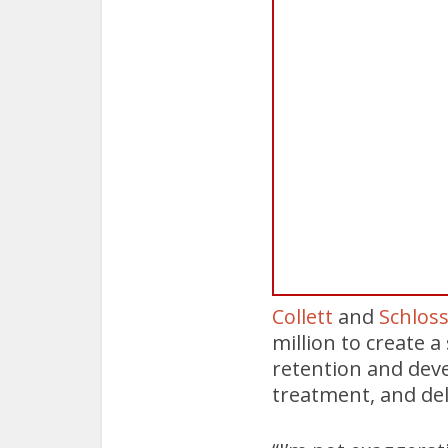
Collett
and
Schloss
million to create a
retention and deve
treatment, and deli