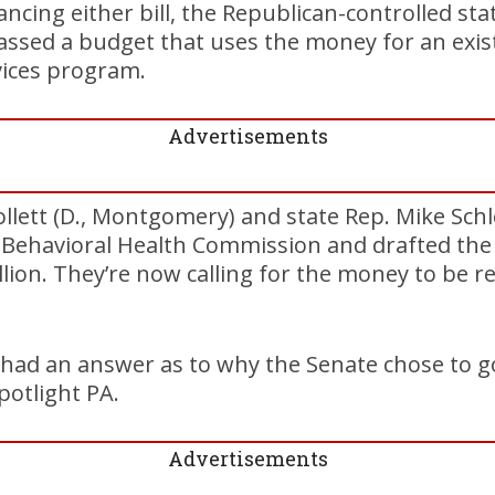
ancing either bill, the Republican-controlled st
assed a budget that uses the money for an exis
vices program.
Advertisements
ollett (D., Montgomery) and state Rep. Mike Schl
 Behavioral Health Commission and drafted the l
lion. They’re now calling for the money to be re
I had an answer as to why the Senate chose to go
potlight PA.
Advertisements