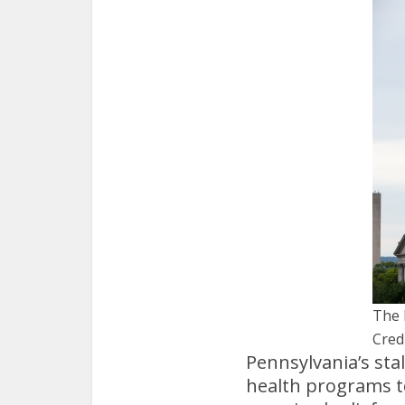
The 
Credi
Pennsylvania’s sta
health programs t