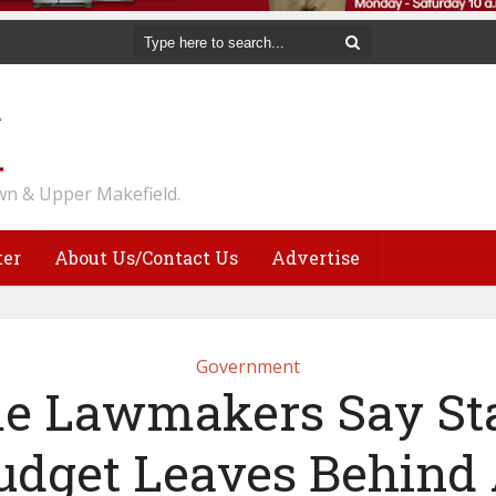
n & Upper Makefield.
ter
About Us/Contact Us
Advertise
Government
e Lawmakers Say Sta
udget Leaves Behind 