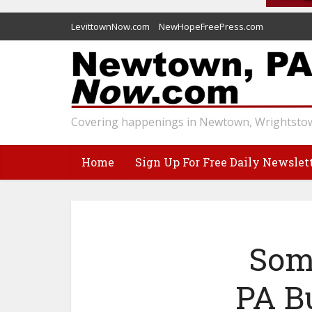
LevittownNow.com
NewHopeFreePress.com
Covering happenings in Newtown, Wrightstow
Home
Sign Up For Free Daily Newslet
Som
PA B