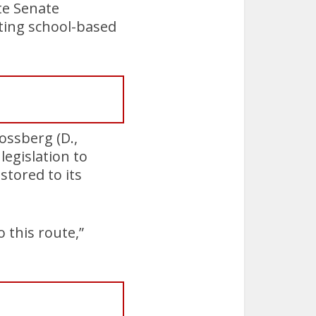
ate Senate
ting school-based
ossberg (D.,
egislation to
stored to its
 this route,”