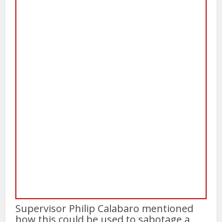
Supervisor Philip Calabaro mentioned
how this could be used to sabotage a