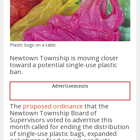
Plastic bags on a table.
Newtown Township is moving closer
toward a potential single-use plastic
ban.
Advertisements
The
proposed ordinance
that the
Newtown Township Board of
Supervisors voted to advertise this
month called for ending the distribution
of single-use plastic bags, expanded