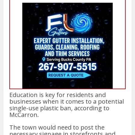
Education is key for residents and
businesses when it comes to a potential
single-use plastic ban, according to
McCarron.
The town would need to post the
necessary signage in storefronts and