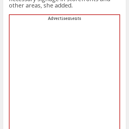
other areas, she added.
Advertisements