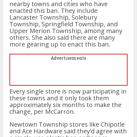
nearby towns and cities who have
enacted this ban. They include
Lancaster Township, Solebury
Township, Springfield Township, and
Upper Merion Township, among many
others. She also said there are many
more gearing up to enact this ban.
Advertisements
Every single store is now participating in
these towns and it only took them
approximately six months to make the
change, per McCarron.
Newtown Township stores like Chipotle
and Ace Hardware said they’d agree with