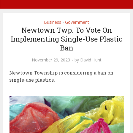
Business
Government
•
Newtown Twp. To Vote On
Implementing Single-Use Plastic
Ban
November 29, 2023
by
David Hunt
Newtown Township is considering a ban on
single-use plastics.