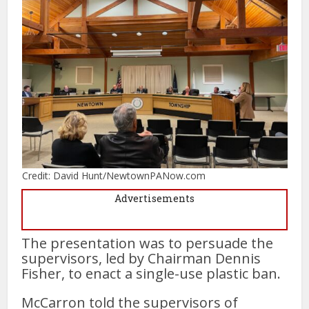
Credit: David Hunt/NewtownPANow.com
Advertisements
The presentation was to persuade the
supervisors, led by Chairman Dennis
Fisher, to enact a single-use plastic ban.
McCarron told the supervisors of