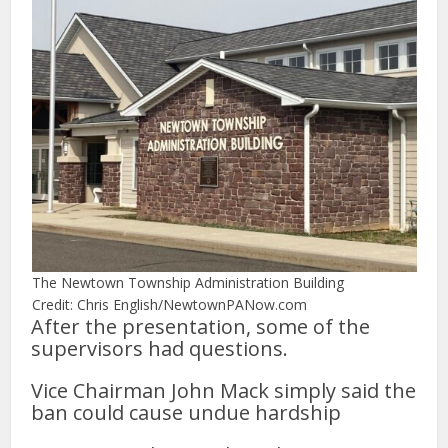
The Newtown Township Administration Building
Credit: Chris English/NewtownPANow.com
After the presentation, some of the
supervisors had questions.
Vice Chairman John Mack simply said the
ban could cause undue hardship