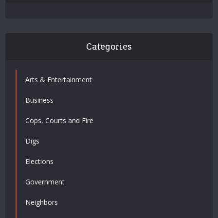
Categories
Arts & Entertainment
Business
Cops, Courts and Fire
Digs
Elections
Government
Neighbors