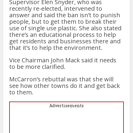
Supervisor Elen Snyder, who was
recently re-elected, intervened to
answer and said the ban isn’t to punish
people, but to get them to break their
use of single use plastic. She also stated
there’s an educational process to help
get residents and businesses there and
that it’s to help the environment.
Vice Chairman John Mack said it needs
to be more clarified.
McCarron’s rebuttal was that she will
see how other towns do it and get back
to them.
Advertisements