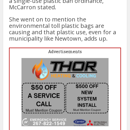
a single-use plastic ban ordinance,
McCarron stated.
She went on to mention the
environmental toll plastic bags are
causing and that plastic use, even for a
municipality like Newtown, adds up.
Advertisements