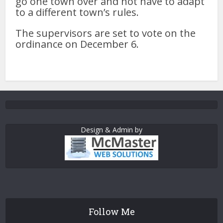
go one town over and not have to adapt
to a different town’s rules.
The supervisors are set to vote on the
ordinance on December 6.
Design & Admin by
Follow Me