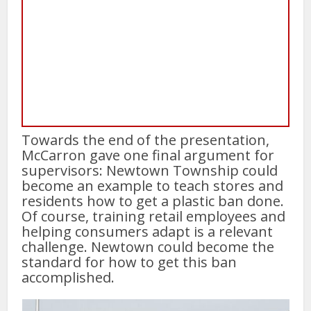
Towards the end of the presentation,
McCarron gave one final argument for
supervisors: Newtown Township could
become an example to teach stores and
residents how to get a plastic ban done.
Of course, training retail employees and
helping consumers adapt is a relevant
challenge. Newtown could become the
standard for how to get this ban
accomplished.