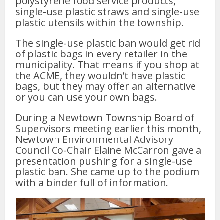
polystyrene food service products,
single-use plastic straws and single-use
plastic utensils within the township.
The single-use plastic ban would get rid
of plastic bags in every retailer in the
municipality. That means if you shop at
the ACME, they wouldn’t have plastic
bags, but they may offer an alternative
or you can use your own bags.
During a Newtown Township Board of
Supervisors meeting earlier this month,
Newtown Environmental Advisory
Council Co-Chair Elaine McCarron gave a
presentation pushing for a single-use
plastic ban. She came up to the podium
with a binder full of information.