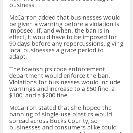
business.
McCarron added that businesses would
be given a warning before a violation is
imposed. If, and when, the ban is in
effect, it would have to be imposed for
90 days before any repercussions, giving
local businesses a grace period to
adapt.
The township’s code enforcement
department would enforce the ban.
Violations for businesses would include
warnings and increase to a $50 fine, a
$100, and a $200 fine.
McCarron stated that she hoped the
banning of single-use plastics would
spread across Bucks County, so
businesses and consumers alike could